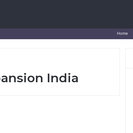
Home
ansion India