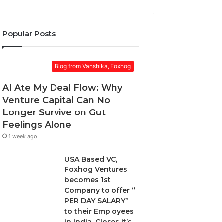
o
k
r
u
e
a
r
t
w
Popular Posts
E
:
a
m
w
r
a
h
d
Blog from Vanshika, Foxhog
i
e
.
l
n
AI Ate My Deal Flow: Why
a
t
d
Venture Capital Can No
o
d
Longer Survive on Gut
c
r
h
Feelings Alone
e
o
1 week ago
s
o
s
s
USA Based VC,
e
Foxhog Ventures
n
becomes 1st
o
Company to offer “
n
PER DAY SALARY”
-
to their Employees
d
in India, Closes it’s