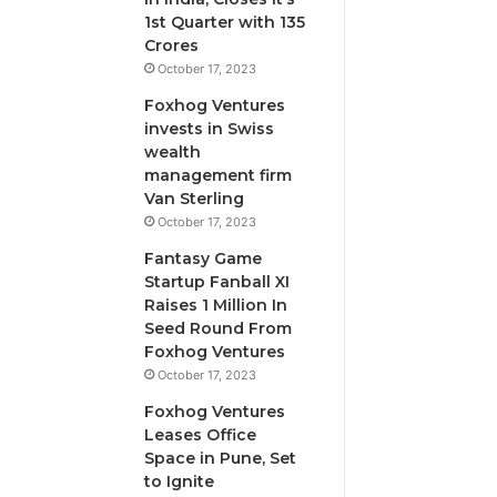
i
1st Quarter with 135
l
Crores
u
October 17, 2023
t
Foxhog Ventures
i
invests in Swiss
v
wealth
e
management firm
c
Van Sterling
a
p
October 17, 2023
i
Fantasy Game
t
Startup Fanball XI
a
Raises 1 Million In
l
Seed Round From
o
Foxhog Ventures
v
October 17, 2023
e
r
Foxhog Ventures
v
Leases Office
e
Space in Pune, Set
n
to Ignite