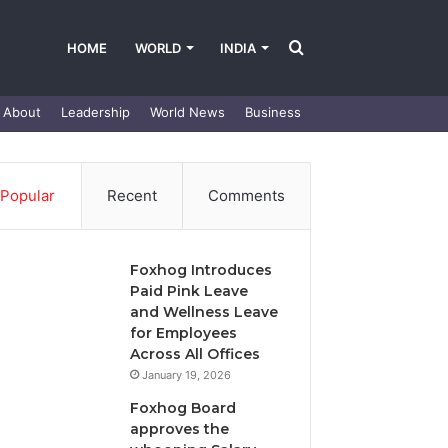
Search
HOME
WORLD
INDIA
About
Leadership
World News
Business
for
Popular
Recent
Comments
Foxhog Introduces
Paid Pink Leave
and Wellness Leave
for Employees
Across All Offices
January 19, 2026
Foxhog Board
approves the