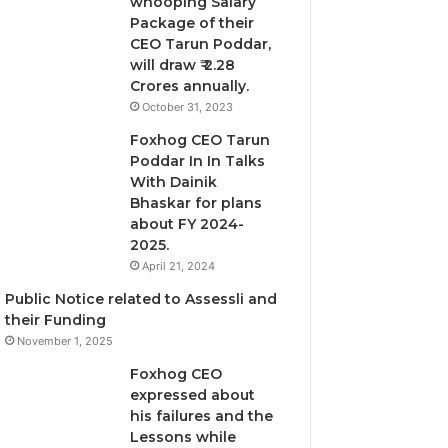
whooping Salary
Package of their
CEO Tarun Poddar,
will draw ₹ 2.28
Crores annually.
October 31, 2023
Foxhog CEO Tarun
Poddar In In Talks
With Dainik
Bhaskar for plans
about FY 2024-
2025.
April 21, 2024
Public Notice related to Assessli and
their Funding
November 1, 2025
Foxhog CEO
expressed about
his failures and the
Lessons while