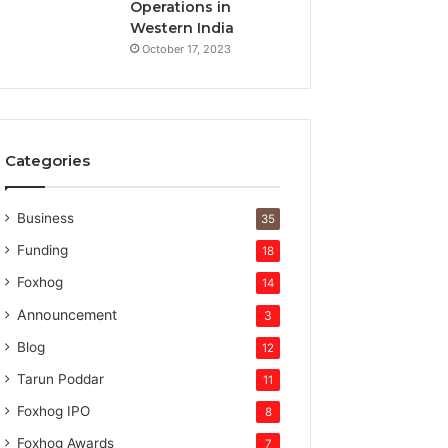
t
Operations in
u
Western India
r
October 17, 2023
e
c
a
p
i
Categories
t
a
l
Business
35
Funding
18
Foxhog
14
Announcement
3
Blog
12
Tarun Poddar
11
Foxhog IPO
8
Foxhog Awards
7