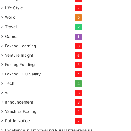
Life Style
7
World
9
Travel
2
Games
1
Foxhog Learning
6
Venture Insight
6
Foxhog Funding
5
Foxhog CEO Salary
4
Tech
4
vc
3
announcement
3
Vanshika Foxhog
2
Public Notice
2
Excellence in Empowering Rural Entrepreneurs