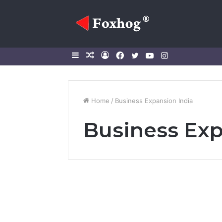
Sidebar
Random
Log
Facebook
Twitter
YouTube
Instagram
Article
In
Home
/
Business Expansion India
Business Exp
Business
2026: India’s Global