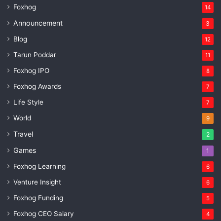
Foxhog
14
Announcement
3
Blog
12
Tarun Poddar
11
Foxhog IPO
8
Foxhog Awards
7
Life Style
7
World
9
Travel
2
Games
1
Foxhog Learning
6
Venture Insight
6
Foxhog Funding
5
Foxhog CEO Salary
4