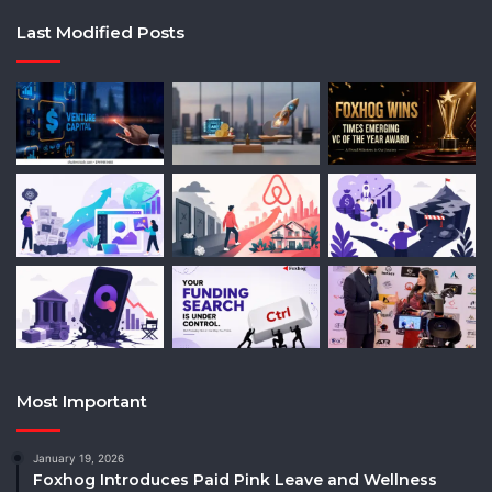
Last Modified Posts
Most Important
January 19, 2026
Foxhog Introduces Paid Pink Leave and Wellness