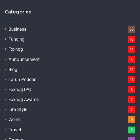
Categories
Business
35
Funding
18
Foxhog
14
Announcement
3
Blog
12
Tarun Poddar
11
Foxhog IPO
8
Foxhog Awards
7
Life Style
7
World
9
Travel
2
Games