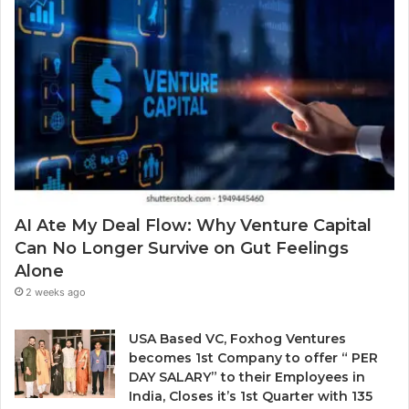
r
S
m
a
o
a
w
l
i
a
v
l
r
i
a
d
n
d
.
g
d
a
r
P
e
r
s
o
s
b
AI Ate My Deal Flow: Why Venture Capital
l
Can No Longer Survive on Gut Feelings
e
Alone
m
E
2 weeks ago
v
e
USA Based VC, Foxhog Ventures
r
becomes 1st Company to offer “ PER
y
DAY SALARY” to their Employees in
o
India, Closes it’s 1st Quarter with 135
n