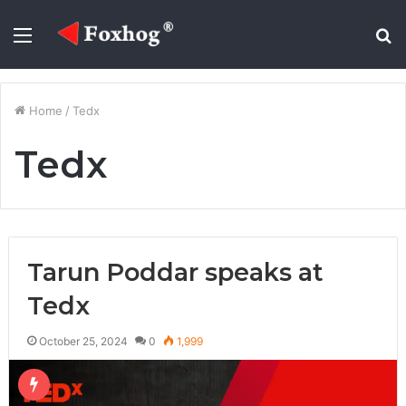
Menu
S
fo
Home
/
Tedx
Tedx
Tarun Poddar speaks at
Tedx
October 25, 2024
0
1,999