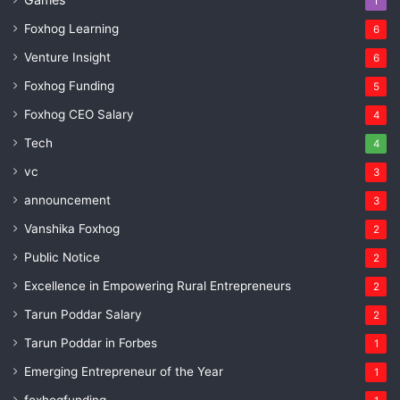
1
Foxhog Learning
6
Venture Insight
6
Foxhog Funding
5
Foxhog CEO Salary
4
Tech
4
vc
3
announcement
3
Vanshika Foxhog
2
Public Notice
2
Excellence in Empowering Rural Entrepreneurs
2
Tarun Poddar Salary
2
Tarun Poddar in Forbes
1
Emerging Entrepreneur of the Year
1