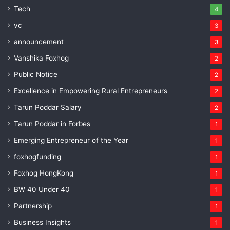
Tech
4
vc
3
announcement
3
Vanshika Foxhog
2
Public Notice
2
Excellence in Empowering Rural Entrepreneurs
2
Tarun Poddar Salary
2
Tarun Poddar in Forbes
1
Emerging Entrepreneur of the Year
1
foxhogfunding
1
Foxhog HongKong
1
BW 40 Under 40
1
Partnership
1
Business Insights
1