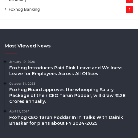
Foxhog Banking
1
Most Viewed News
January 19, 2026
Foxhog Introduces Paid Pink Leave and Wellness
Leave for Employees Across All Offices
October 31, 2023
Foxhog Board approves the whooping Salary
Package of their CEO Tarun Poddar, will draw ₹ 2.28
Crores annually.
April 21, 2024
Foxhog CEO Tarun Poddar In In Talks With Dainik
Bhaskar for plans about FY 2024-2025.