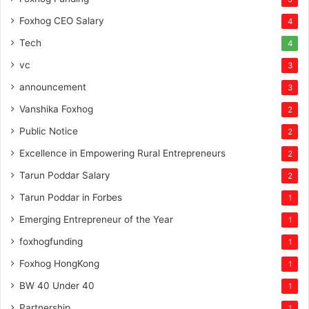
Foxhog CEO Salary
4
Tech
4
vc
3
announcement
3
Vanshika Foxhog
2
Public Notice
2
Excellence in Empowering Rural Entrepreneurs
2
Tarun Poddar Salary
2
Tarun Poddar in Forbes
1
Emerging Entrepreneur of the Year
1
foxhogfunding
1
Foxhog HongKong
1
BW 40 Under 40
1
Partnership
1