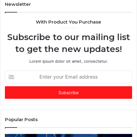
m
a
Newsletter
e
$
s
2
With Product You Purchase
E
5
m
+
Subscribe to our mailing list
e
B
r
i
to get the new updates!
g
l
i
l
n
i
Lorem ipsum dolor sit amet, consectetur.
g
o
V
n
E
C
C
n
o
o
t
f
m
e
t
p
r
h
a
y
e
n
o
Y
y
u
Popular Posts
e
b
r
a
y
E