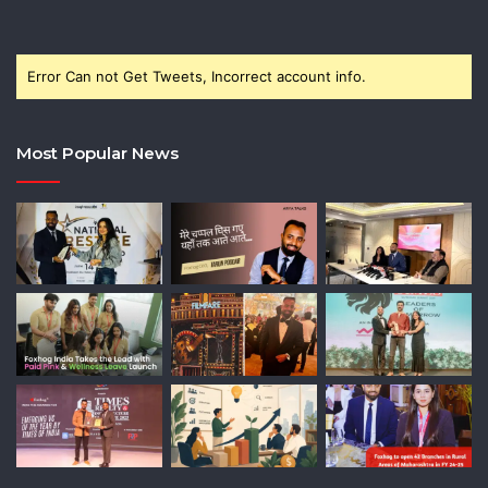
Error Can not Get Tweets, Incorrect account info.
Most Popular News