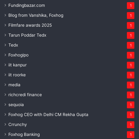
Fundingbazar.com
1
Blog from Vanshika, Foxhog
1
Filmfare awards 2025
1
Tarun Poddar Tedx
1
Tedx
1
Foxhogipo
1
iit kanpur
1
iit roorke
1
media
1
richcredi finance
1
sequoia
1
Foxhog CEO with Delhi CM Rekha Gupta
1
Crrunchy
1
Foxhog Banking
1