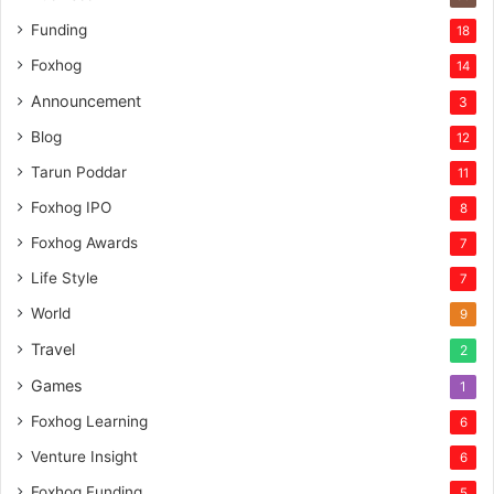
Funding
18
Foxhog
14
Announcement
3
Blog
12
Tarun Poddar
11
Foxhog IPO
8
Foxhog Awards
7
Life Style
7
World
9
Travel
2
Games
1
Foxhog Learning
6
Venture Insight
6
Foxhog Funding
5