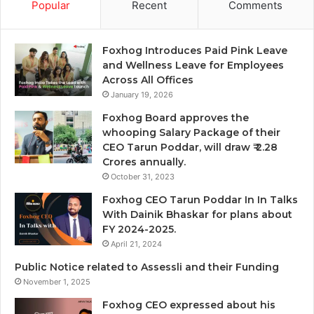
Popular
Recent
Comments
Foxhog Introduces Paid Pink Leave
and Wellness Leave for Employees
Across All Offices
January 19, 2026
Foxhog Board approves the
whooping Salary Package of their
CEO Tarun Poddar, will draw ₹ 2.28
Crores annually.
October 31, 2023
Foxhog CEO Tarun Poddar In In Talks
With Dainik Bhaskar for plans about
FY 2024-2025.
April 21, 2024
Public Notice related to Assessli and their Funding
November 1, 2025
Foxhog CEO expressed about his