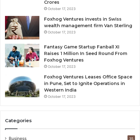
Crores
e
October 17, 2023
I
g
Foxhog Ventures invests in Swiss
n
wealth management firm Van Sterling
o
October 17, 2023
r
e
Fantasy Game Startup Fanball XI
d
Raises 1 Million In Seed Round From
Foxhog Ventures
October 17, 2023
Foxhog Ventures Leases Office Space
in Pune, Set to Ignite Operations in
Western India
October 17, 2023
Categories
Business
35