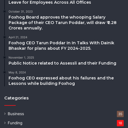
Leave for Employees Across All Offices
October 31, 2023
Foxhog Board approves the whooping Salary
Package of their CEO Tarun Poddar, will draw ₹ 2.28
Crores annually.
April 21, 2024
Foxhog CEO Tarun Poddar In In Talks With Dainik
Bhaskar for plans about FY 2024-2025.
November 1, 2025
Public Notice related to Assessli and their Funding
May 8, 2024
Foxhog CEO expressed about his failures and the
Lessons while building Foxhog
Categories
Business
35
Funding
18