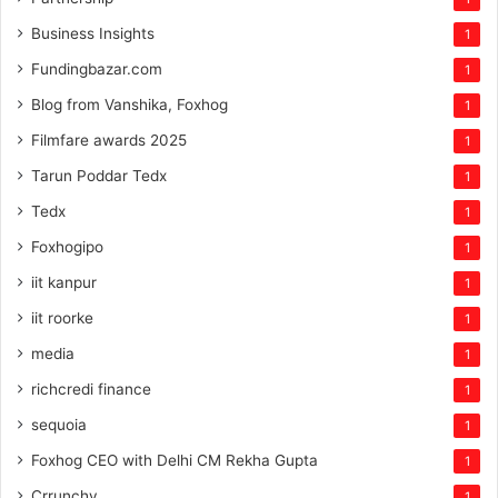
Business Insights
1
Fundingbazar.com
1
Blog from Vanshika, Foxhog
1
Filmfare awards 2025
1
Tarun Poddar Tedx
1
Tedx
1
Foxhogipo
1
iit kanpur
1
iit roorke
1
media
1
richcredi finance
1
sequoia
1
Foxhog CEO with Delhi CM Rekha Gupta
1
Crrunchy
1