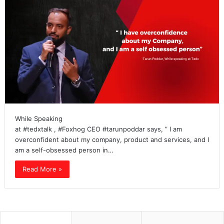
While Speaking
at #tedxtalk , #Foxhog CEO #tarunpoddar says, ” I am
overconfident about my company, product and services, and I
am a self-obsessed person in…
Read More »