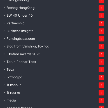
foxhogfunding
1
Foxhog HongKong
1
BW 40 Under 40
1
Partnership
1
Business Insights
1
Fundingbazar.com
1
Blog from Vanshika, Foxhog
1
Filmfare awards 2025
1
Tarun Poddar Tedx
1
Tedx
1
Foxhogipo
1
iit kanpur
1
iit roorke
1
media
1