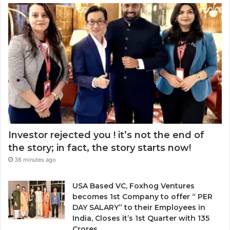
k
r
m
e
a
a
t
w
i
:
a
l
w
r
a
h
d
d
e
.
d
n
r
t
e
o
s
c
s
h
Investor rejected you ! it’s not the end of
o
the story; in fact, the story starts now!
o
38 minutes ago
s
e
n
USA Based VC, Foxhog Ventures
o
becomes 1st Company to offer “ PER
n
DAY SALARY” to their Employees in
-
India, Closes it’s 1st Quarter with 135
d
Crores