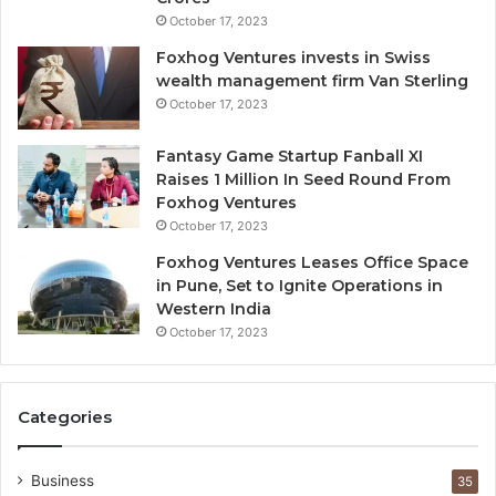
i
October 17, 2023
l
Foxhog Ventures invests in Swiss
u
wealth management firm Van Sterling
t
October 17, 2023
i
v
e
Fantasy Game Startup Fanball XI
c
Raises 1 Million In Seed Round From
a
Foxhog Ventures
p
October 17, 2023
i
Foxhog Ventures Leases Office Space
t
in Pune, Set to Ignite Operations in
a
Western India
l
October 17, 2023
o
v
e
r
Categories
v
e
n
Business
35