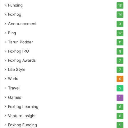
t
Funding
18
u
r
Foxhog
14
e
Announcement
3
c
a
Blog
12
p
Tarun Poddar
11
i
t
Foxhog IPO
8
a
Foxhog Awards
7
l
Life Style
7
World
9
Travel
2
Games
1
Foxhog Learning
6
Venture Insight
6
Foxhog Funding
5