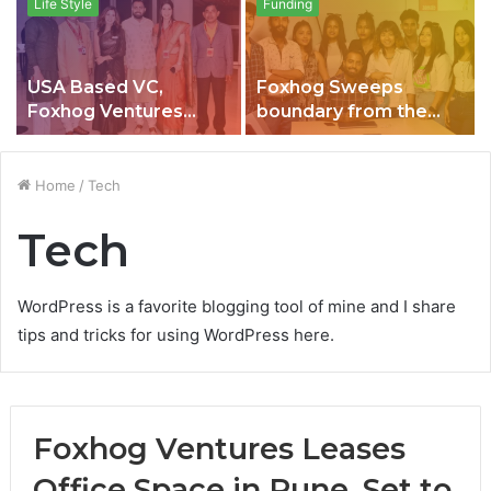
Life Style
Funding
USA Based VC,
Foxhog Sweeps
Foxhog Ventures
boundary from the
becomes 1st
ocean of rumours,
Company to offer “
Madden raises $ 2.46
PER DAY SALARY” to
million
Home
/
Tech
their Employees in
India, Closes it’s 1st
Tech
Quarter with 135
Crores
WordPress is a favorite blogging tool of mine and I share
tips and tricks for using WordPress here.
Foxhog Ventures Leases
Office Space in Pune, Set to