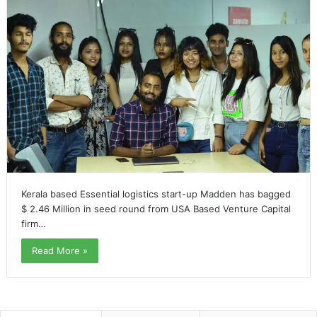
Kerala based Essential logistics start-up Madden has bagged
$ 2.46 Million in seed round from USA Based Venture Capital
firm…
Read More »