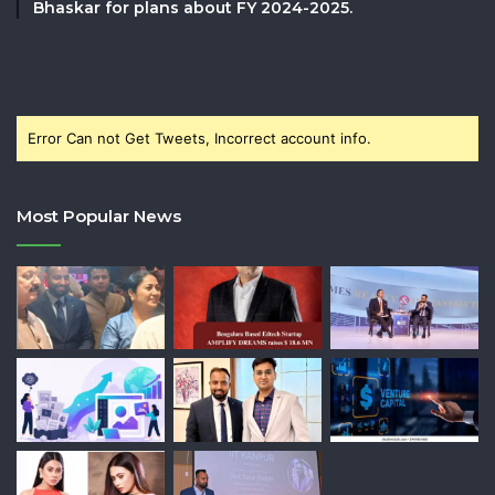
Bhaskar for plans about FY 2024-2025.
Error Can not Get Tweets, Incorrect account info.
Most Popular News