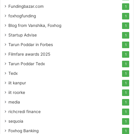
Fundingbazar.com
1
foxhogfunding
1
Blog from Vanshika, Foxhog
1
Startup Advise
1
Tarun Poddar in Forbes
1
Filmfare awards 2025
1
Tarun Poddar Tedx
1
Tedx
1
iit kanpur
1
iit roorke
1
media
1
richcredi finance
1
sequoia
1
Foxhog Banking
1