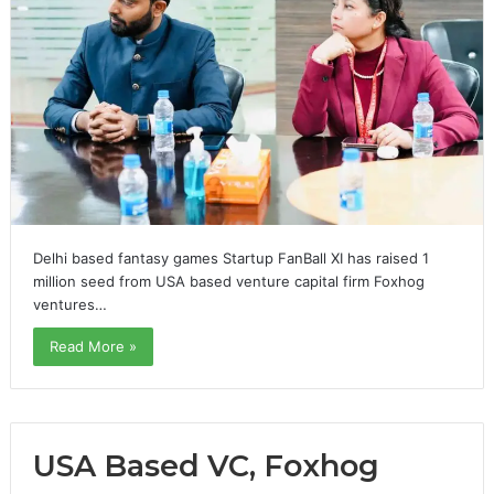
Delhi based fantasy games Startup FanBall XI has raised 1
million seed from USA based venture capital firm Foxhog
ventures…
Read More »
USA Based VC, Foxhog