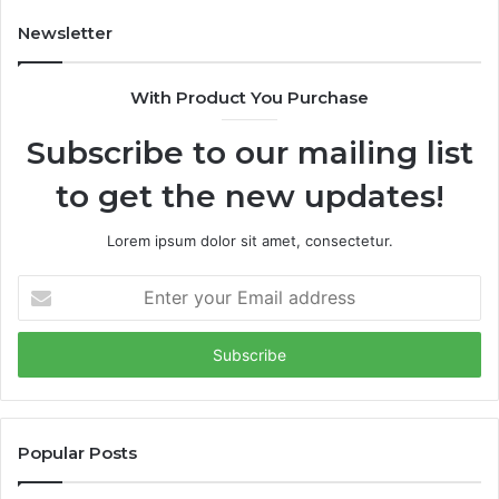
A
i
I
m
Newsletter
-
e
d
s
With Product You Purchase
o
E
m
m
Subscribe to our mailing list
i
e
n
r
to get the new updates!
a
g
t
i
e
n
Lorem ipsum dolor sit amet, consectetur.
d
g
f
V
E
u
C
n
n
o
t
d
f
e
i
t
r
n
h
y
g
e
o
m
Y
u
Popular Posts
a
e
r
r
a
E