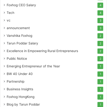
Foxhog CEO Salary
4
Tech
4
vc
3
announcement
3
Vanshika Foxhog
2
Tarun Poddar Salary
2
Excellence in Empowering Rural Entrepreneurs
2
Public Notice
2
Emerging Entrepreneur of the Year
1
BW 40 Under 40
1
Partnership
1
Business Insights
1
Foxhog HongKong
1
Blog by Tarun Poddar
1