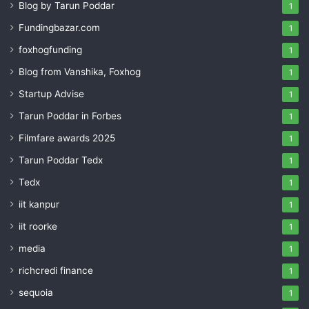
Blog by Tarun Poddar
1
Fundingbazar.com
1
foxhogfunding
1
Blog from Vanshika, Foxhog
1
Startup Advise
1
Tarun Poddar in Forbes
1
Filmfare awards 2025
1
Tarun Poddar Tedx
1
Tedx
1
iit kanpur
1
iit roorke
1
media
1
richcredi finance
1
sequoia
1