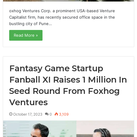
oxhog Ventures Corp. a prominent USA-based Venture
Capitalist firm, has recently secured office space in the
bustling city of Pune…
Read More »
Fantasy Game Startup
Fanball XI Raises 1 Million In
Seed Round From Foxhog
Ventures
October 17, 2023
0
3,109