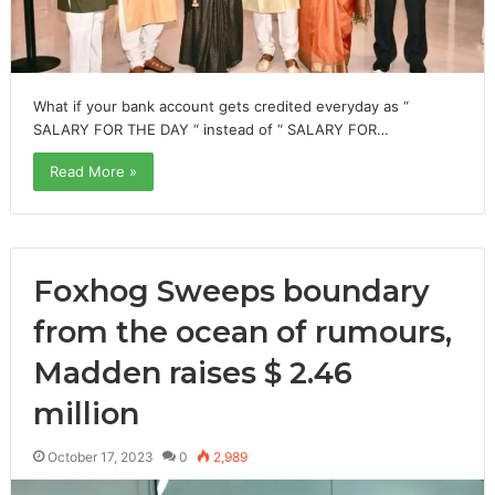
What if your bank account gets credited everyday as “
SALARY FOR THE DAY “ instead of “ SALARY FOR…
Read More »
Foxhog Sweeps boundary
from the ocean of rumours,
Madden raises $ 2.46
million
October 17, 2023
0
2,989