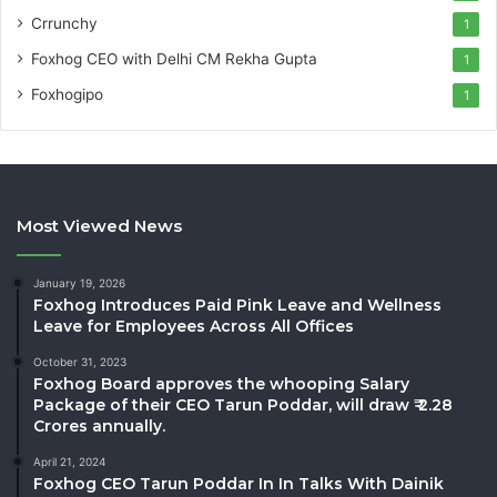
Crrunchy
1
Foxhog CEO with Delhi CM Rekha Gupta
1
Foxhogipo
1
Most Viewed News
January 19, 2026
Foxhog Introduces Paid Pink Leave and Wellness
Leave for Employees Across All Offices
October 31, 2023
Foxhog Board approves the whooping Salary
Package of their CEO Tarun Poddar, will draw ₹ 2.28
Crores annually.
April 21, 2024
Foxhog CEO Tarun Poddar In In Talks With Dainik