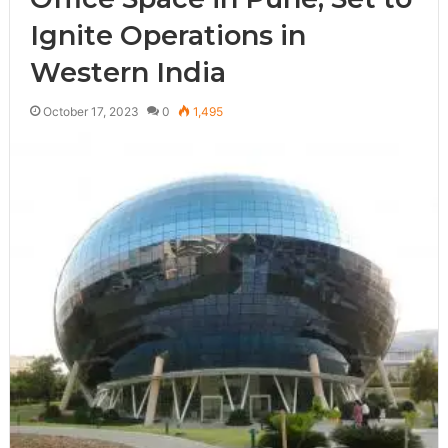
Ignite Operations in
Western India
October 17, 2023
0
1,495