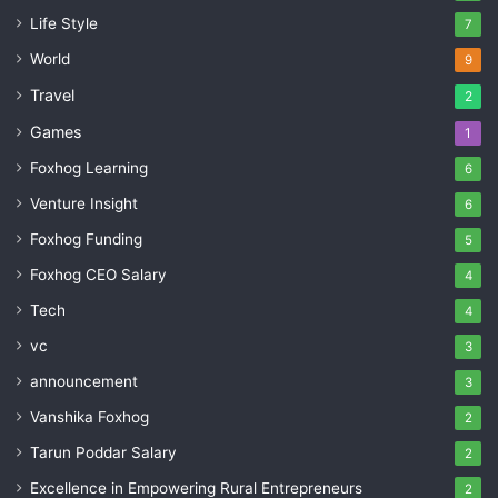
Life Style
7
World
9
Travel
2
Games
1
Foxhog Learning
6
Venture Insight
6
Foxhog Funding
5
Foxhog CEO Salary
4
Tech
4
vc
3
announcement
3
Vanshika Foxhog
2
Tarun Poddar Salary
2
Excellence in Empowering Rural Entrepreneurs
2