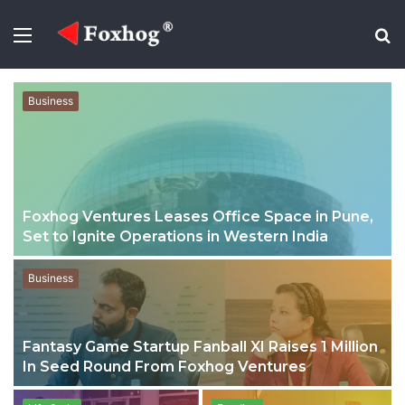
Menu
S
fo
Business
Foxhog Ventures Leases Office Space in Pune,
Set to Ignite Operations in Western India
Business
Fantasy Game Startup Fanball XI Raises 1 Million
In Seed Round From Foxhog Ventures