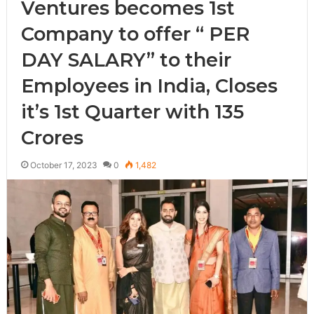
Ventures becomes 1st
Company to offer “ PER
DAY SALARY” to their
Employees in India, Closes
it’s 1st Quarter with 135
Crores
October 17, 2023
0
1,482