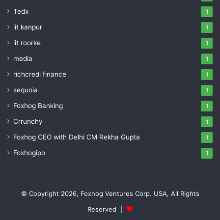
Tedx
1
iit kanpur
1
iit roorke
1
media
1
richcredi finance
1
sequoia
1
Foxhog Banking
1
Crrunchy
1
Foxhog CEO with Delhi CM Rekha Gupta
1
Foxhogipo
1
© Copyright 2026, Foxhog Ventures Corp. USA, All Rights
Reserved |