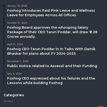
January 19, 2026
Foxhog Introduces Paid Pink Leave and Wellness
Leave for Employees Across All Offices
October 31, 2023
Foxhog Board approves the whooping Salary
Package of their CEO Tarun Poddar, will draw ₹ 2.28
Crores annually.
April 21, 2024
Foxhog CEO Tarun Poddar In In Talks With Dainik
Bhaskar for plans about FY 2024-2025.
November 1, 2025
Public Notice related to Assessli and their Funding
May 8, 2024
Foxhog CEO expressed about his failures and the
Lessons while building Foxhog
Categories