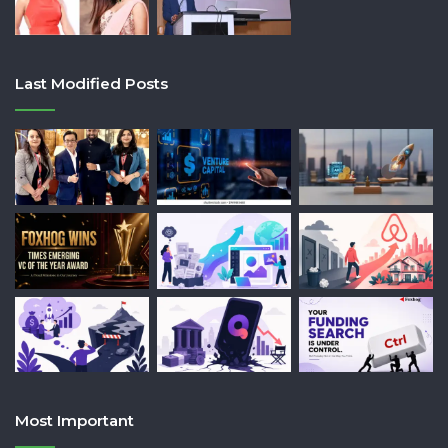
Last Modified Posts
Most Important