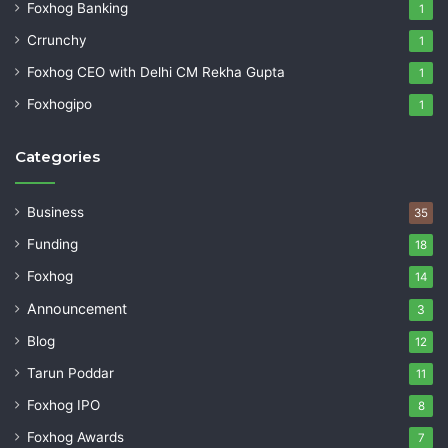
Foxhog Banking
1
Crrunchy
1
Foxhog CEO with Delhi CM Rekha Gupta
1
Foxhogipo
1
Categories
Business
35
Funding
18
Foxhog
14
Announcement
3
Blog
12
Tarun Poddar
11
Foxhog IPO
8
Foxhog Awards
7