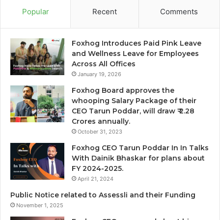
Popular
Recent
Comments
Foxhog Introduces Paid Pink Leave
and Wellness Leave for Employees
Across All Offices
January 19, 2026
Foxhog Board approves the
whooping Salary Package of their
CEO Tarun Poddar, will draw ₹ 2.28
Crores annually.
October 31, 2023
Foxhog CEO Tarun Poddar In In Talks
With Dainik Bhaskar for plans about
FY 2024-2025.
April 21, 2024
Public Notice related to Assessli and their Funding
November 1, 2025