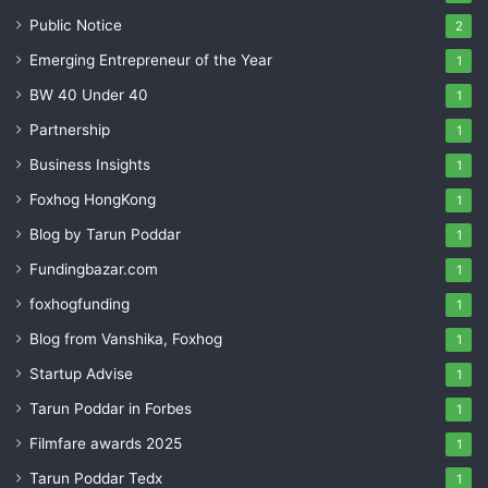
Public Notice
2
Emerging Entrepreneur of the Year
1
BW 40 Under 40
1
Partnership
1
Business Insights
1
Foxhog HongKong
1
Blog by Tarun Poddar
1
Fundingbazar.com
1
foxhogfunding
1
Blog from Vanshika, Foxhog
1
Startup Advise
1
Tarun Poddar in Forbes
1
Filmfare awards 2025
1
Tarun Poddar Tedx
1