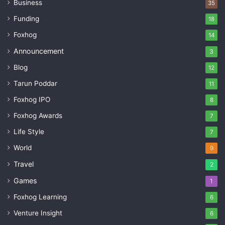
Business
35
Funding
18
Foxhog
14
Announcement
3
Blog
12
Tarun Poddar
11
Foxhog IPO
8
Foxhog Awards
7
Life Style
7
World
9
Travel
2
Games
1
Foxhog Learning
6
Venture Insight
6