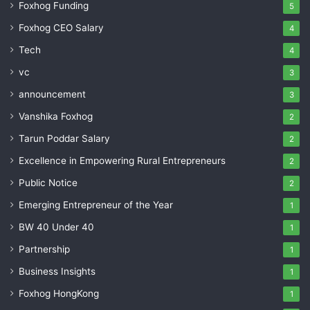
Foxhog Funding
5
Foxhog CEO Salary
4
Tech
4
vc
3
announcement
3
Vanshika Foxhog
2
Tarun Poddar Salary
2
Excellence in Empowering Rural Entrepreneurs
2
Public Notice
2
Emerging Entrepreneur of the Year
1
BW 40 Under 40
1
Partnership
1
Business Insights
1
Foxhog HongKong
1