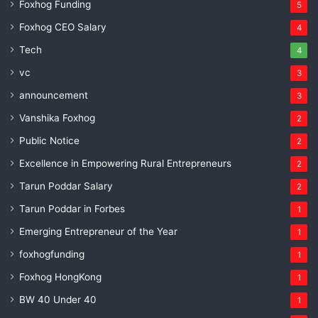
Foxhog Funding
5
Foxhog CEO Salary
4
Tech
4
vc
3
announcement
3
Vanshika Foxhog
2
Public Notice
2
Excellence in Empowering Rural Entrepreneurs
2
Tarun Poddar Salary
2
Tarun Poddar in Forbes
1
Emerging Entrepreneur of the Year
1
foxhogfunding
1
Foxhog HongKong
1
BW 40 Under 40
1