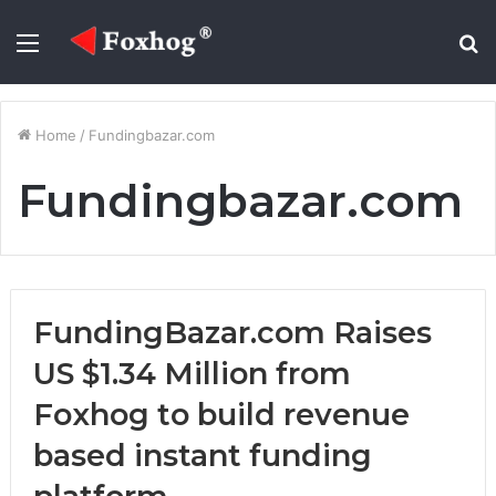
Menu
S
fo
Home
/
Fundingbazar.com
Fundingbazar.com
FundingBazar.com Raises
US $1.34 Million from
Foxhog to build revenue
based instant funding