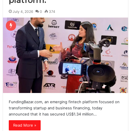
platform.
July 4, 2026
0
374
FundingBazar.com, an emerging fintech platform focused on
transforming startup and business financing, today
announced that it has secured US$1.34 million…
Read More »