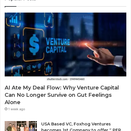
e
b
r
a
y
E
r
S
m
a
o
a
w
l
i
a
v
l
r
i
a
d
n
d
.
g
d
a
r
P
e
r
s
o
s
b
AI Ate My Deal Flow: Why Venture Capital
l
Can No Longer Survive on Gut Feelings
e
Alone
m
E
1 week ago
v
e
USA Based VC, Foxhog Ventures
r
becomes 1st Company to offer “ PER