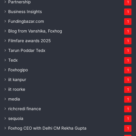
Partnership
1
Business Insights
1
Fundingbazar.com
1
Blog from Vanshika, Foxhog
1
Filmfare awards 2025
1
Tarun Poddar Tedx
1
Tedx
1
Foxhogipo
1
iit kanpur
1
iit roorke
1
media
1
richcredi finance
1
sequoia
1
Foxhog CEO with Delhi CM Rekha Gupta
1