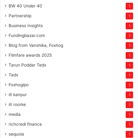
BW 40 Under 40
1
Partnership
1
Business Insights
1
Fundingbazar.com
1
Blog from Vanshika, Foxhog
1
Filmfare awards 2025
1
Tarun Poddar Tedx
1
Tedx
1
Foxhogipo
1
iit kanpur
1
iit roorke
1
media
1
richcredi finance
1
sequoia
1