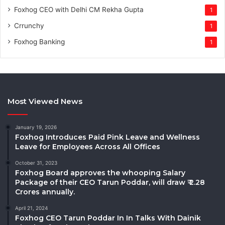
Foxhog CEO with Delhi CM Rekha Gupta
1
Crrunchy
1
Foxhog Banking
1
Most Viewed News
January 19, 2026
Foxhog Introduces Paid Pink Leave and Wellness
Leave for Employees Across All Offices
October 31, 2023
Foxhog Board approves the whooping Salary
Package of their CEO Tarun Poddar, will draw ₹ 2.28
Crores annually.
April 21, 2024
Foxhog CEO Tarun Poddar In In Talks With Dainik