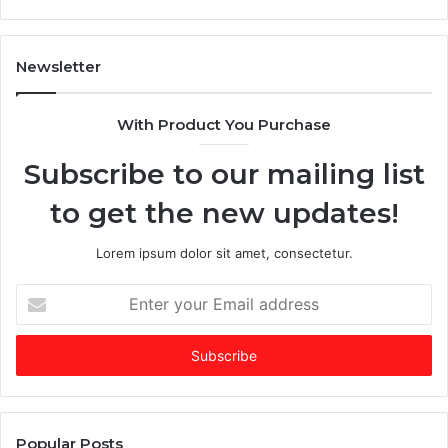
T
l
i
t
m
a
Newsletter
e
$
s
2
With Product You Purchase
E
5
m
+
Subscribe to our mailing list
e
B
r
i
to get the new updates!
g
l
i
l
n
i
Lorem ipsum dolor sit amet, consectetur.
g
o
V
n
E
C
C
n
o
o
t
f
m
e
t
p
r
h
a
y
e
n
o
Y
y
u
Popular Posts