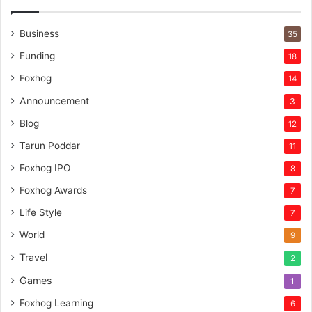
Business
35
Funding
18
Foxhog
14
Announcement
3
Blog
12
Tarun Poddar
11
Foxhog IPO
8
Foxhog Awards
7
Life Style
7
World
9
Travel
2
Games
1
Foxhog Learning
6