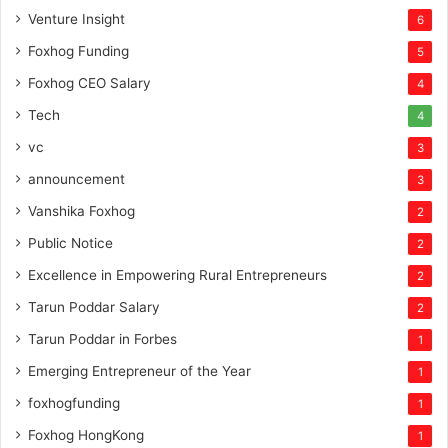
Venture Insight
6
Foxhog Funding
5
Foxhog CEO Salary
4
Tech
4
vc
3
announcement
3
Vanshika Foxhog
2
Public Notice
2
Excellence in Empowering Rural Entrepreneurs
2
Tarun Poddar Salary
2
Tarun Poddar in Forbes
1
Emerging Entrepreneur of the Year
1
foxhogfunding
1
Foxhog HongKong
1