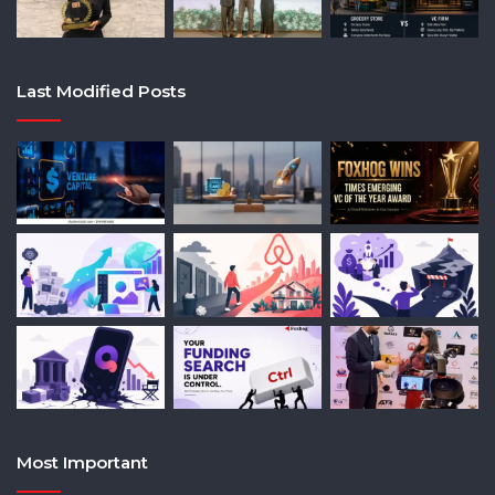
Last Modified Posts
Most Important