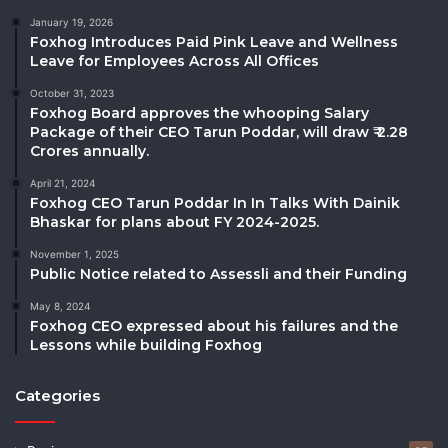
January 19, 2026
Foxhog Introduces Paid Pink Leave and Wellness
Leave for Employees Across All Offices
October 31, 2023
Foxhog Board approves the whooping Salary
Package of their CEO Tarun Poddar, will draw ₹ 2.28
Crores annually.
April 21, 2024
Foxhog CEO Tarun Poddar In In Talks With Dainik
Bhaskar for plans about FY 2024-2025.
November 1, 2025
Public Notice related to Assessli and their Funding
May 8, 2024
Foxhog CEO expressed about his failures and the
Lessons while building Foxhog
Categories