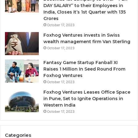
y
DAY SALARY” to their Employees in
o
India, Closes it’s 1st Quarter with 135
n
Crores
e
October 17, 2023
I
g
Foxhog Ventures invests in Swiss
n
wealth management firm Van Sterling
o
October 17, 2023
r
e
Fantasy Game Startup Fanball XI
d
Raises 1 Million In Seed Round From
Foxhog Ventures
October 17, 2023
Foxhog Ventures Leases Office Space
in Pune, Set to Ignite Operations in
Western India
October 17, 2023
Categories