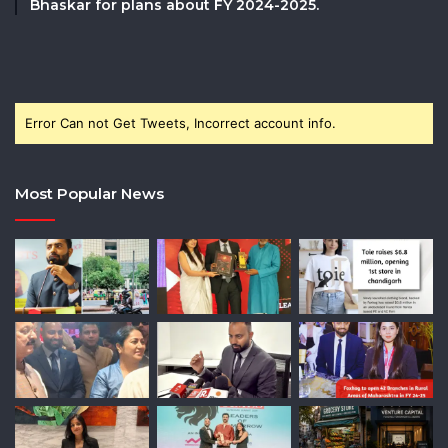
Bhaskar for plans about FY 2024-2025.
Error Can not Get Tweets, Incorrect account info.
Most Popular News