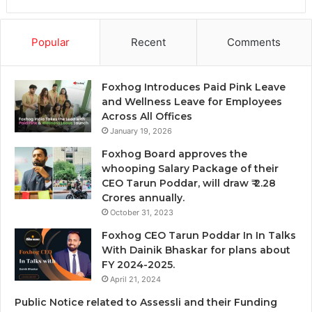
Popular
Recent
Comments
Foxhog Introduces Paid Pink Leave
and Wellness Leave for Employees
Across All Offices
January 19, 2026
Foxhog Board approves the
whooping Salary Package of their
CEO Tarun Poddar, will draw ₹ 2.28
Crores annually.
October 31, 2023
Foxhog CEO Tarun Poddar In In Talks
With Dainik Bhaskar for plans about
FY 2024-2025.
April 21, 2024
Public Notice related to Assessli and their Funding