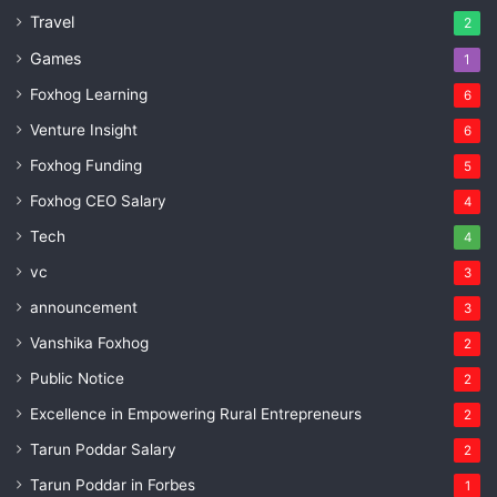
Travel
2
Games
1
Foxhog Learning
6
Venture Insight
6
Foxhog Funding
5
Foxhog CEO Salary
4
Tech
4
vc
3
announcement
3
Vanshika Foxhog
2
Public Notice
2
Excellence in Empowering Rural Entrepreneurs
2
Tarun Poddar Salary
2
Tarun Poddar in Forbes
1