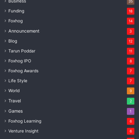
Business
35
Funding
18
Foxhog
14
Announcement
3
Blog
12
Tarun Poddar
11
Foxhog IPO
8
Foxhog Awards
7
Life Style
7
World
9
Travel
2
Games
1
Foxhog Learning
6
Venture Insight
6