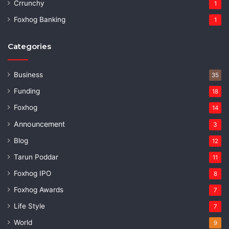
Crrunchy
1
Foxhog Banking
1
Categories
Business
35
Funding
18
Foxhog
14
Announcement
3
Blog
12
Tarun Poddar
11
Foxhog IPO
8
Foxhog Awards
7
Life Style
7
World
9