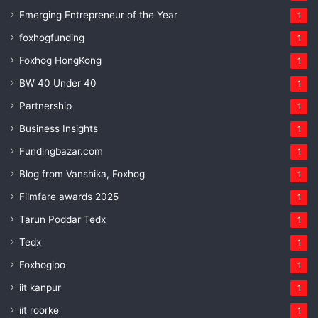
Emerging Entrepreneur of the Year
1
foxhogfunding
1
Foxhog HongKong
1
BW 40 Under 40
1
Partnership
1
Business Insights
1
Fundingbazar.com
1
Blog from Vanshika, Foxhog
1
Filmfare awards 2025
1
Tarun Poddar Tedx
1
Tedx
1
Foxhogipo
1
iit kanpur
1
iit roorke
1