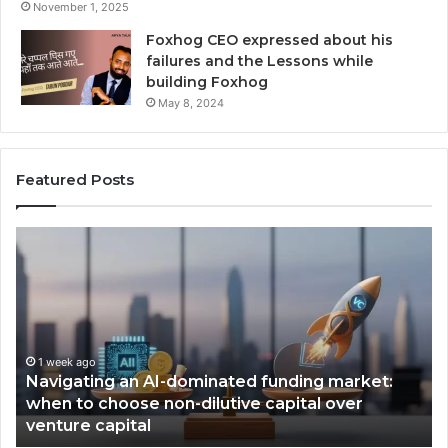
November 1, 2025
Foxhog CEO expressed about his
failures and the Lessons while
building Foxhog
May 8, 2024
Featured Posts
F
H
o
o
x
w
h
C
o
a
g
n
W
v
i
a
2 weeks ago
Foxhog Wins, Times Emerging VC of the Year
n
B
award.
s
u
,
i