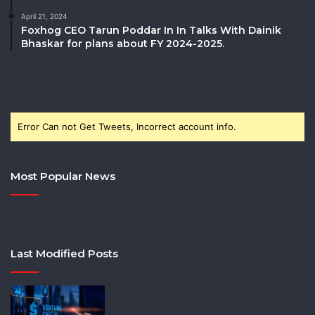
April 21, 2024
Foxhog CEO Tarun Poddar In In Talks With Dainik
Bhaskar for plans about FY 2024-2025.
Error Can not Get Tweets, Incorrect account info.
Most Popular News
Last Modified Posts