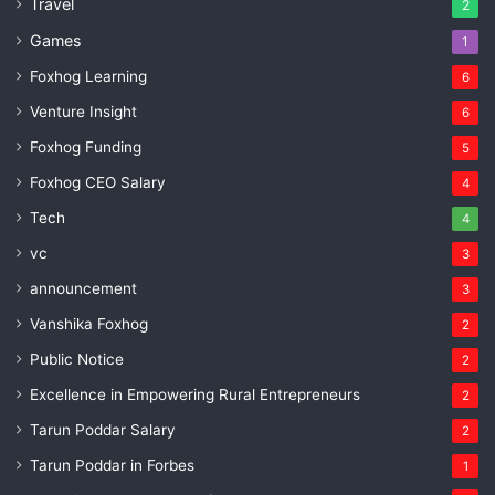
Travel
2
Games
1
Foxhog Learning
6
Venture Insight
6
Foxhog Funding
5
Foxhog CEO Salary
4
Tech
4
vc
3
announcement
3
Vanshika Foxhog
2
Public Notice
2
Excellence in Empowering Rural Entrepreneurs
2
Tarun Poddar Salary
2
Tarun Poddar in Forbes
1