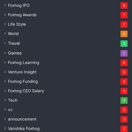
Foxhog IPO
8
Foxhog Awards
7
Life Style
7
World
9
Travel
2
Games
1
Foxhog Learning
6
Venture Insight
6
Foxhog Funding
5
Foxhog CEO Salary
4
Tech
4
vc
3
announcement
3
Vanshika Foxhog
2