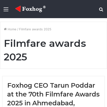
Menu
S
fo
Home
/
Filmfare awards 2025
Filmfare awards
2025
Foxhog CEO Tarun Poddar
at the 70th Filmfare Awards
2025 in Ahmedabad,