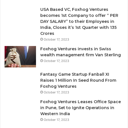
v
e
USA Based VC, Foxhog Ventures
r
becomes 1st Company to offer “ PER
y
DAY SALARY” to their Employees in
o
India, Closes it’s 1st Quarter with 135
n
Crores
e
October 17, 2023
I
g
Foxhog Ventures invests in Swiss
n
wealth management firm Van Sterling
o
October 17, 2023
r
e
Fantasy Game Startup Fanball XI
d
Raises 1 Million In Seed Round From
Foxhog Ventures
October 17, 2023
Foxhog Ventures Leases Office Space
in Pune, Set to Ignite Operations in
Western India
October 17, 2023