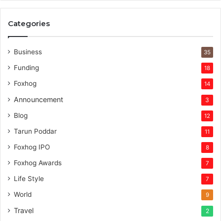
Categories
Business
35
Funding
18
Foxhog
14
Announcement
3
Blog
12
Tarun Poddar
11
Foxhog IPO
8
Foxhog Awards
7
Life Style
7
World
9
Travel
2