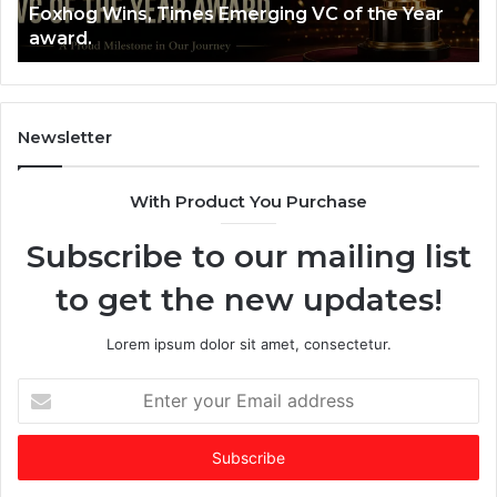
Foxhog Wins, Times Emerging VC of the Year
n
B
award.
s
u
,
i
T
l
i
t
m
a
Newsletter
e
$
s
2
With Product You Purchase
E
5
m
+
Subscribe to our mailing list
e
B
r
i
to get the new updates!
g
l
i
l
n
i
Lorem ipsum dolor sit amet, consectetur.
g
o
V
n
E
C
C
n
o
o
t
f
m
e
t
p
r