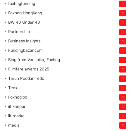
foxhogfunding
1
Foxhog HongKong
1
BW 40 Under 40
1
Partnership
1
Business Insights
1
Fundingbazar.com
1
Blog from Vanshika, Foxhog
1
Filmfare awards 2025
1
Tarun Poddar Tedx
1
Tedx
1
Foxhogipo
1
iit kanpur
1
iit roorke
1
media
1