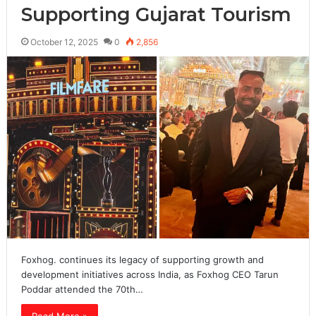
Supporting Gujarat Tourism
October 12, 2025
0
2,856
Foxhog. continues its legacy of supporting growth and
development initiatives across India, as Foxhog CEO Tarun
Poddar attended the 70th…