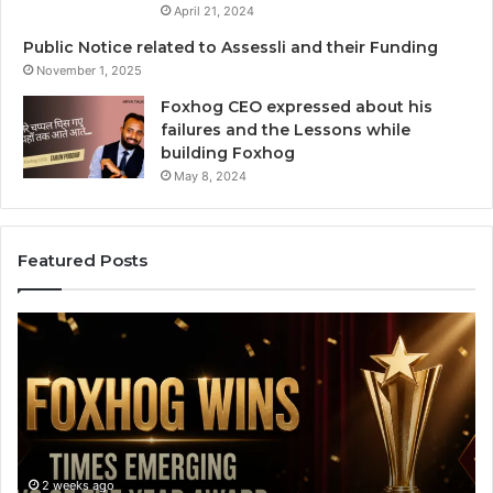
April 21, 2024
Public Notice related to Assessli and their Funding
November 1, 2025
Foxhog CEO expressed about his
failures and the Lessons while
building Foxhog
May 8, 2024
Featured Posts
F
H
o
o
x
w
h
C
o
a
g
n
W
v
i
a
2 weeks ago