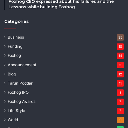
Foxhog CEO expressed about his failures and the
Lessons while building Foxhog
Categories
Business
35
Funding
18
Foxhog
14
Announcement
3
Blog
12
Tarun Poddar
11
Foxhog IPO
8
Foxhog Awards
7
Life Style
7
World
9