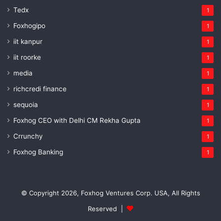
Tedx
1
Foxhogipo
1
iit kanpur
1
iit roorke
1
media
1
richcredi finance
1
sequoia
1
Foxhog CEO with Delhi CM Rekha Gupta
1
Crrunchy
1
Foxhog Banking
1
© Copyright 2026, Foxhog Ventures Corp. USA, All Rights
Reserved |