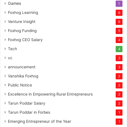
Games
1
Foxhog Learning
6
Venture Insight
6
Foxhog Funding
5
Foxhog CEO Salary
4
Tech
4
vc
3
announcement
3
Vanshika Foxhog
2
Public Notice
2
Excellence in Empowering Rural Entrepreneurs
2
Tarun Poddar Salary
2
Tarun Poddar in Forbes
1
Emerging Entrepreneur of the Year
1