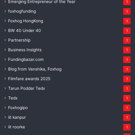
Emerging Entrepreneur of the Year
1
foxhogfunding
1
Foxhog HongKong
1
BW 40 Under 40
1
Partnership
1
Business Insights
1
Fundingbazar.com
1
Blog from Vanshika, Foxhog
1
Filmfare awards 2025
1
Tarun Poddar Tedx
1
Tedx
1
Foxhogipo
1
iit kanpur
1
iit roorke
1