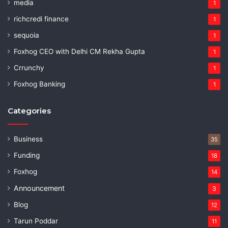
media
1
richcredi finance
1
sequoia
1
Foxhog CEO with Delhi CM Rekha Gupta
1
Crrunchy
1
Foxhog Banking
1
Categories
Business
35
Funding
18
Foxhog
14
Announcement
3
Blog
12
Tarun Poddar
11