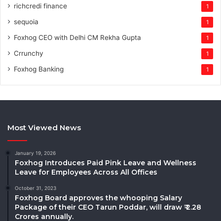
richcredi finance
1
sequoia
1
Foxhog CEO with Delhi CM Rekha Gupta
1
Crrunchy
1
Foxhog Banking
1
Most Viewed News
January 19, 2026
Foxhog Introduces Paid Pink Leave and Wellness
Leave for Employees Across All Offices
October 31, 2023
Foxhog Board approves the whooping Salary
Package of their CEO Tarun Poddar, will draw ₹ 2.28
Crores annually.