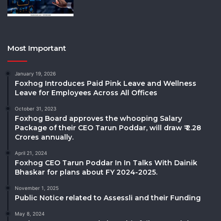
Most Important
January 19, 2026
Foxhog Introduces Paid Pink Leave and Wellness
Leave for Employees Across All Offices
October 31, 2023
Foxhog Board approves the whooping Salary
Package of their CEO Tarun Poddar, will draw ₹ 2.28
Crores annually.
April 21, 2024
Foxhog CEO Tarun Poddar In In Talks With Dainik
Bhaskar for plans about FY 2024-2025.
November 1, 2025
Public Notice related to Assessli and their Funding
May 8, 2024