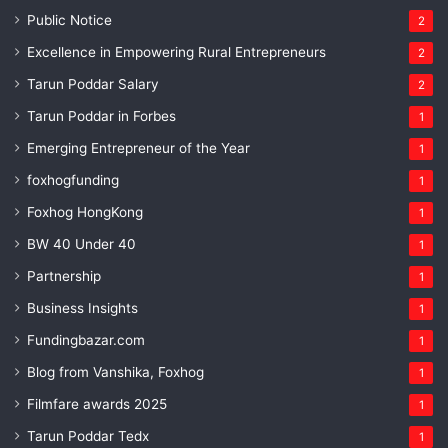
Public Notice
2
Excellence in Empowering Rural Entrepreneurs
2
Tarun Poddar Salary
2
Tarun Poddar in Forbes
1
Emerging Entrepreneur of the Year
1
foxhogfunding
1
Foxhog HongKong
1
BW 40 Under 40
1
Partnership
1
Business Insights
1
Fundingbazar.com
1
Blog from Vanshika, Foxhog
1
Filmfare awards 2025
1
Tarun Poddar Tedx
1