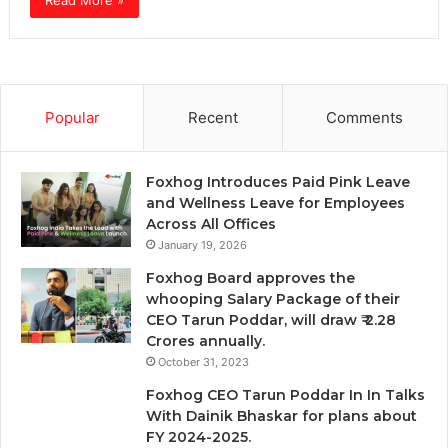
Read More »
Popular
Recent
Comments
Foxhog Introduces Paid Pink Leave
and Wellness Leave for Employees
Across All Offices
January 19, 2026
Foxhog Board approves the
whooping Salary Package of their
CEO Tarun Poddar, will draw ₹ 2.28
Crores annually.
October 31, 2023
Foxhog CEO Tarun Poddar In In Talks
With Dainik Bhaskar for plans about
FY 2024-2025.