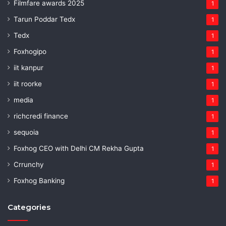
Filmfare awards 2025
1
Tarun Poddar Tedx
1
Tedx
1
Foxhogipo
1
iit kanpur
1
iit roorke
1
media
1
richcredi finance
1
sequoia
1
Foxhog CEO with Delhi CM Rekha Gupta
1
Crrunchy
1
Foxhog Banking
1
Categories