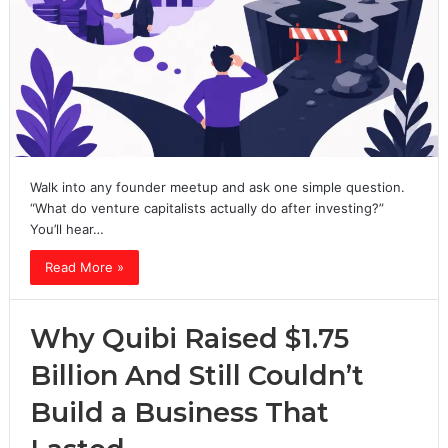
Walk into any founder meetup and ask one simple question.
“What do venture capitalists actually do after investing?”
You’ll hear…
Read More »
Why Quibi Raised $1.75
Billion And Still Couldn’t
Build a Business That