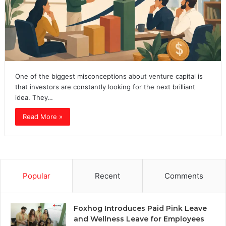
One of the biggest misconceptions about venture capital is
that investors are constantly looking for the next brilliant
idea. They…
Read More »
Popular
Recent
Comments
Foxhog Introduces Paid Pink Leave
and Wellness Leave for Employees