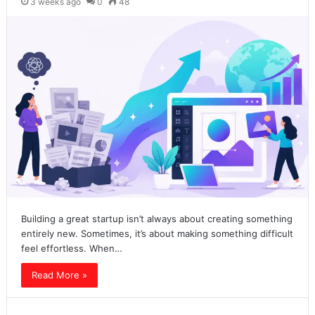
3 weeks ago
0
48
Building a great startup isn’t always about creating something
entirely new. Sometimes, it’s about making something difficult
feel effortless. When…
Read More »