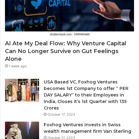
d
.
g
d
a
r
P
e
r
s
o
s
b
AI Ate My Deal Flow: Why Venture Capital
l
Can No Longer Survive on Gut Feelings
e
Alone
m
E
1 week ago
v
e
USA Based VC, Foxhog Ventures
r
becomes 1st Company to offer “ PER
y
DAY SALARY” to their Employees in
o
India, Closes it’s 1st Quarter with 135
n
Crores
e
October 17, 2023
I
g
Foxhog Ventures invests in Swiss
n
wealth management firm Van Sterling
o
October 17, 2023