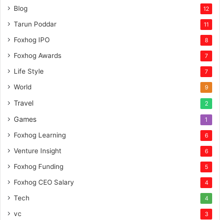
Blog
12
Tarun Poddar
11
Foxhog IPO
8
Foxhog Awards
7
Life Style
7
World
9
Travel
2
Games
1
Foxhog Learning
6
Venture Insight
6
Foxhog Funding
5
Foxhog CEO Salary
4
Tech
4
vc
3