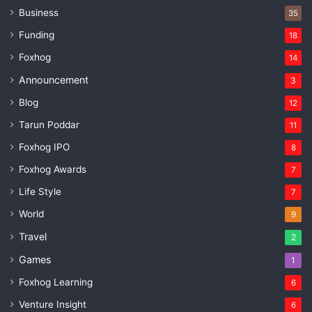
Business
35
Funding
18
Foxhog
14
Announcement
3
Blog
12
Tarun Poddar
11
Foxhog IPO
8
Foxhog Awards
7
Life Style
7
World
9
Travel
2
Games
1
Foxhog Learning
6
Venture Insight
6