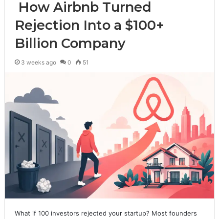
How Airbnb Turned
Rejection Into a $100+
Billion Company
3 weeks ago
0
51
What if 100 investors rejected your startup? Most founders