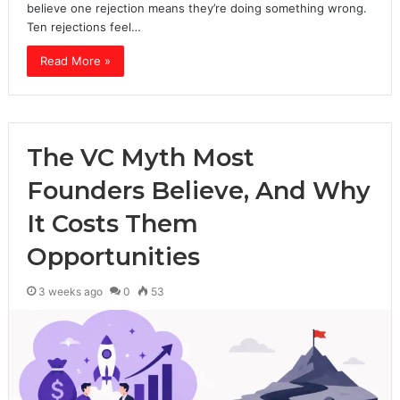
believe one rejection means they’re doing something wrong.
Ten rejections feel…
Read More »
The VC Myth Most
Founders Believe, And Why
It Costs Them
Opportunities
3 weeks ago
0
53