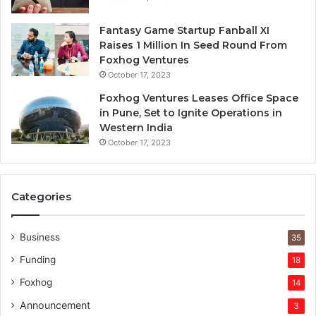
r
e
Fantasy Game Startup Fanball XI
d
Raises 1 Million In Seed Round From
Foxhog Ventures
October 17, 2023
Foxhog Ventures Leases Office Space
in Pune, Set to Ignite Operations in
Western India
October 17, 2023
Categories
Business
35
Funding
18
Foxhog
14
Announcement
3