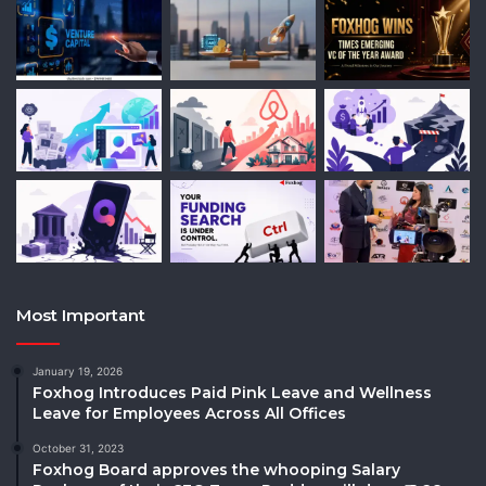
Most Important
January 19, 2026
Foxhog Introduces Paid Pink Leave and Wellness
Leave for Employees Across All Offices
October 31, 2023
Foxhog Board approves the whooping Salary