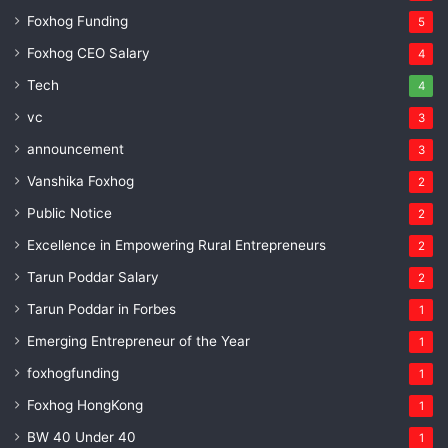
Foxhog Funding
5
Foxhog CEO Salary
4
Tech
4
vc
3
announcement
3
Vanshika Foxhog
2
Public Notice
2
Excellence in Empowering Rural Entrepreneurs
2
Tarun Poddar Salary
2
Tarun Poddar in Forbes
1
Emerging Entrepreneur of the Year
1
foxhogfunding
1
Foxhog HongKong
1
BW 40 Under 40
1