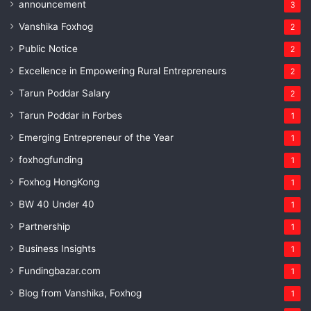
announcement
3
Vanshika Foxhog
2
Public Notice
2
Excellence in Empowering Rural Entrepreneurs
2
Tarun Poddar Salary
2
Tarun Poddar in Forbes
1
Emerging Entrepreneur of the Year
1
foxhogfunding
1
Foxhog HongKong
1
BW 40 Under 40
1
Partnership
1
Business Insights
1
Fundingbazar.com
1
Blog from Vanshika, Foxhog
1