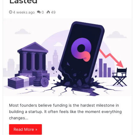
Lasted
4 weeks ago
0
49
Most founders believe funding is the hardest milestone in
building a startup. It often feels like the moment everything
changes…
Read More »