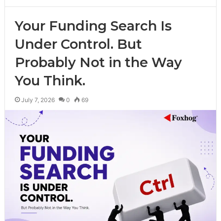
Your Funding Search Is
Under Control. But
Probably Not in the Way
You Think.
July 7, 2026
0
69