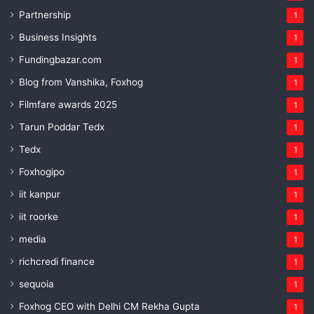
Partnership
1
Business Insights
1
Fundingbazar.com
1
Blog from Vanshika, Foxhog
1
Filmfare awards 2025
1
Tarun Poddar Tedx
1
Tedx
1
Foxhogipo
1
iit kanpur
1
iit roorke
1
media
1
richcredi finance
1
sequoia
1
Foxhog CEO with Delhi CM Rekha Gupta
1