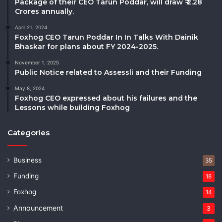
Package of their CEO Tarun Poddar, will draw ₹ 2.28
Crores annually.
April 21, 2024
Foxhog CEO Tarun Poddar In In Talks With Dainik
Bhaskar for plans about FY 2024-2025.
November 1, 2025
Public Notice related to Assessli and their Funding
May 8, 2024
Foxhog CEO expressed about his failures and the
Lessons while building Foxhog
Categories
Business
35
Funding
18
Foxhog
14
Announcement
3