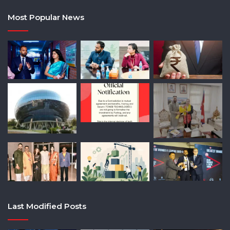
Most Popular News
Last Modified Posts