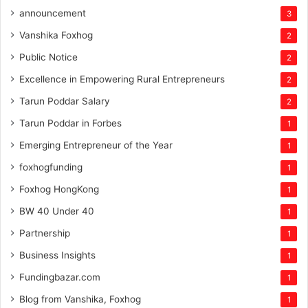
announcement
3
Vanshika Foxhog
2
Public Notice
2
Excellence in Empowering Rural Entrepreneurs
2
Tarun Poddar Salary
2
Tarun Poddar in Forbes
1
Emerging Entrepreneur of the Year
1
foxhogfunding
1
Foxhog HongKong
1
BW 40 Under 40
1
Partnership
1
Business Insights
1
Fundingbazar.com
1
Blog from Vanshika, Foxhog
1