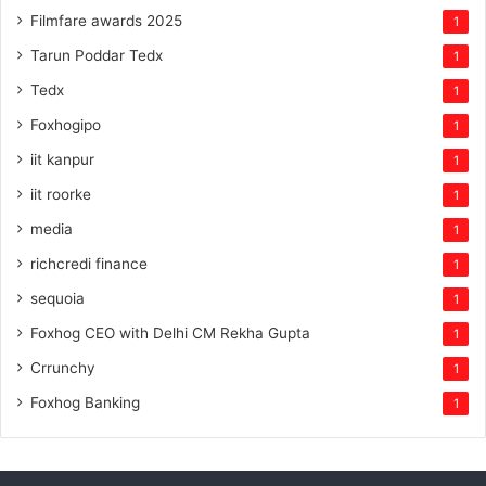
Filmfare awards 2025
1
Tarun Poddar Tedx
1
Tedx
1
Foxhogipo
1
iit kanpur
1
iit roorke
1
media
1
richcredi finance
1
sequoia
1
Foxhog CEO with Delhi CM Rekha Gupta
1
Crrunchy
1
Foxhog Banking
1