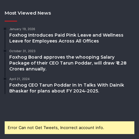
Most Viewed News
January 19, 2026
Foxhog Introduces Paid Pink Leave and Wellness
Leave for Employees Across All Offices
October 31, 2023
Foxhog Board approves the whooping Salary
Package of their CEO Tarun Poddar, will draw ₹ 2.28
Crores annually.
April 21, 2024
Foxhog CEO Tarun Poddar In In Talks With Dainik
Bhaskar for plans about FY 2024-2025.
Error Can not Get Tweets, Incorrect account info.