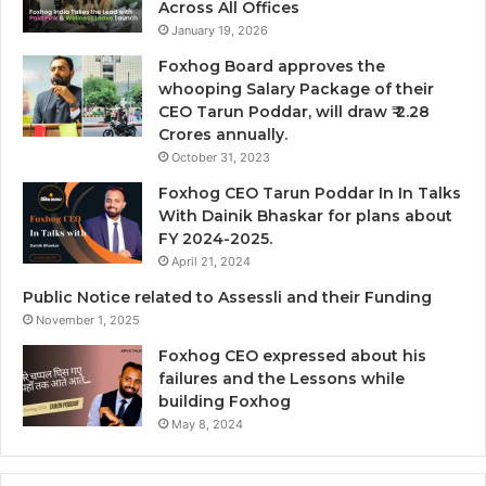
Across All Offices
January 19, 2026
Foxhog Board approves the
whooping Salary Package of their
CEO Tarun Poddar, will draw ₹ 2.28
Crores annually.
October 31, 2023
Foxhog CEO Tarun Poddar In In Talks
With Dainik Bhaskar for plans about
FY 2024-2025.
April 21, 2024
Public Notice related to Assessli and their Funding
November 1, 2025
Foxhog CEO expressed about his
failures and the Lessons while
building Foxhog
May 8, 2024