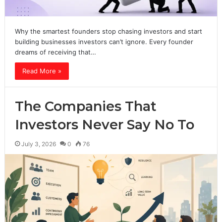
Why the smartest founders stop chasing investors and start
building businesses investors can’t ignore. Every founder
dreams of receiving that…
Read More »
The Companies That
Investors Never Say No To
July 3, 2026
0
76