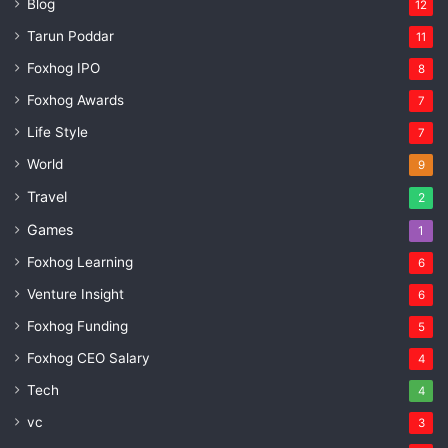
Blog
12
Tarun Poddar
11
Foxhog IPO
8
Foxhog Awards
7
Life Style
7
World
9
Travel
2
Games
1
Foxhog Learning
6
Venture Insight
6
Foxhog Funding
5
Foxhog CEO Salary
4
Tech
4
vc
3