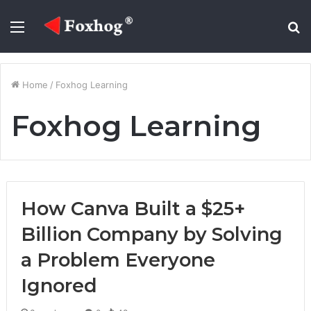
Menu
S
fo
Home
/
Foxhog Learning
Foxhog Learning
How Canva Built a $25+
Billion Company by Solving
a Problem Everyone
Ignored