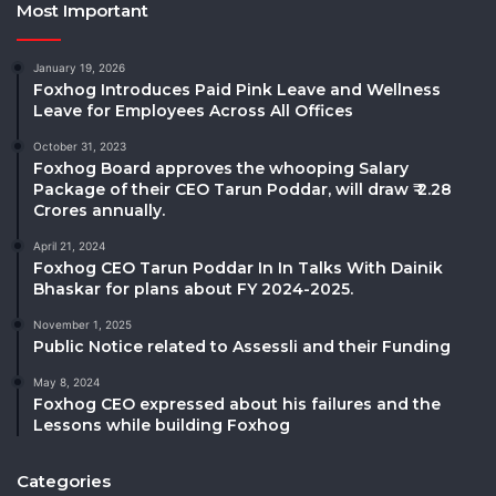
Most Important
January 19, 2026
Foxhog Introduces Paid Pink Leave and Wellness
Leave for Employees Across All Offices
October 31, 2023
Foxhog Board approves the whooping Salary
Package of their CEO Tarun Poddar, will draw ₹ 2.28
Crores annually.
April 21, 2024
Foxhog CEO Tarun Poddar In In Talks With Dainik
Bhaskar for plans about FY 2024-2025.
November 1, 2025
Public Notice related to Assessli and their Funding
May 8, 2024
Foxhog CEO expressed about his failures and the
Lessons while building Foxhog
Categories