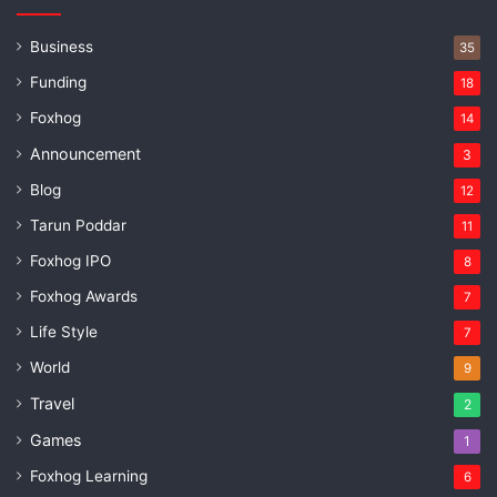
Business
35
Funding
18
Foxhog
14
Announcement
3
Blog
12
Tarun Poddar
11
Foxhog IPO
8
Foxhog Awards
7
Life Style
7
World
9
Travel
2
Games
1
Foxhog Learning
6