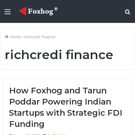
Menu
S
fo
Home
/
richcredi finance
richcredi finance
How Foxhog and Tarun
Poddar Powering Indian
Startups with Strategic FDI
Funding