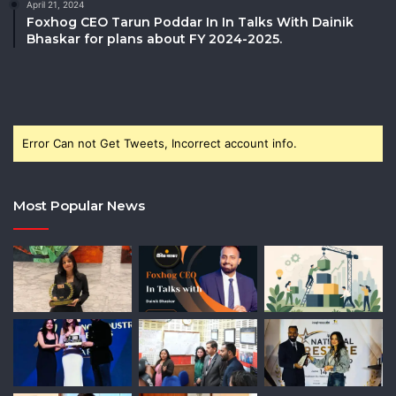
April 21, 2024
Foxhog CEO Tarun Poddar In In Talks With Dainik
Bhaskar for plans about FY 2024-2025.
Error Can not Get Tweets, Incorrect account info.
Most Popular News