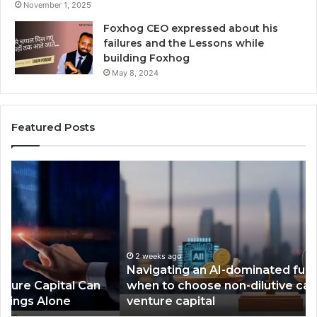
November 1, 2025
Foxhog CEO expressed about his
failures and the Lessons while
building Foxhog
May 8, 2024
Featured Posts
N
F
a
o
v
x
i
h
g
o
a
g
t
2 weeks ago
W
Navigating an AI-dominated funding market:
i
i
when to choose non-dilutive capital over
n
n
venture capital
g
s
a
,