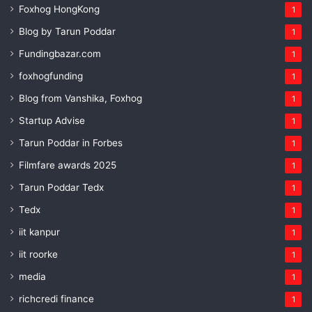
Foxhog HongKong
1
Blog by Tarun Poddar
1
Fundingbazar.com
1
foxhogfunding
1
Blog from Vanshika, Foxhog
1
Startup Advise
1
Tarun Poddar in Forbes
1
Filmfare awards 2025
1
Tarun Poddar Tedx
1
Tedx
1
iit kanpur
1
iit roorke
1
media
1
richcredi finance
1