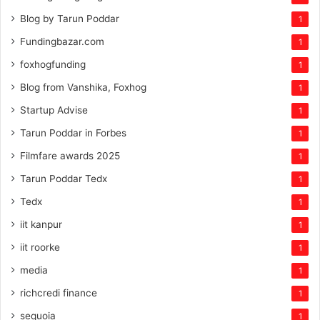
Blog by Tarun Poddar
1
Fundingbazar.com
1
foxhogfunding
1
Blog from Vanshika, Foxhog
1
Startup Advise
1
Tarun Poddar in Forbes
1
Filmfare awards 2025
1
Tarun Poddar Tedx
1
Tedx
1
iit kanpur
1
iit roorke
1
media
1
richcredi finance
1
sequoia
1