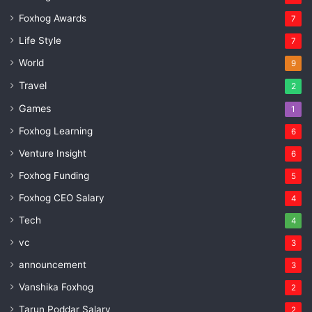
Foxhog Awards
7
Life Style
7
World
9
Travel
2
Games
1
Foxhog Learning
6
Venture Insight
6
Foxhog Funding
5
Foxhog CEO Salary
4
Tech
4
vc
3
announcement
3
Vanshika Foxhog
2
Tarun Poddar Salary
2