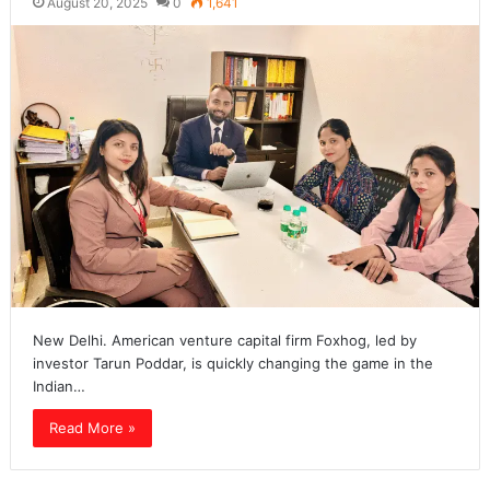
August 20, 2025
0
1,641
New Delhi. American venture capital firm Foxhog, led by
investor Tarun Poddar, is quickly changing the game in the
Indian…
Read More »