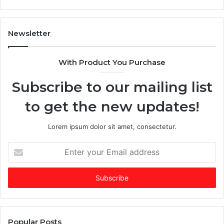
n
T
A
i
I
m
Newsletter
-
e
d
s
With Product You Purchase
o
E
m
m
Subscribe to our mailing list
i
e
n
r
to get the new updates!
a
g
t
i
e
n
Lorem ipsum dolor sit amet, consectetur.
d
g
f
V
E
u
C
n
n
o
t
d
f
e
i
t
r
n
h
y
g
e
o
m
Y
u
Popular Posts