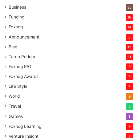
n
Business
35
t
Funding
18
u
r
Foxhog
14
e
Announcement
3
c
a
Blog
12
p
Tarun Poddar
11
i
t
Foxhog IPO
8
a
Foxhog Awards
7
l
Life Style
7
World
9
Travel
2
Games
1
Foxhog Learning
6
Venture Insight
6