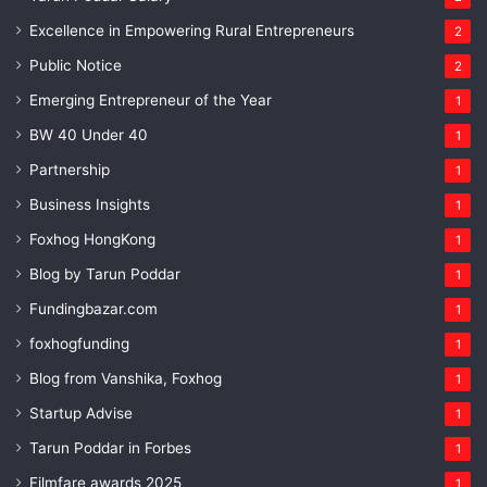
Excellence in Empowering Rural Entrepreneurs
2
Public Notice
2
Emerging Entrepreneur of the Year
1
BW 40 Under 40
1
Partnership
1
Business Insights
1
Foxhog HongKong
1
Blog by Tarun Poddar
1
Fundingbazar.com
1
foxhogfunding
1
Blog from Vanshika, Foxhog
1
Startup Advise
1
Tarun Poddar in Forbes
1
Filmfare awards 2025
1