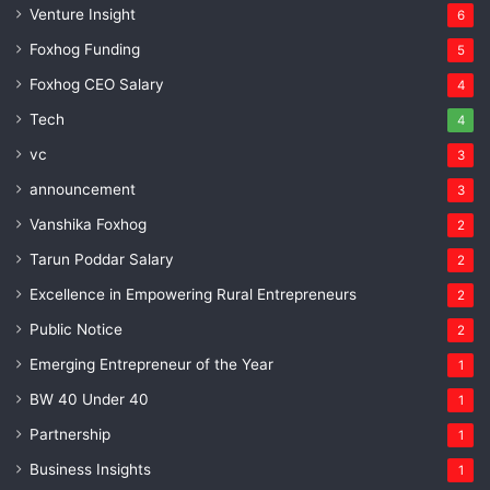
Venture Insight
6
Foxhog Funding
5
Foxhog CEO Salary
4
Tech
4
vc
3
announcement
3
Vanshika Foxhog
2
Tarun Poddar Salary
2
Excellence in Empowering Rural Entrepreneurs
2
Public Notice
2
Emerging Entrepreneur of the Year
1
BW 40 Under 40
1
Partnership
1
Business Insights
1