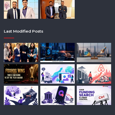
Last Modified Posts