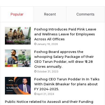
Popular
Recent
Comments
Foxhog Introduces Paid Pink Leave
and Wellness Leave for Employees
Across All Offices
January 19, 2026
Foxhog Board approves the
whooping Salary Package of their
CEO Tarun Poddar, will draw ₹ 2.28
Crores annually.
October 31, 2023
Foxhog CEO Tarun Poddar In In Talks
With Dainik Bhaskar for plans about
FY 2024-2025.
April 21, 2024
Public Notice related to Assessli and their Funding