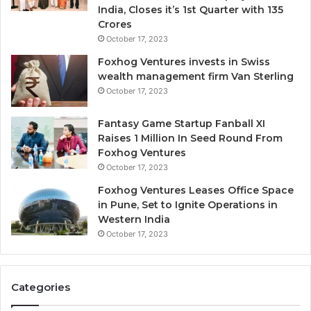
-
India, Closes it’s 1st Quarter with 135
d
Crores
i
October 17, 2023
l
Foxhog Ventures invests in Swiss
u
wealth management firm Van Sterling
t
October 17, 2023
i
v
e
Fantasy Game Startup Fanball XI
c
Raises 1 Million In Seed Round From
a
Foxhog Ventures
p
October 17, 2023
i
Foxhog Ventures Leases Office Space
t
in Pune, Set to Ignite Operations in
a
Western India
l
October 17, 2023
o
v
e
r
Categories
v
e