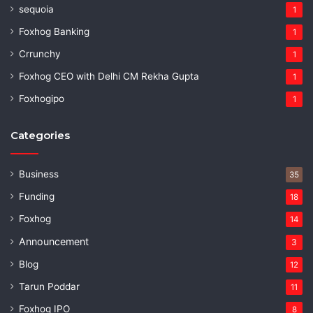
sequoia
1
Foxhog Banking
1
Crrunchy
1
Foxhog CEO with Delhi CM Rekha Gupta
1
Foxhogipo
1
Categories
Business
35
Funding
18
Foxhog
14
Announcement
3
Blog
12
Tarun Poddar
11
Foxhog IPO
8