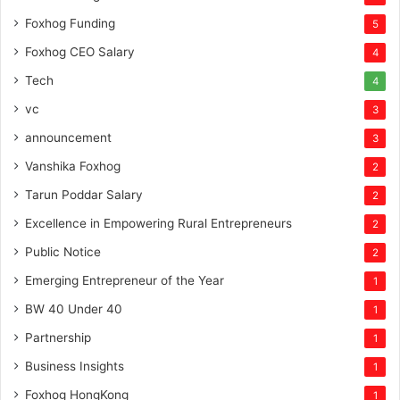
Foxhog Funding
5
Foxhog CEO Salary
4
Tech
4
vc
3
announcement
3
Vanshika Foxhog
2
Tarun Poddar Salary
2
Excellence in Empowering Rural Entrepreneurs
2
Public Notice
2
Emerging Entrepreneur of the Year
1
BW 40 Under 40
1
Partnership
1
Business Insights
1
Foxhog HongKong
1