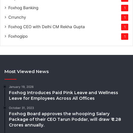
Foxhog Banking
1
Crrunchy
1
Foxhog CEO with Delhi CM Rekha Gupta
1
Foxhogipo
1
Most Viewed News
January 19, 2026
Foxhog Introduces Paid Pink Leave and Wellness
Leave for Employees Across All Offices
October 31, 2023
Foxhog Board approves the whooping Salary
Package of their CEO Tarun Poddar, will draw ₹ 2.28
Crores annually.