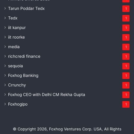
Tarun Poddar Tedx
1
Tedx
1
iit kanpur
1
iit roorke
1
media
1
richcredi finance
1
sequoia
1
Foxhog Banking
1
Crrunchy
1
Foxhog CEO with Delhi CM Rekha Gupta
1
Foxhogipo
1
© Copyright 2026, Foxhog Ventures Corp. USA, All Rights