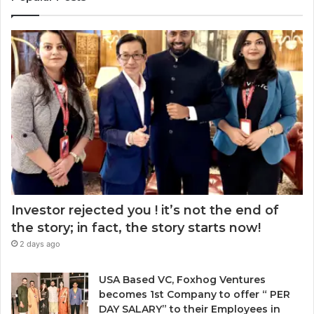
a
e
r
r
a
E
k
r
m
e
a
a
t
w
i
:
a
l
w
r
a
h
d
d
e
.
d
n
r
t
e
o
s
c
s
h
Investor rejected you ! it’s not the end of
o
the story; in fact, the story starts now!
o
2 days ago
s
e
n
USA Based VC, Foxhog Ventures
o
becomes 1st Company to offer “ PER
n
DAY SALARY” to their Employees in