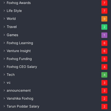
Foxhog Awards
7
Life Style
7
World
9
Travel
2
Games
1
Foxhog Learning
6
Venture Insight
6
Foxhog Funding
5
Foxhog CEO Salary
4
Tech
4
vc
3
announcement
3
Vanshika Foxhog
2
Tarun Poddar Salary
2