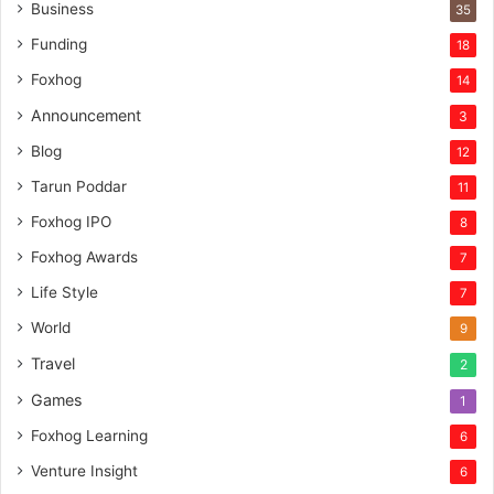
n
Business
35
t
Funding
18
u
r
Foxhog
14
e
Announcement
3
c
a
Blog
12
p
Tarun Poddar
11
i
t
Foxhog IPO
8
a
Foxhog Awards
7
l
Life Style
7
World
9
Travel
2
Games
1
Foxhog Learning
6
Venture Insight
6