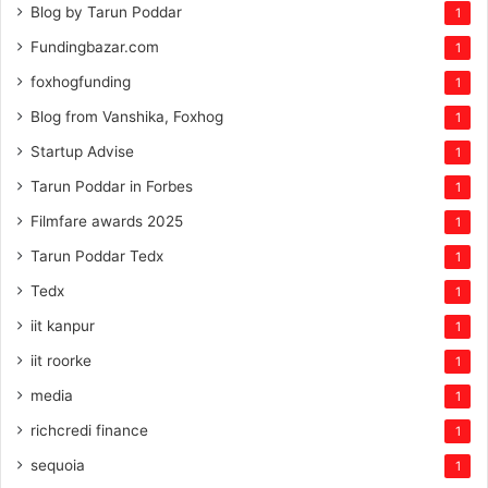
Blog by Tarun Poddar
1
Fundingbazar.com
1
foxhogfunding
1
Blog from Vanshika, Foxhog
1
Startup Advise
1
Tarun Poddar in Forbes
1
Filmfare awards 2025
1
Tarun Poddar Tedx
1
Tedx
1
iit kanpur
1
iit roorke
1
media
1
richcredi finance
1
sequoia
1