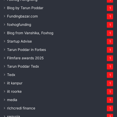
Blog by Tarun Poddar
1
Fundingbazar.com
1
foxhogfunding
1
Blog from Vanshika, Foxhog
1
Startup Advise
1
Tarun Poddar in Forbes
1
Filmfare awards 2025
1
Tarun Poddar Tedx
1
Tedx
1
iit kanpur
1
iit roorke
1
media
1
richcredi finance
1
sequoia
1