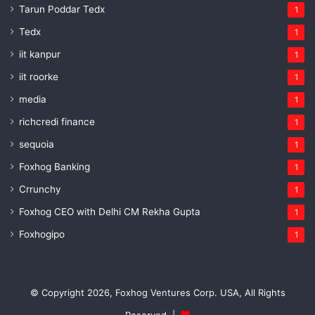
Tarun Poddar Tedx
1
Tedx
1
iit kanpur
1
iit roorke
1
media
1
richcredi finance
1
sequoia
1
Foxhog Banking
1
Crrunchy
1
Foxhog CEO with Delhi CM Rekha Gupta
1
Foxhogipo
1
© Copyright 2026, Foxhog Ventures Corp. USA, All Rights