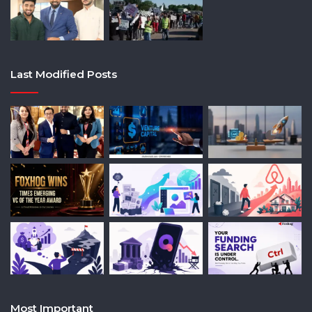
Last Modified Posts
Most Important