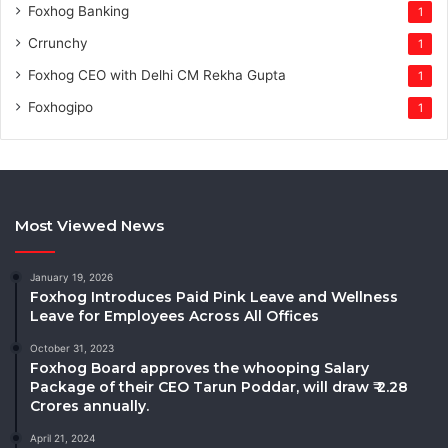
Foxhog Banking
1
Crrunchy
1
Foxhog CEO with Delhi CM Rekha Gupta
1
Foxhogipo
1
Most Viewed News
January 19, 2026
Foxhog Introduces Paid Pink Leave and Wellness
Leave for Employees Across All Offices
October 31, 2023
Foxhog Board approves the whooping Salary
Package of their CEO Tarun Poddar, will draw ₹ 2.28
Crores annually.
April 21, 2024