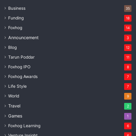
Business
35
Funding
18
Foxhog
14
Announcement
3
Blog
12
Tarun Poddar
11
Foxhog IPO
8
Foxhog Awards
7
Life Style
7
World
9
Travel
2
Games
1
Foxhog Learning
6
Venture Insight
6