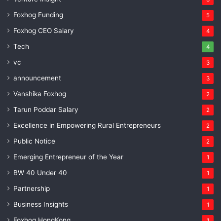
Foxhog Funding
5
Foxhog CEO Salary
4
Tech
4
vc
3
announcement
3
Vanshika Foxhog
2
Tarun Poddar Salary
2
Excellence in Empowering Rural Entrepreneurs
2
Public Notice
2
Emerging Entrepreneur of the Year
1
BW 40 Under 40
1
Partnership
1
Business Insights
1
Foxhog HongKong
1