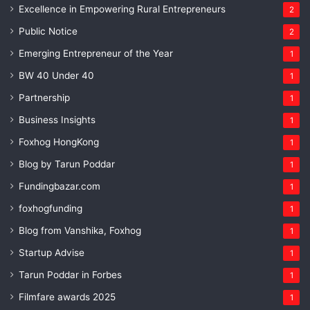
Excellence in Empowering Rural Entrepreneurs
2
Public Notice
2
Emerging Entrepreneur of the Year
1
BW 40 Under 40
1
Partnership
1
Business Insights
1
Foxhog HongKong
1
Blog by Tarun Poddar
1
Fundingbazar.com
1
foxhogfunding
1
Blog from Vanshika, Foxhog
1
Startup Advise
1
Tarun Poddar in Forbes
1
Filmfare awards 2025
1