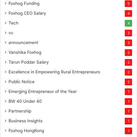
Foxhog Funding
5
Foxhog CEO Salary
4
Tech
4
vc
3
announcement
3
Vanshika Foxhog
2
Tarun Poddar Salary
2
Excellence in Empowering Rural Entrepreneurs
2
Public Notice
2
Emerging Entrepreneur of the Year
1
BW 40 Under 40
1
Partnership
1
Business Insights
1
Foxhog HongKong
1