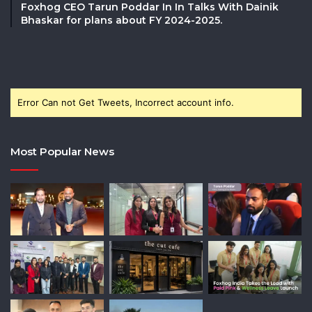
Foxhog CEO Tarun Poddar In In Talks With Dainik
Bhaskar for plans about FY 2024-2025.
Error Can not Get Tweets, Incorrect account info.
Most Popular News