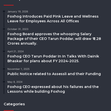
January 19, 2026
Foxhog Introduces Paid Pink Leave and Wellness
Leave for Employees Across All Offices
October 31, 2023
Foxhog Board approves the whooping Salary
Package of their CEO Tarun Poddar, will draw ₹ 2.28
Crores annually.
April 21, 2024
Foxhog CEO Tarun Poddar In In Talks With Dainik
Bhaskar for plans about FY 2024-2025.
November 1, 2025
Public Notice related to Assessli and their Funding
May 8, 2024
Foxhog CEO expressed about his failures and the
Lessons while building Foxhog
Categories