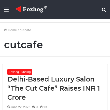
Menu
S
fo
Home
/
cutcafe
cutcafe
Foxhog Funding
Delhi-Based Luxury Salon
“The Cut Cafe” Raises INR 1
Crore
June 22, 2026
0
199