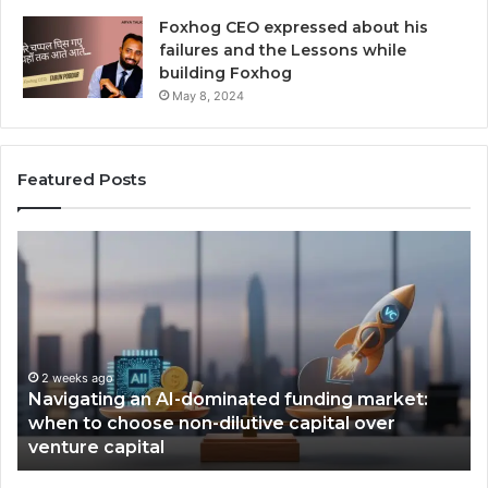
Foxhog CEO expressed about his
failures and the Lessons while
building Foxhog
May 8, 2024
Featured Posts
N
F
a
o
v
x
i
h
g
o
a
g
t
2 weeks ago
W
Navigating an AI-dominated funding market:
i
i
when to choose non-dilutive capital over
n
n
venture capital
g
s
a
,