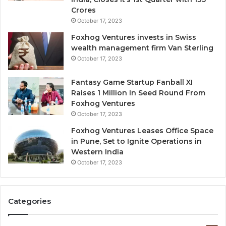
d
Crores
i
October 17, 2023
l
Foxhog Ventures invests in Swiss
u
wealth management firm Van Sterling
t
October 17, 2023
i
v
e
Fantasy Game Startup Fanball XI
c
Raises 1 Million In Seed Round From
a
Foxhog Ventures
p
October 17, 2023
i
Foxhog Ventures Leases Office Space
t
in Pune, Set to Ignite Operations in
a
Western India
l
October 17, 2023
o
v
e
r
Categories
v
e