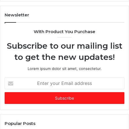
n
T
A
i
I
m
Newsletter
-
e
d
s
With Product You Purchase
o
E
m
m
Subscribe to our mailing list
i
e
n
r
to get the new updates!
a
g
t
i
e
n
Lorem ipsum dolor sit amet, consectetur.
d
g
f
V
E
u
C
n
n
o
t
d
f
e
i
t
r
n
h
y
g
e
o
m
Y
u
Popular Posts
a
e
r