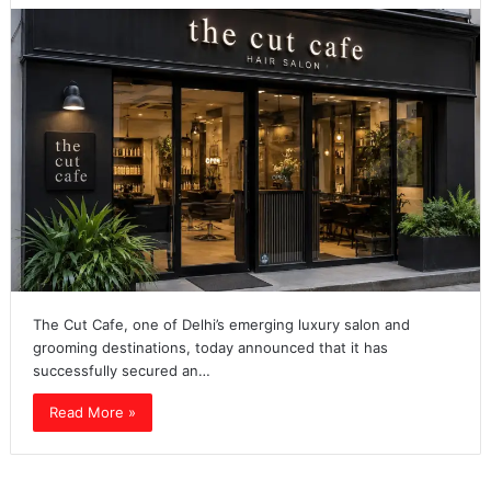
The Cut Cafe, one of Delhi’s emerging luxury salon and
grooming destinations, today announced that it has
successfully secured an…
Read More »