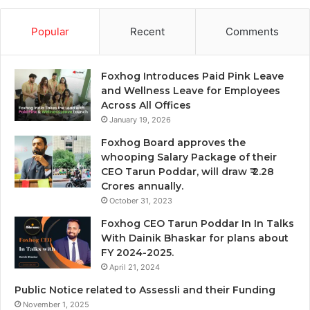
Popular
Recent
Comments
Foxhog Introduces Paid Pink Leave
and Wellness Leave for Employees
Across All Offices
January 19, 2026
Foxhog Board approves the
whooping Salary Package of their
CEO Tarun Poddar, will draw ₹ 2.28
Crores annually.
October 31, 2023
Foxhog CEO Tarun Poddar In In Talks
With Dainik Bhaskar for plans about
FY 2024-2025.
April 21, 2024
Public Notice related to Assessli and their Funding
November 1, 2025