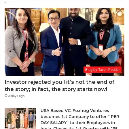
r
a
E
k
r
m
e
a
a
t
w
i
:
a
l
w
r
a
h
d
d
e
.
d
n
r
t
e
o
s
Blog by Tarun Poddar
c
s
h
Investor rejected you ! it’s not the end of
o
the story; in fact, the story starts now!
o
3 days ago
s
e
n
USA Based VC, Foxhog Ventures
o
becomes 1st Company to offer “ PER
n
DAY SALARY” to their Employees in
-
India, Closes it’s 1st Quarter with 135