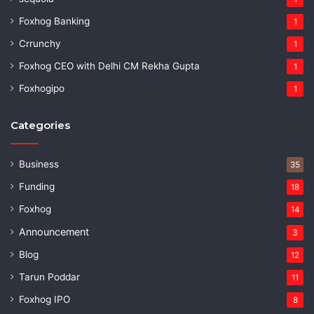
Foxhog Banking
1
Crrunchy
1
Foxhog CEO with Delhi CM Rekha Gupta
1
Foxhogipo
1
Categories
Business
35
Funding
18
Foxhog
14
Announcement
3
Blog
12
Tarun Poddar
11
Foxhog IPO
8