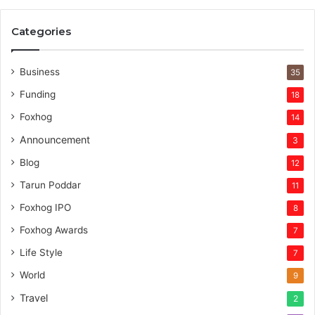
e
r
Categories
v
e
n
Business
35
t
Funding
18
u
r
Foxhog
14
e
Announcement
3
c
a
Blog
12
p
Tarun Poddar
11
i
t
Foxhog IPO
8
a
Foxhog Awards
7
l
Life Style
7
World
9
Travel
2