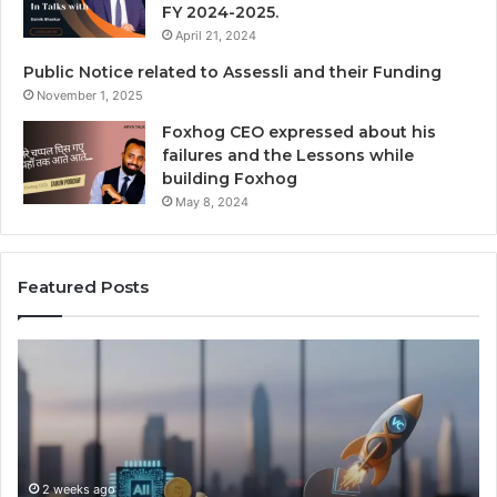
FY 2024-2025.
April 21, 2024
Public Notice related to Assessli and their Funding
November 1, 2025
Foxhog CEO expressed about his
failures and the Lessons while
building Foxhog
May 8, 2024
Featured Posts
N
F
a
o
v
x
i
h
g
o
a
g
t
2 weeks ago
W