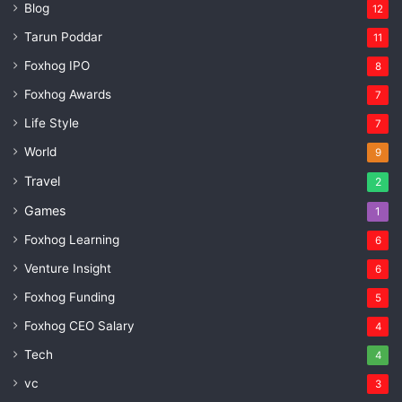
Blog
12
Tarun Poddar
11
Foxhog IPO
8
Foxhog Awards
7
Life Style
7
World
9
Travel
2
Games
1
Foxhog Learning
6
Venture Insight
6
Foxhog Funding
5
Foxhog CEO Salary
4
Tech
4
vc
3