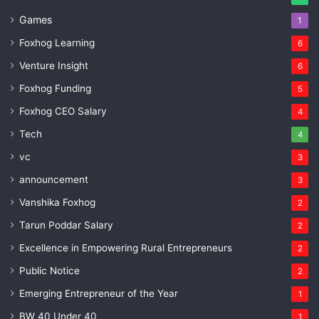
Games
1
Foxhog Learning
6
Venture Insight
6
Foxhog Funding
5
Foxhog CEO Salary
4
Tech
4
vc
3
announcement
3
Vanshika Foxhog
2
Tarun Poddar Salary
2
Excellence in Empowering Rural Entrepreneurs
2
Public Notice
2
Emerging Entrepreneur of the Year
1
BW 40 Under 40
1