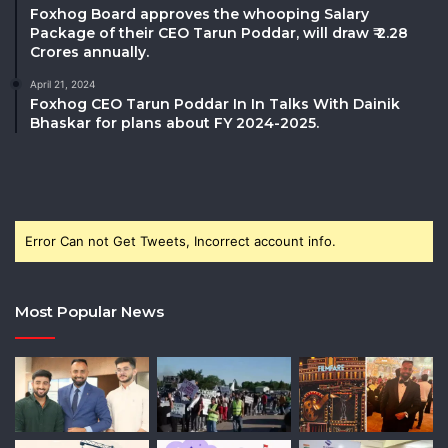
Foxhog Board approves the whooping Salary
Package of their CEO Tarun Poddar, will draw ₹ 2.28
Crores annually.
April 21, 2024
Foxhog CEO Tarun Poddar In In Talks With Dainik
Bhaskar for plans about FY 2024-2025.
Error Can not Get Tweets, Incorrect account info.
Most Popular News