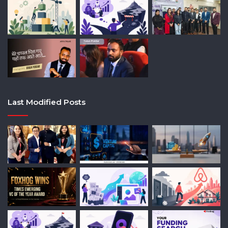
Last Modified Posts