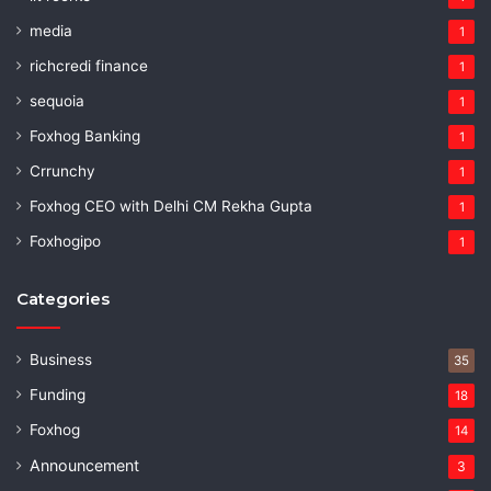
media
1
richcredi finance
1
sequoia
1
Foxhog Banking
1
Crrunchy
1
Foxhog CEO with Delhi CM Rekha Gupta
1
Foxhogipo
1
Categories
Business
35
Funding
18
Foxhog
14
Announcement
3