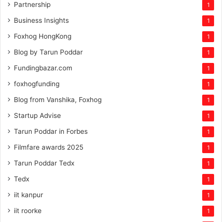
Partnership
1
Business Insights
1
Foxhog HongKong
1
Blog by Tarun Poddar
1
Fundingbazar.com
1
foxhogfunding
1
Blog from Vanshika, Foxhog
1
Startup Advise
1
Tarun Poddar in Forbes
1
Filmfare awards 2025
1
Tarun Poddar Tedx
1
Tedx
1
iit kanpur
1
iit roorke
1