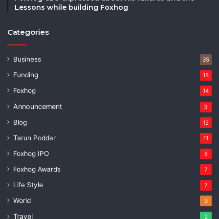
Lessons while building Foxhog
Categories
Business
35
Funding
18
Foxhog
14
Announcement
3
Blog
12
Tarun Poddar
11
Foxhog IPO
8
Foxhog Awards
7
Life Style
7
World
9
Travel
2