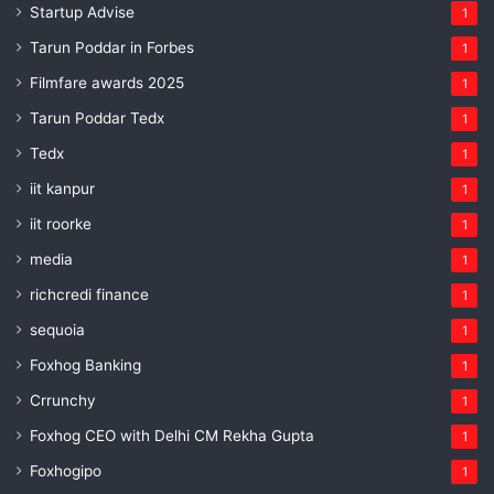
Startup Advise
1
Tarun Poddar in Forbes
1
Filmfare awards 2025
1
Tarun Poddar Tedx
1
Tedx
1
iit kanpur
1
iit roorke
1
media
1
richcredi finance
1
sequoia
1
Foxhog Banking
1
Crrunchy
1
Foxhog CEO with Delhi CM Rekha Gupta
1
Foxhogipo
1