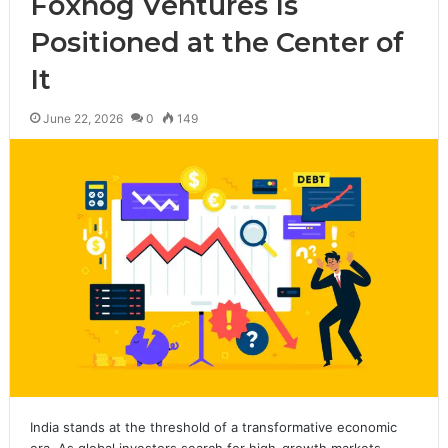
Foxhog Ventures Is
Positioned at the Center of
It
June 22, 2026
0
149
India stands at the threshold of a transformative economic