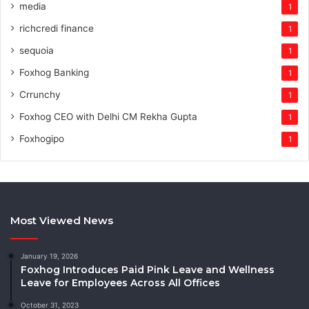
media
1
richcredi finance
1
sequoia
1
Foxhog Banking
1
Crrunchy
1
Foxhog CEO with Delhi CM Rekha Gupta
1
Foxhogipo
1
Most Viewed News
January 19, 2026
Foxhog Introduces Paid Pink Leave and Wellness
Leave for Employees Across All Offices
October 31, 2023