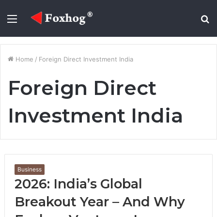
Menu
S
fo
Home
/
Foreign Direct Investment India
Foreign Direct
Investment India
Business
2026: India’s Global
Breakout Year – And Why