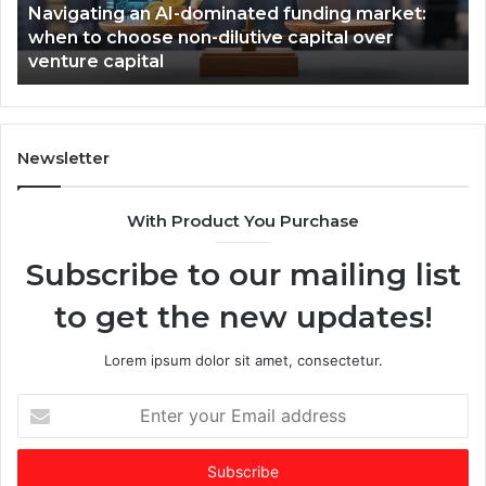
Navigating an AI-dominated funding market:
i
i
when to choose non-dilutive capital over
n
n
venture capital
g
s
a
,
n
T
A
i
I
m
Newsletter
-
e
d
s
With Product You Purchase
o
E
m
m
Subscribe to our mailing list
i
e
n
r
to get the new updates!
a
g
t
i
e
n
Lorem ipsum dolor sit amet, consectetur.
d
g
f
V
E
u
C
n
n
o
t
d
f
e