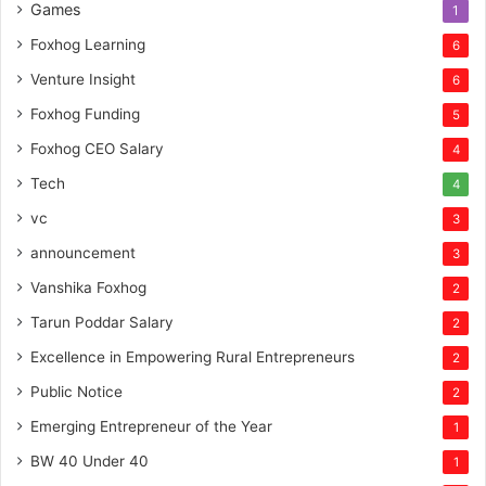
Games
1
Foxhog Learning
6
Venture Insight
6
Foxhog Funding
5
Foxhog CEO Salary
4
Tech
4
vc
3
announcement
3
Vanshika Foxhog
2
Tarun Poddar Salary
2
Excellence in Empowering Rural Entrepreneurs
2
Public Notice
2
Emerging Entrepreneur of the Year
1
BW 40 Under 40
1