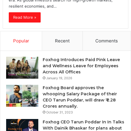
era. As global investors search for high-growth markets,
resilient economies, and…
Read More »
Popular
Recent
Comments
Foxhog Introduces Paid Pink Leave
and Wellness Leave for Employees
Across All Offices
January 19, 2026
Foxhog Board approves the
whooping Salary Package of their
CEO Tarun Poddar, will draw ₹ 2.28
Crores annually.
October 31, 2023
Foxhog CEO Tarun Poddar In In Talks
With Dainik Bhaskar for plans about