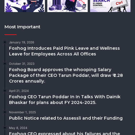
Most Important
January 19, 2026
Foxhog Introduces Paid Pink Leave and Wellness
Leave for Employees Across All Offices
October 31, 2023
Foxhog Board approves the whooping Salary
Package of their CEO Tarun Poddar, will draw ₹ 2.28
Crores annually.
April 21, 2024
Foxhog CEO Tarun Poddar In In Talks With Dainik
Bhaskar for plans about FY 2024-2025.
November 1, 2025
Public Notice related to Assessli and their Funding
May 8, 2024
Foxhog CEO expressed about his failures and the