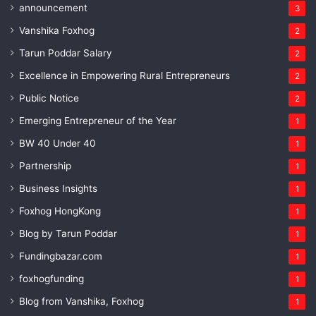
announcement
3
Vanshika Foxhog
2
Tarun Poddar Salary
2
Excellence in Empowering Rural Entrepreneurs
2
Public Notice
2
Emerging Entrepreneur of the Year
1
BW 40 Under 40
1
Partnership
1
Business Insights
1
Foxhog HongKong
1
Blog by Tarun Poddar
1
Fundingbazar.com
1
foxhogfunding
1
Blog from Vanshika, Foxhog
1