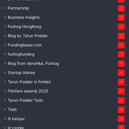
Partnership
1
Business Insights
1
Foxhog HongKong
1
Blog by Tarun Poddar
1
Fundingbazar.com
1
foxhogfunding
1
Blog from Vanshika, Foxhog
1
Startup Advise
1
Tarun Poddar in Forbes
1
Filmfare awards 2025
1
Tarun Poddar Tedx
1
Tedx
1
iit kanpur
1
iit roorke
1