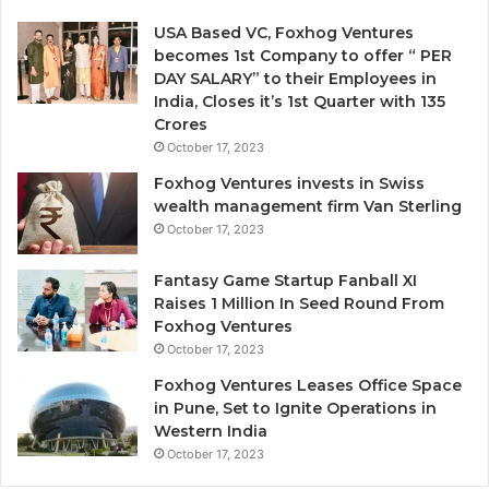
e
n
USA Based VC, Foxhog Ventures
o
becomes 1st Company to offer “ PER
n
DAY SALARY” to their Employees in
-
India, Closes it’s 1st Quarter with 135
d
Crores
i
October 17, 2023
l
Foxhog Ventures invests in Swiss
u
wealth management firm Van Sterling
t
October 17, 2023
i
v
e
Fantasy Game Startup Fanball XI
c
Raises 1 Million In Seed Round From
a
Foxhog Ventures
p
October 17, 2023
i
Foxhog Ventures Leases Office Space
t
in Pune, Set to Ignite Operations in
a
Western India
l
October 17, 2023
o
v