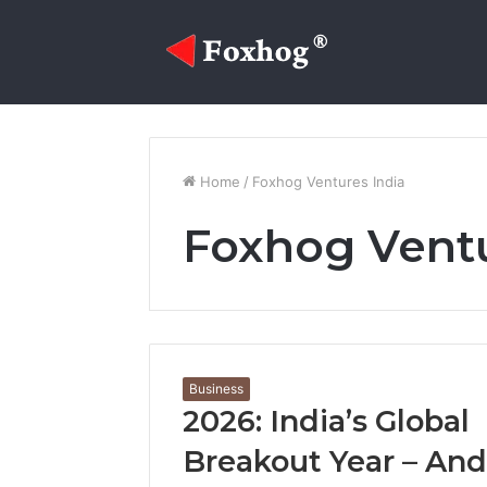
Sidebar
Random
Log
Facebook
Twitter
YouTube
Instagram
Article
In
Home
/
Foxhog Ventures India
Foxhog Ventu
Business
2026: India’s Global
Breakout Year – And