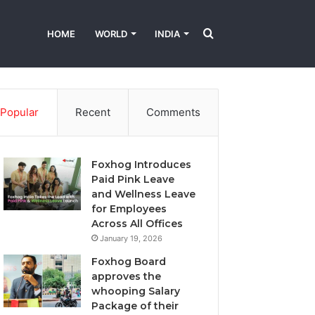
Search
HOME
WORLD
INDIA
About
Leadership
World News
Business
for
Popular
Recent
Comments
Foxhog Introduces
Paid Pink Leave
and Wellness Leave
for Employees
Across All Offices
January 19, 2026
Foxhog Board
approves the
whooping Salary
Package of their