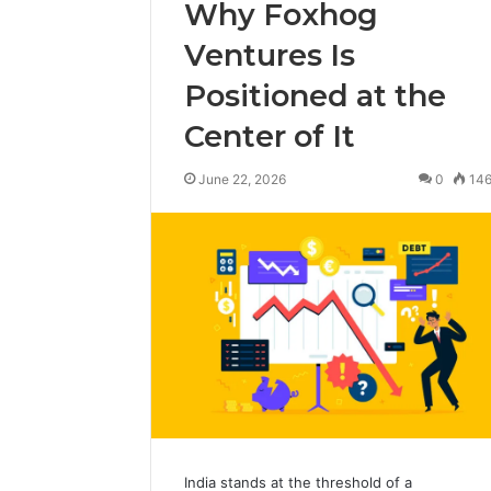
Why Foxhog
Ventures Is
Positioned at the
Center of It
June 22, 2026
0
14
India stands at the threshold of a