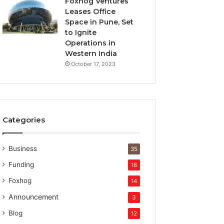
Foxhog Ventures
Leases Office
Space in Pune, Set
to Ignite
Operations in
Western India
October 17, 2023
Categories
Business
35
Funding
18
Foxhog
14
Announcement
3
Blog
12