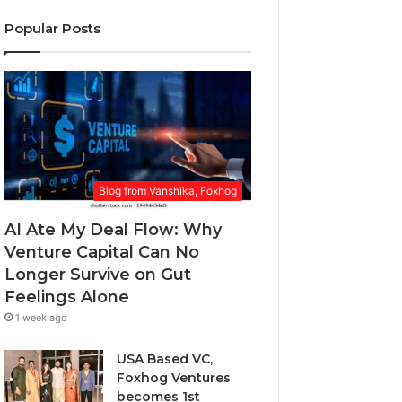
a
o
r
w
l
Popular Posts
E
a
v
m
r
i
a
d
n
i
.
g
l
a
a
P
d
r
d
o
r
Blog from Vanshika, Foxhog
b
e
l
s
AI Ate My Deal Flow: Why
e
s
m
Venture Capital Can No
E
Longer Survive on Gut
v
Feelings Alone
e
1 week ago
r
y
USA Based VC,
o
Foxhog Ventures
n
becomes 1st
e