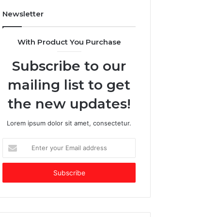
e
$
Newsletter
s
2
E
5
m
+
With Product You Purchase
e
B
r
i
Subscribe to our
g
l
i
l
mailing list to get
n
i
g
o
the new updates!
V
n
C
C
Lorem ipsum dolor sit amet, consectetur.
o
o
f
m
E
t
p
n
h
a
t
e
n
e
Y
y
r
e
b
y
a
y
o
r
S
u