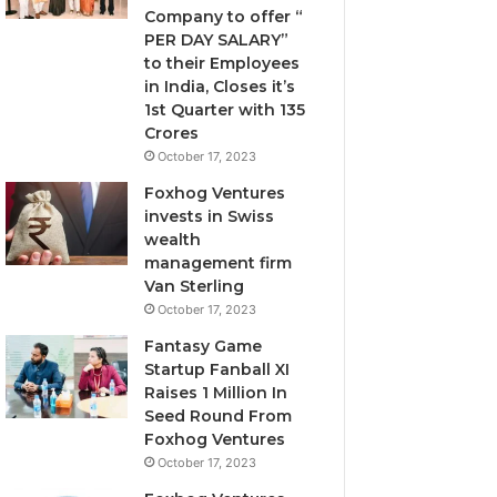
Company to offer “
I
PER DAY SALARY”
g
to their Employees
n
in India, Closes it’s
o
1st Quarter with 135
r
Crores
e
October 17, 2023
d
Foxhog Ventures
invests in Swiss
wealth
management firm
Van Sterling
October 17, 2023
Fantasy Game
Startup Fanball XI
Raises 1 Million In
Seed Round From
Foxhog Ventures
October 17, 2023