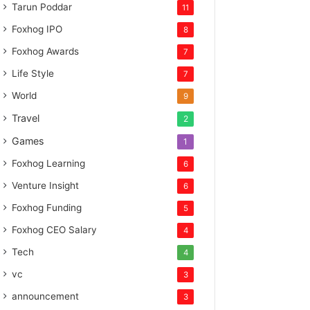
Tarun Poddar
11
Foxhog IPO
8
Foxhog Awards
7
Life Style
7
World
9
Travel
2
Games
1
Foxhog Learning
6
Venture Insight
6
Foxhog Funding
5
Foxhog CEO Salary
4
Tech
4
vc
3
announcement
3