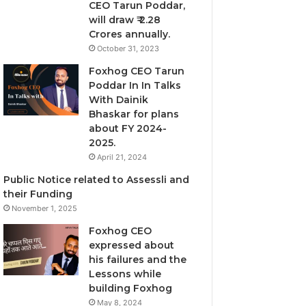
CEO Tarun Poddar,
will draw ₹ 2.28
Crores annually.
October 31, 2023
Foxhog CEO Tarun
Poddar In In Talks
With Dainik
Bhaskar for plans
about FY 2024-
2025.
April 21, 2024
Public Notice related to Assessli and
their Funding
November 1, 2025
Foxhog CEO
expressed about
his failures and the
Lessons while
building Foxhog
May 8, 2024