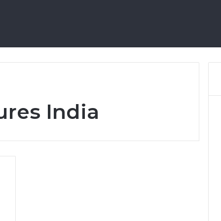
Home
res India