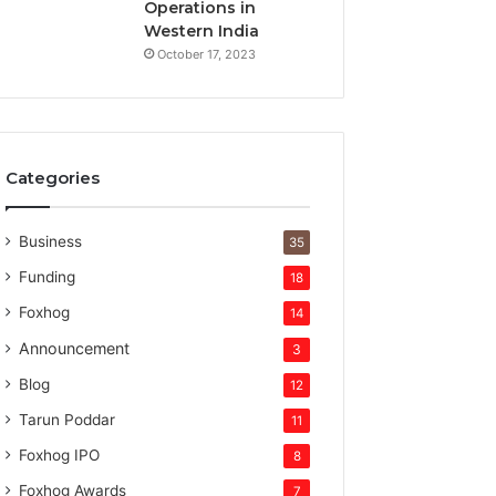
t
Operations in
u
Western India
r
October 17, 2023
e
c
a
p
i
Categories
t
a
l
Business
35
Funding
18
Foxhog
14
Announcement
3
Blog
12
Tarun Poddar
11
Foxhog IPO
8
Foxhog Awards
7