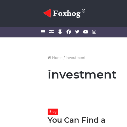
Sidebar
Random
Log
Facebook
Twitter
YouTube
Instagram
Article
In
Home
/
investment
investment
Blog
You Can Find a