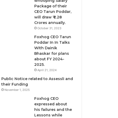
whooping Salary
Package of their
CEO Tarun Poddar,
will draw ₹ 2.28
Crores annually.
October 31, 2023
Foxhog CEO Tarun
Poddar In In Talks
With Dainik
Bhaskar for plans
about FY 2024-
2025.
April 21, 2024
Public Notice related to Assessli and
their Funding
November 1, 2025
Foxhog CEO
expressed about
his failures and the
Lessons while