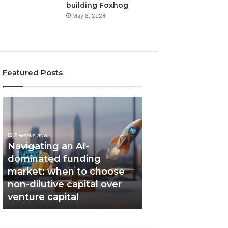
building Foxhog
May 8, 2024
Featured Posts
N
F
a
o
v
x
i
h
2 weeks ago
g
Navigating an AI-
o
a
g
dominated funding
2 weeks ago
t
W
market: when to choose
Foxhog Wins, T
i
i
non-dilutive capital over
Emerging VC of 
n
n
venture capital
award.
g
s
a
,
n
T