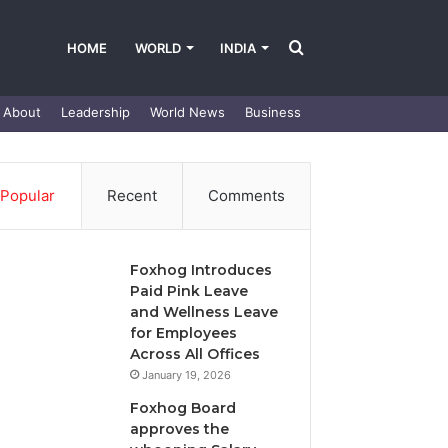
Search
HOME
WORLD
INDIA
About
Leadership
World News
Business
for
Popular
Recent
Comments
Foxhog Introduces
Paid Pink Leave
and Wellness Leave
for Employees
Across All Offices
January 19, 2026
Foxhog Board
approves the