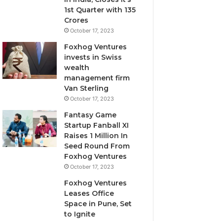
i
1st Quarter with 135
l
Crores
u
October 17, 2023
t
Foxhog Ventures
i
invests in Swiss
v
wealth
e
management firm
c
Van Sterling
a
p
October 17, 2023
i
Fantasy Game
t
Startup Fanball XI
a
Raises 1 Million In
l
Seed Round From
o
Foxhog Ventures
v
October 17, 2023
e
r
Foxhog Ventures
v
Leases Office
e
Space in Pune, Set
n
to Ignite