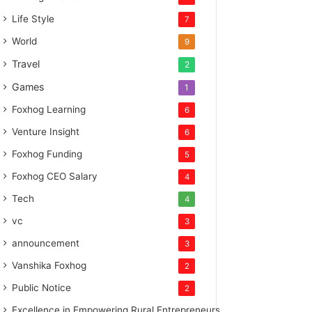
Life Style
7
World
9
Travel
2
Games
1
Foxhog Learning
6
Venture Insight
6
Foxhog Funding
5
Foxhog CEO Salary
4
Tech
4
vc
3
announcement
3
Vanshika Foxhog
2
Public Notice
2
Excellence in Empowering Rural Entrepreneurs