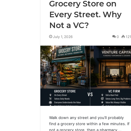
Grocery Store on
Every Street. Why
Not a VC?
July 1, 2026
0
12
Walk down any street and you’ll probably
find a grocery store within a few minutes. If
not a grocery store, then a pharmacy,…