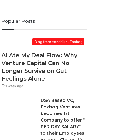
o
k
r
u
e
a
r
t
w
Popular Posts
E
:
a
m
w
r
a
h
d
Blog from Vanshika, Foxhog
i
e
.
l
n
AI Ate My Deal Flow: Why
a
t
d
Venture Capital Can No
o
d
Longer Survive on Gut
c
r
h
Feelings Alone
e
o
1 week ago
s
o
s
s
USA Based VC,
e
Foxhog Ventures
n
becomes 1st
o
Company to offer “
n
PER DAY SALARY”
-
to their Employees
d
in India, Closes it’s