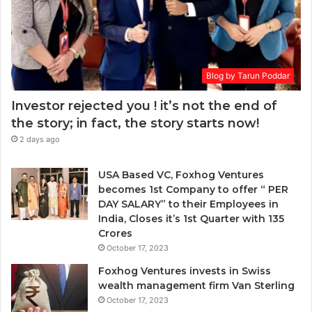
h
d
e
d
n
r
t
e
o
s
Blog by Tarun Poddar
c
s
h
Investor rejected you ! it’s not the end of
o
the story; in fact, the story starts now!
o
2 days ago
s
e
n
USA Based VC, Foxhog Ventures
o
becomes 1st Company to offer “ PER
n
DAY SALARY” to their Employees in
-
India, Closes it’s 1st Quarter with 135
d
Crores
i
October 17, 2023
l
Foxhog Ventures invests in Swiss
u
wealth management firm Van Sterling
t
October 17, 2023
i