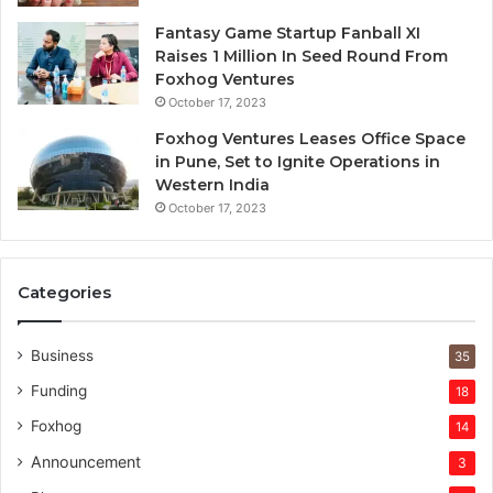
v
e
Fantasy Game Startup Fanball XI
c
Raises 1 Million In Seed Round From
a
Foxhog Ventures
p
October 17, 2023
i
Foxhog Ventures Leases Office Space
t
in Pune, Set to Ignite Operations in
a
Western India
l
October 17, 2023
o
v
e
r
Categories
v
e
n
Business
35
t
Funding
18
u
r
Foxhog
14
e
Announcement
3
c
a