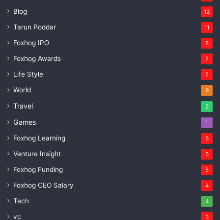
Blog
12
Tarun Poddar
11
Foxhog IPO
8
Foxhog Awards
7
Life Style
7
World
9
Travel
2
Games
1
Foxhog Learning
6
Venture Insight
6
Foxhog Funding
5
Foxhog CEO Salary
4
Tech
4
vc
3