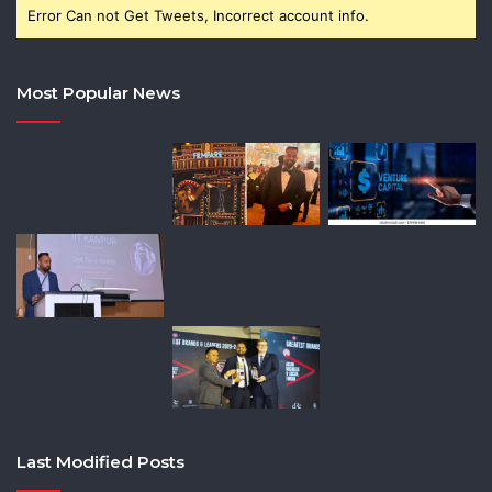
Error Can not Get Tweets, Incorrect account info.
Most Popular News
Last Modified Posts