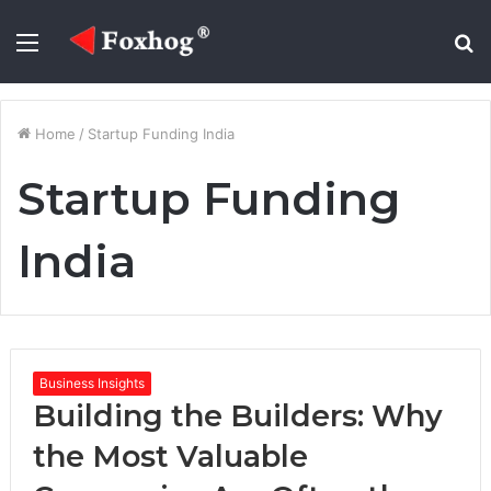
Menu
S
fo
Home
/
Startup Funding India
Startup Funding
India
Business Insights
Building the Builders: Why
the Most Valuable