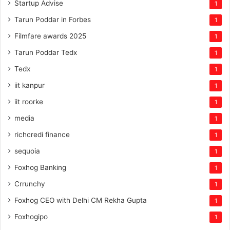
Startup Advise
1
Tarun Poddar in Forbes
1
Filmfare awards 2025
1
Tarun Poddar Tedx
1
Tedx
1
iit kanpur
1
iit roorke
1
media
1
richcredi finance
1
sequoia
1
Foxhog Banking
1
Crrunchy
1
Foxhog CEO with Delhi CM Rekha Gupta
1
Foxhogipo
1