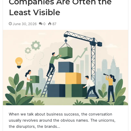
Companies Are Often the
Least Visible
June 30, 2026
0
87
When we talk about business success, the conversation
usually revolves around the obvious names. The unicorns,
the disruptors, the brands…