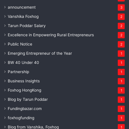
announcement
3
Vanshika Foxhog
2
Tarun Poddar Salary
2
Excellence in Empowering Rural Entrepreneurs
2
Public Notice
2
Emerging Entrepreneur of the Year
1
BW 40 Under 40
1
Partnership
1
Business Insights
1
Foxhog HongKong
1
Blog by Tarun Poddar
1
Fundingbazar.com
1
foxhogfunding
1
Blog from Vanshika, Foxhog
1