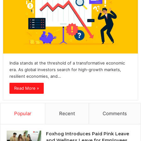
India stands at the threshold of a transformative economic
era. As global investors search for high-growth markets,
resilient economies, and…
Read More »
Popular
Recent
Comments
Foxhog Introduces Paid Pink Leave
and Wellness Leave for Employees