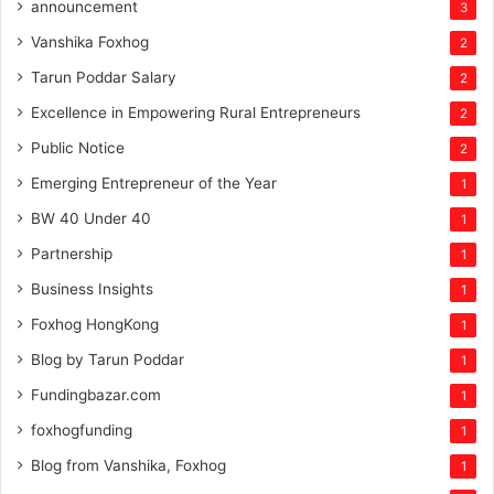
announcement
3
Vanshika Foxhog
2
Tarun Poddar Salary
2
Excellence in Empowering Rural Entrepreneurs
2
Public Notice
2
Emerging Entrepreneur of the Year
1
BW 40 Under 40
1
Partnership
1
Business Insights
1
Foxhog HongKong
1
Blog by Tarun Poddar
1
Fundingbazar.com
1
foxhogfunding
1
Blog from Vanshika, Foxhog
1