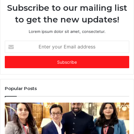
Subscribe to our mailing list
i
n
to get the new updates!
a
t
e
Lorem ipsum dolor sit amet, consectetur.
d
f
E
u
n
n
t
d
e
i
r
n
y
g
o
m
u
Popular Posts
a
r
r
E
k
m
e
a
t
i
:
l
w
a