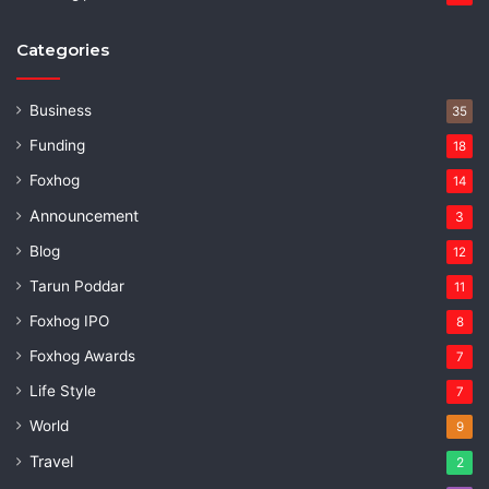
Categories
Business
35
Funding
18
Foxhog
14
Announcement
3
Blog
12
Tarun Poddar
11
Foxhog IPO
8
Foxhog Awards
7
Life Style
7
World
9
Travel
2