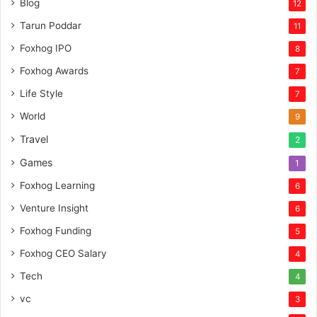
Blog
12
p
Tarun Poddar
11
i
t
Foxhog IPO
8
a
Foxhog Awards
7
l
Life Style
7
World
9
Travel
2
Games
1
Foxhog Learning
6
Venture Insight
6
Foxhog Funding
5
Foxhog CEO Salary
4
Tech
4
vc
3