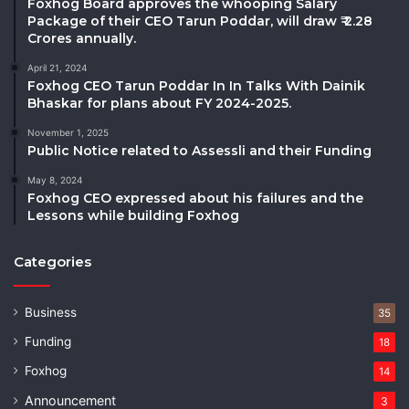
Foxhog Board approves the whooping Salary
Package of their CEO Tarun Poddar, will draw ₹ 2.28
Crores annually.
April 21, 2024
Foxhog CEO Tarun Poddar In In Talks With Dainik
Bhaskar for plans about FY 2024-2025.
November 1, 2025
Public Notice related to Assessli and their Funding
May 8, 2024
Foxhog CEO expressed about his failures and the
Lessons while building Foxhog
Categories
Business
35
Funding
18
Foxhog
14
Announcement
3