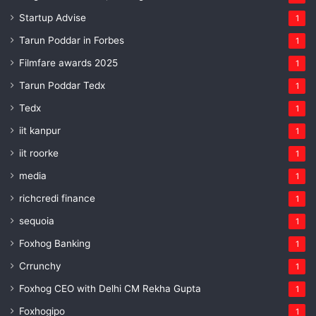
Startup Advise
1
Tarun Poddar in Forbes
1
Filmfare awards 2025
1
Tarun Poddar Tedx
1
Tedx
1
iit kanpur
1
iit roorke
1
media
1
richcredi finance
1
sequoia
1
Foxhog Banking
1
Crrunchy
1
Foxhog CEO with Delhi CM Rekha Gupta
1
Foxhogipo
1