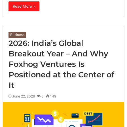
Read More »
Business
2026: India’s Global
Breakout Year – And Why
Foxhog Ventures Is
Positioned at the Center of
It
June 22, 2026
0
149