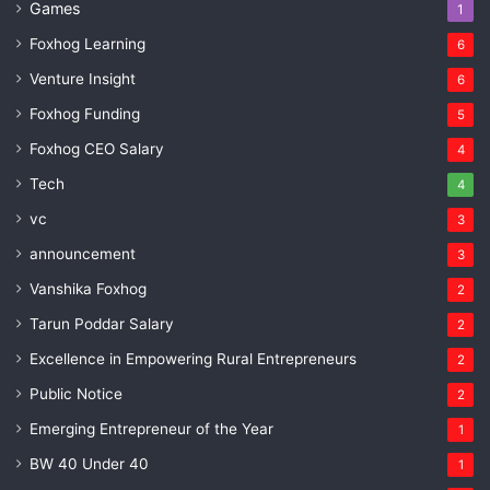
Games
1
Foxhog Learning
6
Venture Insight
6
Foxhog Funding
5
Foxhog CEO Salary
4
Tech
4
vc
3
announcement
3
Vanshika Foxhog
2
Tarun Poddar Salary
2
Excellence in Empowering Rural Entrepreneurs
2
Public Notice
2
Emerging Entrepreneur of the Year
1
BW 40 Under 40
1