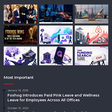
Most Important
January 19, 2026
Foxhog Introduces Paid Pink Leave and Wellness
Leave for Employees Across All Offices
October 31, 2023