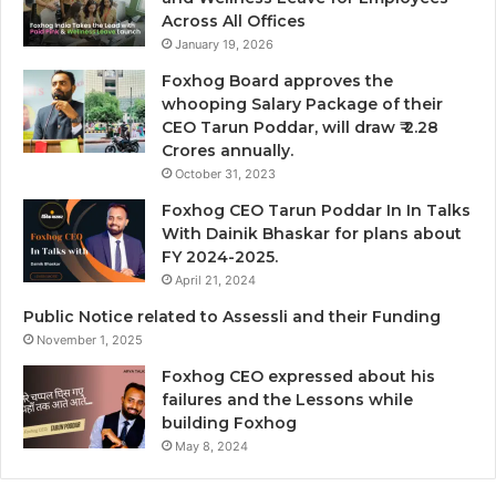
Across All Offices
January 19, 2026
Foxhog Board approves the
whooping Salary Package of their
CEO Tarun Poddar, will draw ₹ 2.28
Crores annually.
October 31, 2023
Foxhog CEO Tarun Poddar In In Talks
With Dainik Bhaskar for plans about
FY 2024-2025.
April 21, 2024
Public Notice related to Assessli and their Funding
November 1, 2025
Foxhog CEO expressed about his
failures and the Lessons while
building Foxhog
May 8, 2024