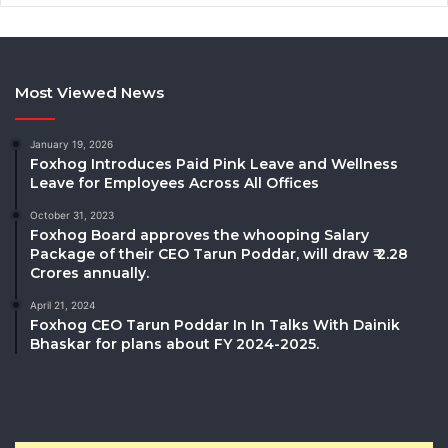
Most Viewed News
January 19, 2026
Foxhog Introduces Paid Pink Leave and Wellness
Leave for Employees Across All Offices
October 31, 2023
Foxhog Board approves the whooping Salary
Package of their CEO Tarun Poddar, will draw ₹ 2.28
Crores annually.
April 21, 2024
Foxhog CEO Tarun Poddar In In Talks With Dainik
Bhaskar for plans about FY 2024-2025.