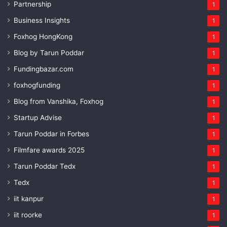
Partnership
1
Business Insights
1
Foxhog HongKong
1
Blog by Tarun Poddar
1
Fundingbazar.com
1
foxhogfunding
1
Blog from Vanshika, Foxhog
1
Startup Advise
1
Tarun Poddar in Forbes
1
Filmfare awards 2025
1
Tarun Poddar Tedx
1
Tedx
1
iit kanpur
1
iit roorke
1