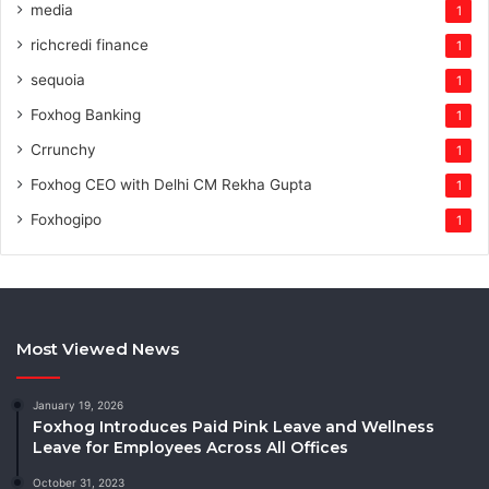
media
1
richcredi finance
1
sequoia
1
Foxhog Banking
1
Crrunchy
1
Foxhog CEO with Delhi CM Rekha Gupta
1
Foxhogipo
1
Most Viewed News
January 19, 2026
Foxhog Introduces Paid Pink Leave and Wellness
Leave for Employees Across All Offices
October 31, 2023