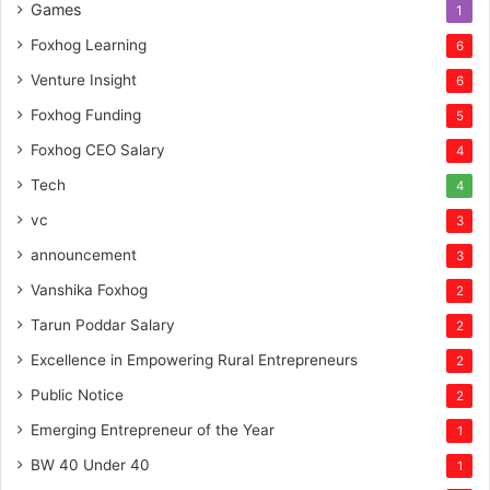
Games
1
Foxhog Learning
6
Venture Insight
6
Foxhog Funding
5
Foxhog CEO Salary
4
Tech
4
vc
3
announcement
3
Vanshika Foxhog
2
Tarun Poddar Salary
2
Excellence in Empowering Rural Entrepreneurs
2
Public Notice
2
Emerging Entrepreneur of the Year
1
BW 40 Under 40
1