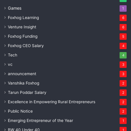
Games
1
Foxhog Learning
6
Venture Insight
6
Foxhog Funding
5
Foxhog CEO Salary
4
Tech
4
vc
3
announcement
3
Vanshika Foxhog
2
Tarun Poddar Salary
2
Excellence in Empowering Rural Entrepreneurs
2
Public Notice
2
Emerging Entrepreneur of the Year
1
BW 40 Under 40
1