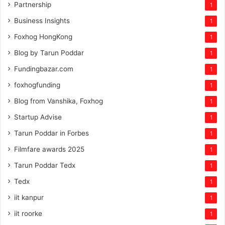
Partnership
1
Business Insights
1
Foxhog HongKong
1
Blog by Tarun Poddar
1
Fundingbazar.com
1
foxhogfunding
1
Blog from Vanshika, Foxhog
1
Startup Advise
1
Tarun Poddar in Forbes
1
Filmfare awards 2025
1
Tarun Poddar Tedx
1
Tedx
1
iit kanpur
1
iit roorke
1