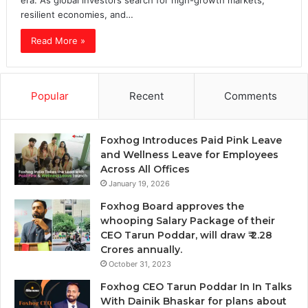
era. As global investors search for high-growth markets,
resilient economies, and…
Read More »
Popular
Recent
Comments
Foxhog Introduces Paid Pink Leave
and Wellness Leave for Employees
Across All Offices
January 19, 2026
Foxhog Board approves the
whooping Salary Package of their
CEO Tarun Poddar, will draw ₹ 2.28
Crores annually.
October 31, 2023
Foxhog CEO Tarun Poddar In In Talks
With Dainik Bhaskar for plans about