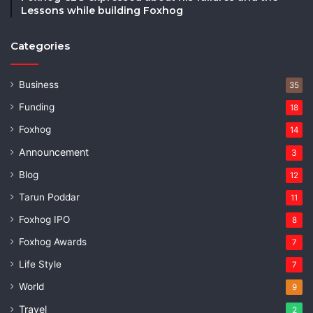
Lessons while building Foxhog
Categories
Business
35
Funding
18
Foxhog
14
Announcement
3
Blog
12
Tarun Poddar
11
Foxhog IPO
8
Foxhog Awards
7
Life Style
7
World
9
Travel
2