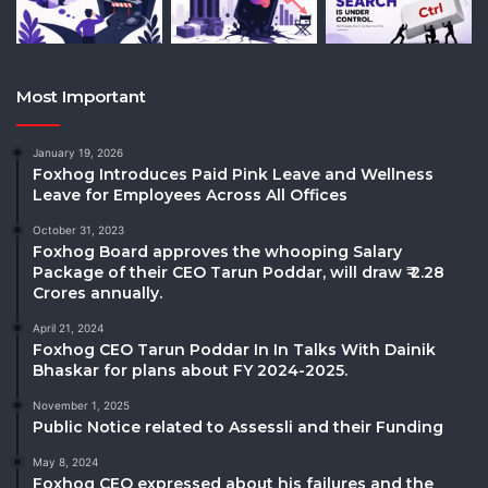
Most Important
January 19, 2026
Foxhog Introduces Paid Pink Leave and Wellness
Leave for Employees Across All Offices
October 31, 2023
Foxhog Board approves the whooping Salary
Package of their CEO Tarun Poddar, will draw ₹ 2.28
Crores annually.
April 21, 2024
Foxhog CEO Tarun Poddar In In Talks With Dainik
Bhaskar for plans about FY 2024-2025.
November 1, 2025
Public Notice related to Assessli and their Funding
May 8, 2024
Foxhog CEO expressed about his failures and the