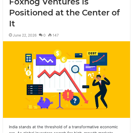
Foxhog Ventures Is
Positioned at the Center of
It
June 22, 2026
0
147
India stands at the threshold of a transformative economic