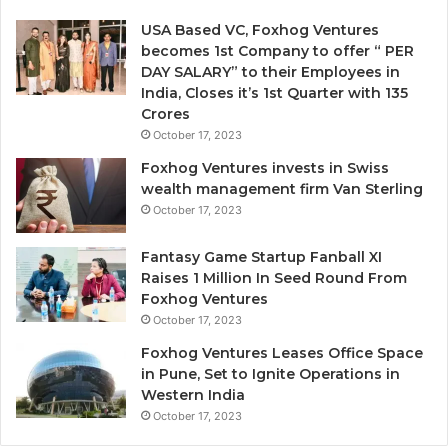
v
e
e
n
USA Based VC, Foxhog Ventures
o
o
becomes 1st Company to offer “ PER
n
n
DAY SALARY” to their Employees in
G
-
India, Closes it’s 1st Quarter with 135
u
d
Crores
t
i
October 17, 2023
F
l
Foxhog Ventures invests in Swiss
e
u
wealth management firm Van Sterling
e
t
October 17, 2023
i
v
n
e
Fantasy Game Startup Fanball XI
g
c
Raises 1 Million In Seed Round From
s
a
Foxhog Ventures
A
p
October 17, 2023
i
Foxhog Ventures Leases Office Space
o
t
in Pune, Set to Ignite Operations in
n
a
Western India
e
l
October 17, 2023
o
v