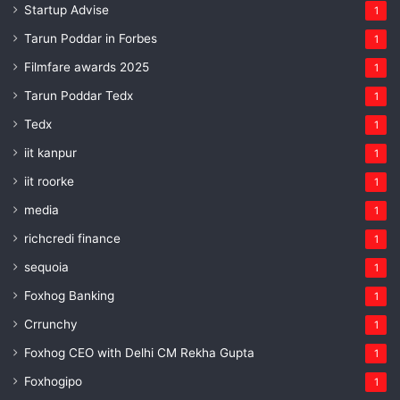
Startup Advise
1
Tarun Poddar in Forbes
1
Filmfare awards 2025
1
Tarun Poddar Tedx
1
Tedx
1
iit kanpur
1
iit roorke
1
media
1
richcredi finance
1
sequoia
1
Foxhog Banking
1
Crrunchy
1
Foxhog CEO with Delhi CM Rekha Gupta
1
Foxhogipo
1