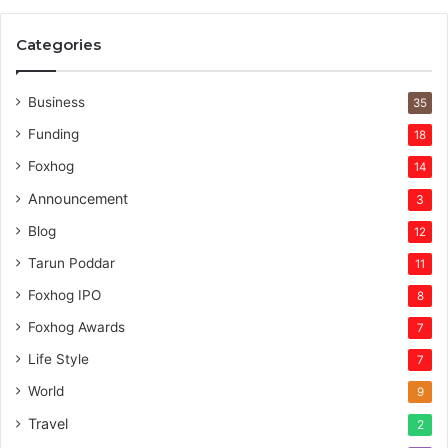
e
r
Categories
v
e
n
Business
35
t
Funding
18
u
r
Foxhog
14
e
Announcement
3
c
a
Blog
12
p
Tarun Poddar
11
i
t
Foxhog IPO
8
a
Foxhog Awards
7
l
Life Style
7
World
9
Travel
2