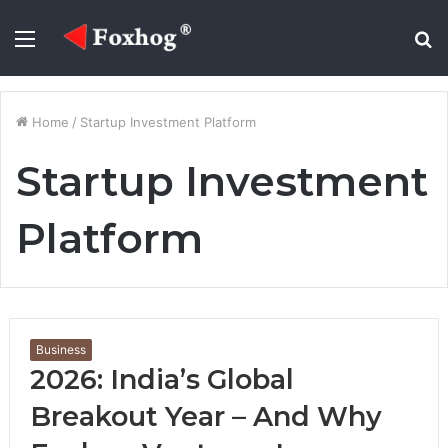
Menu
S
fo
Home
/
Startup Investment Platform
Startup Investment
Platform
Business
2026: India’s Global
Breakout Year – And Why