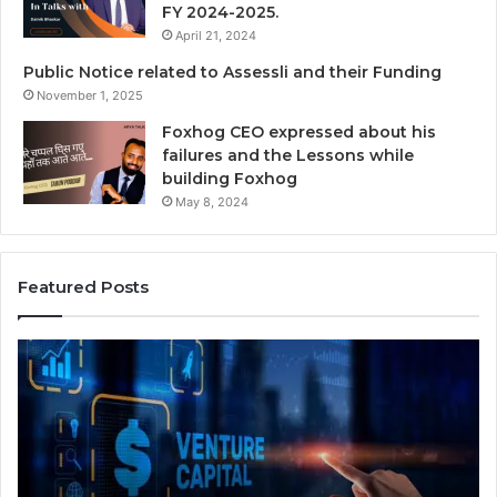
FY 2024-2025.
April 21, 2024
Public Notice related to Assessli and their Funding
November 1, 2025
Foxhog CEO expressed about his
failures and the Lessons while
building Foxhog
May 8, 2024
Featured Posts
A
N
a
A
v
t
i
e
g
M
a
y
t
2 