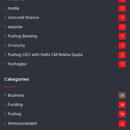
media
1
richcredi finance
1
sequoia
1
Foxhog Banking
1
Crrunchy
1
Foxhog CEO with Delhi CM Rekha Gupta
1
Foxhogipo
1
Categories
Business
35
Funding
18
Foxhog
14
Announcement
3