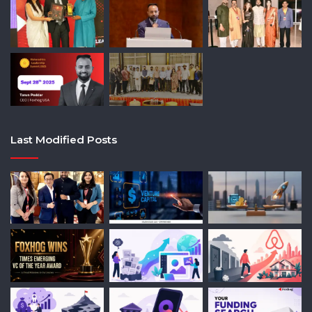
Last Modified Posts