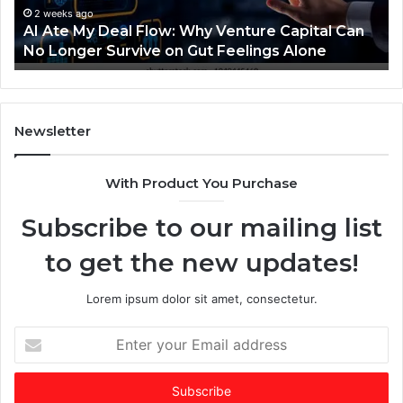
Nav
D
i
2 weeks ago
AI Ate My Deal Flow: Why Venture Capital Can
whe
e
n
No Longer Survive on Gut Feelings Alone
ven
a
g
a
F
n
A
o
I
Newsletter
w
-
d
With Product You Purchase
W
o
h
m
Subscribe to our mailing list
y
i
V
n
to get the new updates!
e
a
n
t
t
e
Lorem ipsum dolor sit amet, consectetur.
u
d
r
f
E
e
u
n
C
n
t
a
d
e