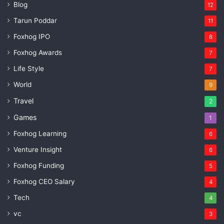
Blog
12
Tarun Poddar
11
Foxhog IPO
8
Foxhog Awards
7
Life Style
7
World
9
Travel
2
Games
1
Foxhog Learning
6
Venture Insight
6
Foxhog Funding
5
Foxhog CEO Salary
4
Tech
4
vc
3