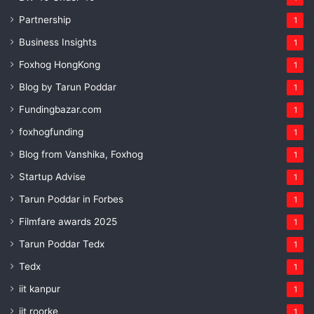
Partnership
1
Business Insights
1
Foxhog HongKong
1
Blog by Tarun Poddar
1
Fundingbazar.com
1
foxhogfunding
1
Blog from Vanshika, Foxhog
1
Startup Advise
1
Tarun Poddar in Forbes
1
Filmfare awards 2025
1
Tarun Poddar Tedx
1
Tedx
1
iit kanpur
1
iit roorke
1