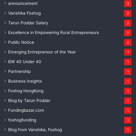
announcement
3
Vanshika Foxhog
2
Tarun Poddar Salary
2
Excellence in Empowering Rural Entrepreneurs
2
Public Notice
2
Emerging Entrepreneur of the Year
1
BW 40 Under 40
1
Partnership
1
Business Insights
1
Foxhog HongKong
1
Blog by Tarun Poddar
1
Fundingbazar.com
1
foxhogfunding
1
Blog from Vanshika, Foxhog
1