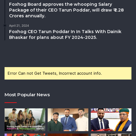
Foxhog Board approves the whooping Salary
Package of their CEO Tarun Poddar, will draw ₹ 2.28
Crores annually.
April 21, 2024
Foxhog CEO Tarun Poddar In In Talks With Dainik
Bhaskar for plans about FY 2024-2025.
Error Can not Get Tweets, Incorrect account info.
Most Popular News