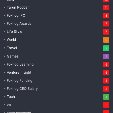
Tarun Poddar
11
Foxhog IPO
8
Foxhog Awards
7
Life Style
7
World
9
Travel
2
Games
1
Foxhog Learning
6
Venture Insight
6
Foxhog Funding
5
Foxhog CEO Salary
4
Tech
4
vc
3
announcement
3