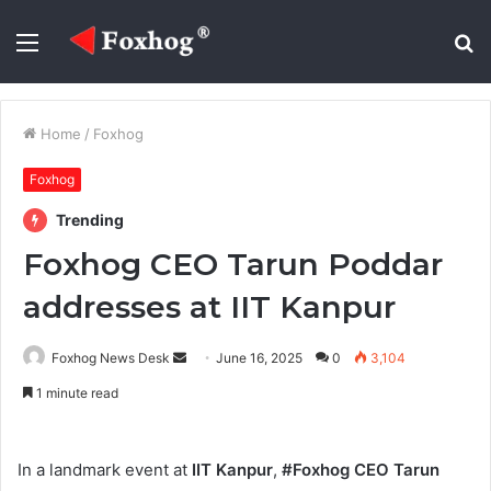
Menu
S
fo
Home
/
Foxhog
Foxhog
Trending
Foxhog CEO Tarun Poddar
addresses at IIT Kanpur
Send
Foxhog News Desk
June 16, 2025
0
3,104
an
1 minute read
email
In a landmark event at
IIT Kanpur
,
#Foxhog CEO Tarun