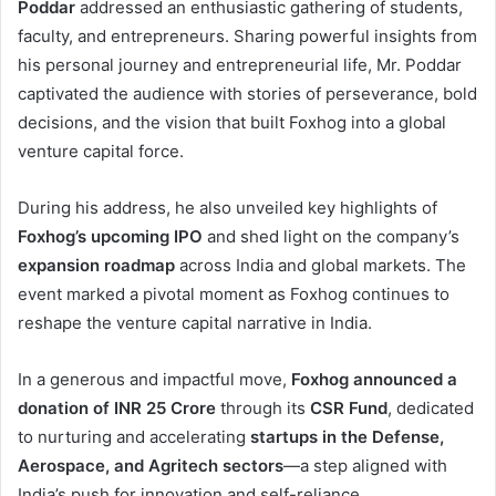
Poddar
addressed an enthusiastic gathering of students,
faculty, and entrepreneurs. Sharing powerful insights from
his personal journey and entrepreneurial life, Mr. Poddar
captivated the audience with stories of perseverance, bold
decisions, and the vision that built Foxhog into a global
venture capital force.
During his address, he also unveiled key highlights of
Foxhog’s upcoming IPO
and shed light on the company’s
expansion roadmap
across India and global markets. The
event marked a pivotal moment as Foxhog continues to
reshape the venture capital narrative in India.
In a generous and impactful move,
Foxhog announced a
donation of INR 25 Crore
through its
CSR Fund
, dedicated
to nurturing and accelerating
startups in the Defense,
Aerospace, and Agritech sectors
—a step aligned with
India’s push for innovation and self-reliance.