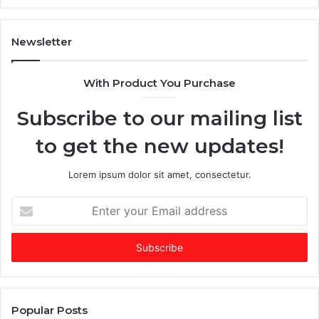
Ev
Ig
Newsletter
With Product You Purchase
Subscribe to our mailing list
to get the new updates!
Lorem ipsum dolor sit amet, consectetur.
Enter
your
Email
address
Popular Posts