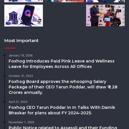
Most Important
January 19, 2026
Foxhog Introduces Paid Pink Leave and Wellness
Leave for Employees Across All Offices
October 31, 2023
Foxhog Board approves the whooping Salary
Package of their CEO Tarun Poddar, will draw ₹ 2.28
Crores annually.
April 21, 2024
Foxhog CEO Tarun Poddar In In Talks With Dainik
Bhaskar for plans about FY 2024-2025.
November 1, 2025
Public Notice related to Assessli and their Funding