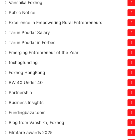
Vanshika Foxhog
2
Public Notice
2
Excellence in Empowering Rural Entrepreneurs
2
Tarun Poddar Salary
2
Tarun Poddar in Forbes
1
Emerging Entrepreneur of the Year
1
foxhogfunding
1
Foxhog HongKong
1
BW 40 Under 40
1
Partnership
1
Business Insights
1
Fundingbazar.com
1
Blog from Vanshika, Foxhog
1
Filmfare awards 2025
1