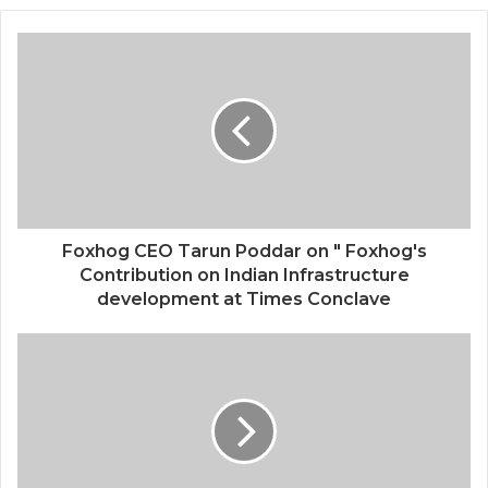
Foxhog CEO Tarun Poddar on " Foxhog's
Contribution on Indian Infrastructure
development at Times Conclave