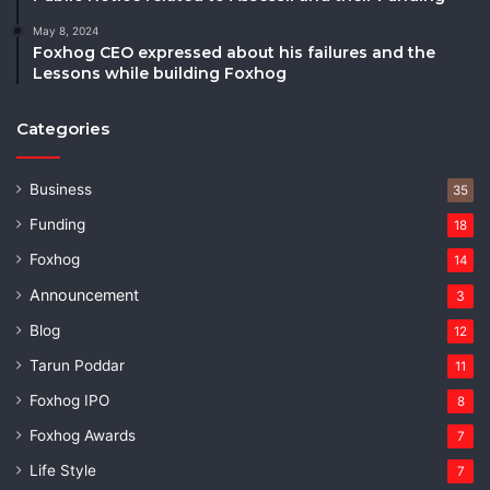
May 8, 2024
Foxhog CEO expressed about his failures and the
Lessons while building Foxhog
Categories
Business
35
Funding
18
Foxhog
14
Announcement
3
Blog
12
Tarun Poddar
11
Foxhog IPO
8
Foxhog Awards
7
Life Style
7