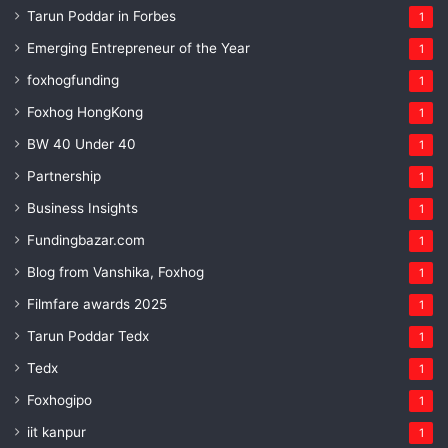
Tarun Poddar in Forbes
1
Emerging Entrepreneur of the Year
1
foxhogfunding
1
Foxhog HongKong
1
BW 40 Under 40
1
Partnership
1
Business Insights
1
Fundingbazar.com
1
Blog from Vanshika, Foxhog
1
Filmfare awards 2025
1
Tarun Poddar Tedx
1
Tedx
1
Foxhogipo
1
iit kanpur
1