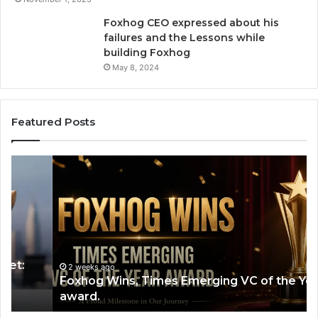
Foxhog CEO expressed about his
failures and the Lessons while
building Foxhog
May 8, 2024
Featured Posts
Foxhog
H
Wins,
Ca
Times
Bui
Emerging
a
VC
$2
of
Bil
the
Co
Year
by
2 weeks ago
Foxhog Wins, Times Emerging VC of the Year
award.
So
award.
a
Pr