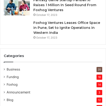
Raises 1 Million In Seed Round From
Foxhog Ventures
October 17, 2023
Foxhog Ventures Leases Office Space
in Pune, Set to Ignite Operations in
Western India
October 17, 2023
Categories
Business
35
Funding
18
Foxhog
14
Announcement
3
Blog
12