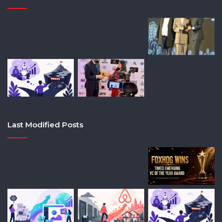
Last Modified Posts