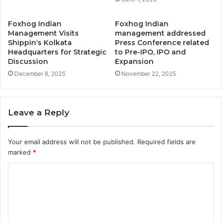
Foxhog Indian
Foxhog Indian
Management Visits
management addressed
Shippin’s Kolkata
Press Conference related
Headquarters for Strategic
to Pre-IPO, IPO and
Discussion
Expansion
December 8, 2025
November 22, 2025
Leave a Reply
Your email address will not be published.
Required fields are
marked
*
C
o
m
m