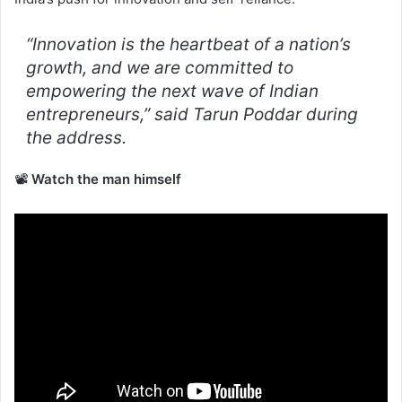
“Innovation is the heartbeat of a nation’s
growth, and we are committed to
empowering the next wave of Indian
entrepreneurs,”
said Tarun Poddar during
the address.
📽️
Watch the man himself