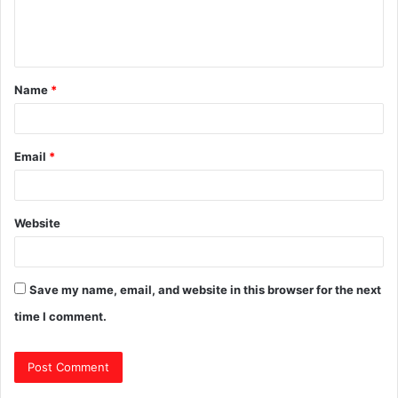
e
n
t
Name
*
*
Email
*
Website
Save my name, email, and website in this browser for the next
time I comment.