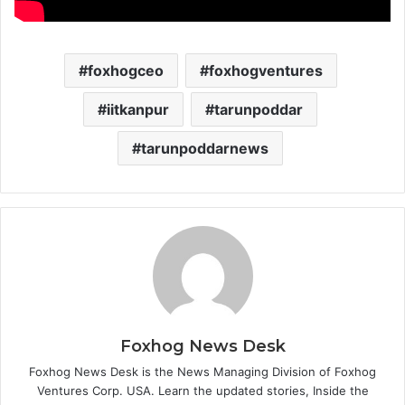
foxhogceo
foxhogventures
iitkanpur
tarunpoddar
tarunpoddarnews
Foxhog News Desk
Foxhog News Desk is the News Managing Division of Foxhog
Ventures Corp. USA. Learn the updated stories, Inside the