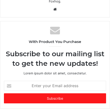
Foxhog.
Website
With Product You Purchase
Subscribe to our mailing list
to get the new updates!
Lorem ipsum dolor sit amet, consectetur.
Enter
your
Email
address