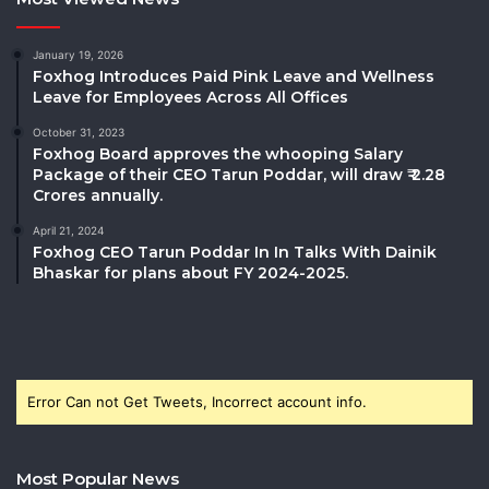
January 19, 2026
Foxhog Introduces Paid Pink Leave and Wellness
Leave for Employees Across All Offices
October 31, 2023
Foxhog Board approves the whooping Salary
Package of their CEO Tarun Poddar, will draw ₹ 2.28
Crores annually.
April 21, 2024
Foxhog CEO Tarun Poddar In In Talks With Dainik
Bhaskar for plans about FY 2024-2025.
Error Can not Get Tweets, Incorrect account info.
Most Popular News