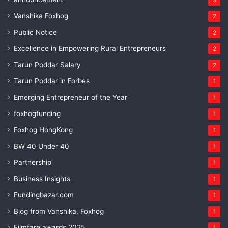
Vanshika Foxhog
2
Public Notice
2
Excellence in Empowering Rural Entrepreneurs
2
Tarun Poddar Salary
2
Tarun Poddar in Forbes
1
Emerging Entrepreneur of the Year
1
foxhogfunding
1
Foxhog HongKong
1
BW 40 Under 40
1
Partnership
1
Business Insights
1
Fundingbazar.com
1
Blog from Vanshika, Foxhog
1
Filmfare awards 2025
1