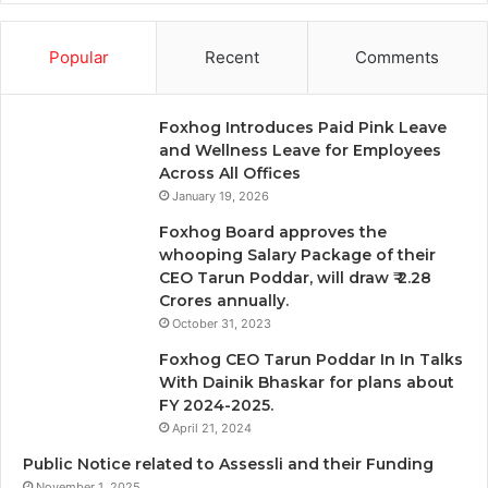
Popular
Recent
Comments
Foxhog Introduces Paid Pink Leave
and Wellness Leave for Employees
Across All Offices
January 19, 2026
Foxhog Board approves the
whooping Salary Package of their
CEO Tarun Poddar, will draw ₹ 2.28
Crores annually.
October 31, 2023
Foxhog CEO Tarun Poddar In In Talks
With Dainik Bhaskar for plans about
FY 2024-2025.
April 21, 2024
Public Notice related to Assessli and their Funding
November 1, 2025