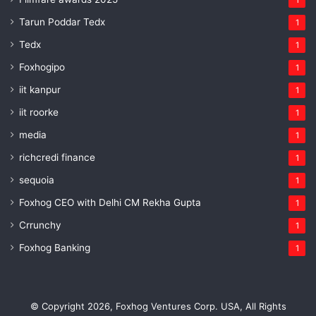
Tarun Poddar Tedx
1
Tedx
1
Foxhogipo
1
iit kanpur
1
iit roorke
1
media
1
richcredi finance
1
sequoia
1
Foxhog CEO with Delhi CM Rekha Gupta
1
Crrunchy
1
Foxhog Banking
1
© Copyright 2026, Foxhog Ventures Corp. USA, All Rights