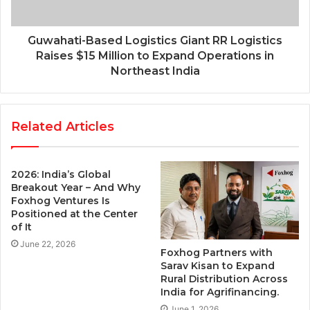
Guwahati-Based Logistics Giant RR Logistics
Raises $15 Million to Expand Operations in
Northeast India
Related Articles
2026: India’s Global
Breakout Year – And Why
Foxhog Ventures Is
Positioned at the Center
of It
June 22, 2026
Foxhog Partners with
Sarav Kisan to Expand
Rural Distribution Across
India for Agrifinancing.
June 1, 2026