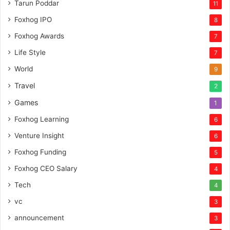
Tarun Poddar
11
Foxhog IPO
8
Foxhog Awards
7
Life Style
7
World
9
Travel
2
Games
1
Foxhog Learning
6
Venture Insight
6
Foxhog Funding
5
Foxhog CEO Salary
4
Tech
4
vc
3
announcement
3