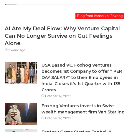
Blog from Vanshika, Foxhog
AI Ate My Deal Flow: Why Venture Capital
Can No Longer Survive on Gut Feelings
Alone
1 week ago
USA Based VC, Foxhog Ventures
becomes 1st Company to offer “ PER
DAY SALARY” to their Employees in
India, Closes it’s 1st Quarter with 135
Crores
October 17, 2023
Foxhog Ventures invests in Swiss
wealth management firm Van Sterling
October 17, 2023
Fantasy Game Startup Fanball XI