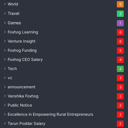
World
9
Travel
2
Games
1
Foxhog Learning
6
Venture Insight
6
Foxhog Funding
5
Foxhog CEO Salary
4
Tech
4
vc
3
announcement
3
Vanshika Foxhog
2
Public Notice
2
Excellence in Empowering Rural Entrepreneurs
2
Tarun Poddar Salary
2