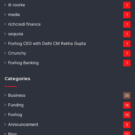
iit roorke
1
media
1
richcredi finance
1
sequoia
1
Foxhog CEO with Delhi CM Rekha Gupta
1
Crrunchy
1
Foxhog Banking
1
Categories
Business
35
Funding
18
Foxhog
14
Announcement
3
Blog
12