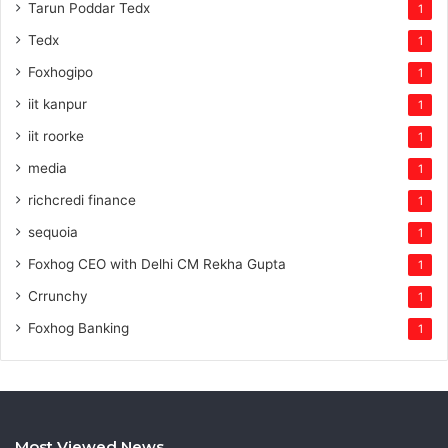
Tarun Poddar Tedx
1
Tedx
1
Foxhogipo
1
iit kanpur
1
iit roorke
1
media
1
richcredi finance
1
sequoia
1
Foxhog CEO with Delhi CM Rekha Gupta
1
Crrunchy
1
Foxhog Banking
1
Most Viewed News