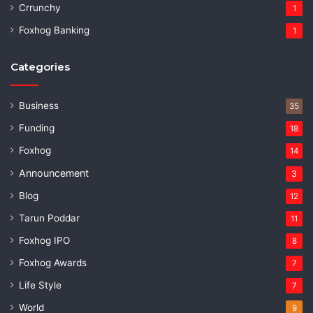
Crrunchy
1
Foxhog Banking
1
Categories
Business
35
Funding
18
Foxhog
14
Announcement
3
Blog
12
Tarun Poddar
11
Foxhog IPO
8
Foxhog Awards
7
Life Style
7
World
9