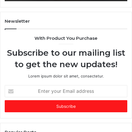
,
T
i
m
Newsletter
e
s
With Product You Purchase
E
m
Subscribe to our mailing list
e
r
to get the new updates!
g
i
n
Lorem ipsum dolor sit amet, consectetur.
g
V
E
C
n
o
t
f
e
t
r
h
y
e
o
Y
u