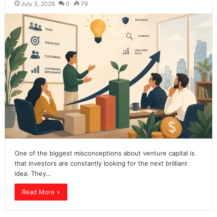
July 3, 2026
0
79
One of the biggest misconceptions about venture capital is
that investors are constantly looking for the next brilliant
idea. They…
Read More »