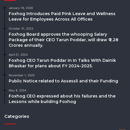
January 19, 2026
Foxhog Introduces Paid Pink Leave and Wellness
Leave for Employees Across All Offices
October 31, 2023
Foxhog Board approves the whooping Salary
Package of their CEO Tarun Poddar, will draw ₹ 2.28
Crores annually.
April 21, 2024
Foxhog CEO Tarun Poddar In In Talks With Dainik
Bhaskar for plans about FY 2024-2025.
November 1, 2025
Public Notice related to Assessli and their Funding
May 8, 2024
Foxhog CEO expressed about his failures and the
Lessons while building Foxhog
Categories