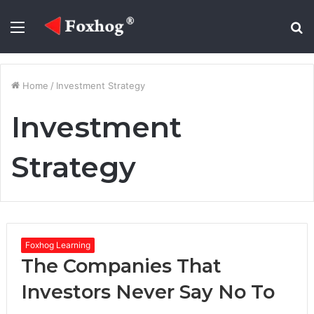
Menu
S
fo
Home
/
Investment Strategy
Investment
Strategy
Foxhog Learning
The Companies That
Investors Never Say No To