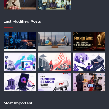
Last Modified Posts
Most Important