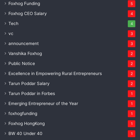
Foxhog Funding
5
Foxhog CEO Salary
4
Tech
4
vc
3
announcement
3
Vanshika Foxhog
2
Public Notice
2
Excellence in Empowering Rural Entrepreneurs
2
Tarun Poddar Salary
2
Tarun Poddar in Forbes
1
Emerging Entrepreneur of the Year
1
foxhogfunding
1
Foxhog HongKong
1
BW 40 Under 40
1