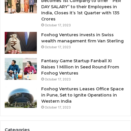
becomes 1st Company to offer “ PER
DAY SALARY” to their Employees in
India, Closes it’s 1st Quarter with 135
Crores
October 17, 2023
Foxhog Ventures invests in Swiss
wealth management firm Van Sterling
October 17, 2023
Fantasy Game Startup Fanball XI
Raises 1 Million In Seed Round From
Foxhog Ventures
October 17, 2023
Foxhog Ventures Leases Office Space
in Pune, Set to Ignite Operations in
Western India
October 17, 2023
Categories