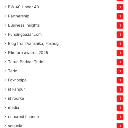
BW 40 Under 40
1
Partnership
1
Business Insights
1
Fundingbazar.com
1
Blog from Vanshika, Foxhog
1
Filmfare awards 2025
1
Tarun Poddar Tedx
1
Tedx
1
Foxhogipo
1
iit kanpur
1
iit roorke
1
media
1
richcredi finance
1
sequoia
1