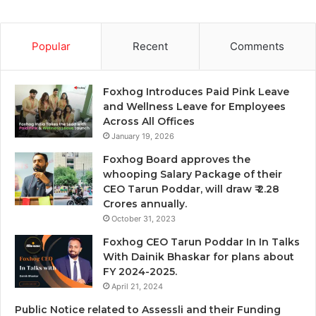
Popular
Recent
Comments
Foxhog Introduces Paid Pink Leave
and Wellness Leave for Employees
Across All Offices
January 19, 2026
Foxhog Board approves the
whooping Salary Package of their
CEO Tarun Poddar, will draw ₹ 2.28
Crores annually.
October 31, 2023
Foxhog CEO Tarun Poddar In In Talks
With Dainik Bhaskar for plans about
FY 2024-2025.
April 21, 2024
Public Notice related to Assessli and their Funding