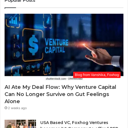
Popular Posts
e
r
a
E
r
m
a
a
w
i
a
l
r
a
d
d
.
d
r
e
s
Blog from Vanshika, Foxhog
s
AI Ate My Deal Flow: Why Venture Capital
Can No Longer Survive on Gut Feelings
Alone
2 weeks ago
USA Based VC, Foxhog Ventures