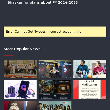
Bhaskar for plans about FY 2024-2025.
Error Can not Get Tweets, Incorrect account info.
Most Popular News