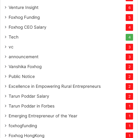
Venture Insight
6
Foxhog Funding
5
Foxhog CEO Salary
4
Tech
4
vc
3
announcement
3
Vanshika Foxhog
2
Public Notice
2
Excellence in Empowering Rural Entrepreneurs
2
Tarun Poddar Salary
2
Tarun Poddar in Forbes
1
Emerging Entrepreneur of the Year
1
foxhogfunding
1
Foxhog HongKong
1