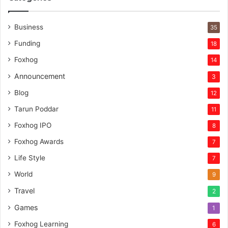
Business
35
Funding
18
Foxhog
14
Announcement
3
Blog
12
Tarun Poddar
11
Foxhog IPO
8
Foxhog Awards
7
Life Style
7
World
9
Travel
2
Games
1
Foxhog Learning
6