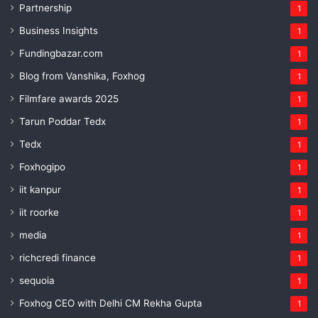
Partnership
1
Business Insights
1
Fundingbazar.com
1
Blog from Vanshika, Foxhog
1
Filmfare awards 2025
1
Tarun Poddar Tedx
1
Tedx
1
Foxhogipo
1
iit kanpur
1
iit roorke
1
media
1
richcredi finance
1
sequoia
1
Foxhog CEO with Delhi CM Rekha Gupta
1