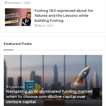
November 1, 2025
Foxhog CEO expressed about his
failures and the Lessons while
building Foxhog
May 8, 2024
Featured Posts
F
o
x
h
o
g
W
funding market:
i
2 weeks ago
capital over
Foxhog Wins, Times Emerging VC
n
award.
s