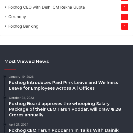
Foxhog CEO with Delhi CM Rekha Gupta
1
Crrunchy
1
Foxhog Banking
1
Most Viewed News
January 19, 2026
Foxhog Introduces Paid Pink Leave and Wellness
Leave for Employees Across All Offices
October 31, 2023
Foxhog Board approves the whooping Salary
Package of their CEO Tarun Poddar, will draw ₹ 2.28
Crores annually.
April 21, 2024
Foxhog CEO Tarun Poddar In In Talks With Dainik