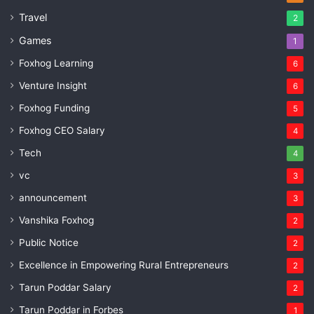
Travel
2
Games
1
Foxhog Learning
6
Venture Insight
6
Foxhog Funding
5
Foxhog CEO Salary
4
Tech
4
vc
3
announcement
3
Vanshika Foxhog
2
Public Notice
2
Excellence in Empowering Rural Entrepreneurs
2
Tarun Poddar Salary
2
Tarun Poddar in Forbes
1