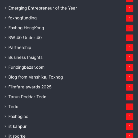
Emerging Entrepreneur of the Year
1
foxhogfunding
1
Foxhog HongKong
1
BW 40 Under 40
1
Partnership
1
Business Insights
1
Fundingbazar.com
1
Blog from Vanshika, Foxhog
1
Filmfare awards 2025
1
Tarun Poddar Tedx
1
Tedx
1
Foxhogipo
1
iit kanpur
1
iit roorke
1