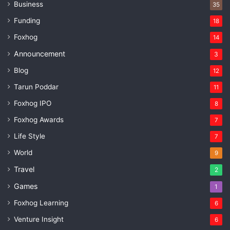
Business
35
Funding
18
Foxhog
14
Announcement
3
Blog
12
Tarun Poddar
11
Foxhog IPO
8
Foxhog Awards
7
Life Style
7
World
9
Travel
2
Games
1
Foxhog Learning
6
Venture Insight
6