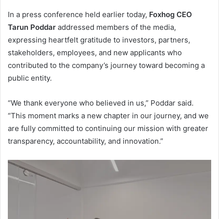
In a press conference held earlier today,
Foxhog CEO
Tarun Poddar
addressed members of the media,
expressing heartfelt gratitude to investors, partners,
stakeholders, employees, and new applicants who
contributed to the company’s journey toward becoming a
public entity.
“We thank everyone who believed in us,” Poddar said.
“This moment marks a new chapter in our journey, and we
are fully committed to continuing our mission with greater
transparency, accountability, and innovation.”