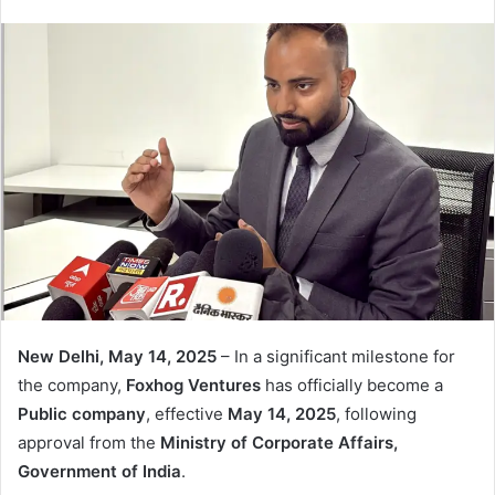
email
New Delhi, May 14, 2025
– In a significant milestone for
the company,
Foxhog Ventures
has officially become a
Public company
, effective
May 14, 2025
, following
approval from the
Ministry of Corporate Affairs,
Government of India
.