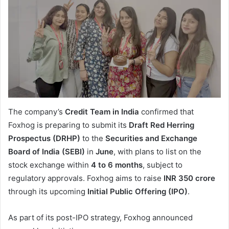
The company’s
Credit Team in India
confirmed that
Foxhog is preparing to submit its
Draft Red Herring
Prospectus (DRHP)
to the
Securities and Exchange
Board of India (SEBI)
in
June
, with plans to list on the
stock exchange within
4 to 6 months
, subject to
regulatory approvals. Foxhog aims to raise
INR 350 crore
through its upcoming
Initial Public Offering (IPO)
.
As part of its post-IPO strategy, Foxhog announced