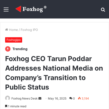
Menu
S
fo
Home
/
Foxhog IPO
Foxhogipo
Trending
Foxhog CEO Tarun Poddar
Addresses National Media on
Company’s Transition to
Public Status
Send
Foxhog News Desk
May 16, 2025
0
3,194
an
1 minute read