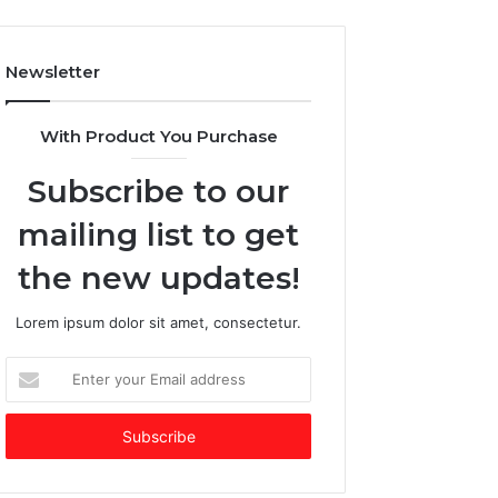
l
A
o
I
w
-
Newsletter
:
d
W
o
h
m
With Product You Purchase
y
i
V
n
Subscribe to our
e
a
n
t
mailing list to get
t
e
u
d
the new updates!
r
f
e
u
Lorem ipsum dolor sit amet, consectetur.
C
n
a
d
E
p
i
n
i
n
t
t
g
e
a
m
r
l
a
y
C
r