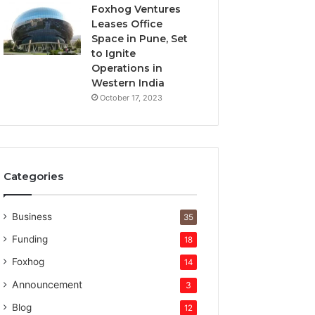
t
Foxhog Ventures
u
Leases Office
r
Space in Pune, Set
e
to Ignite
c
Operations in
a
Western India
p
October 17, 2023
i
t
a
l
Categories
Business
35
Funding
18
Foxhog
14
Announcement
3
Blog
12