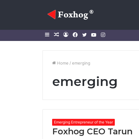
Sidebar
Random
Log
Facebook
Twitter
YouTube
Instagram
Article
In
Home
/
emerging
emerging
Emerging Entrepreneur of the Year
Foxhog CEO Tarun