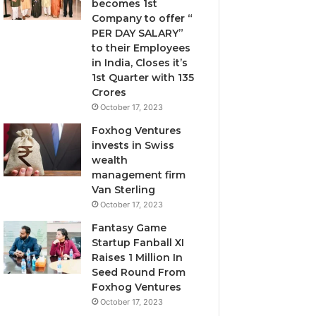
becomes 1st
t
i
Company to offer “
F
l
PER DAY SALARY”
e
u
to their Employees
e
t
in India, Closes it’s
l
i
1st Quarter with 135
i
v
Crores
n
e
October 17, 2023
g
c
s
a
Foxhog Ventures
A
p
invests in Swiss
l
i
wealth
o
t
management firm
n
a
Van Sterling
e
l
October 17, 2023
o
Fantasy Game
v
Startup Fanball XI
e
Raises 1 Million In
r
Seed Round From
v
Foxhog Ventures
e
October 17, 2023
n