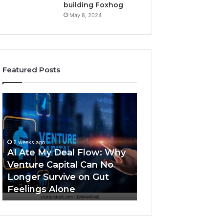
building Foxhog
May 8, 2024
Featured Posts
A
N
I
a
A
v
t
i
2 weeks ago
e
g
Navigating an AI
2 weeks ago
M
a
AI Ate My Deal Flow: Why
dominated fund
y
t
Venture Capital Can No
market: when to
D
i
Longer Survive on Gut
non-dilutive capi
e
n
Feelings Alone
venture capital
a
g
l
a
F
n