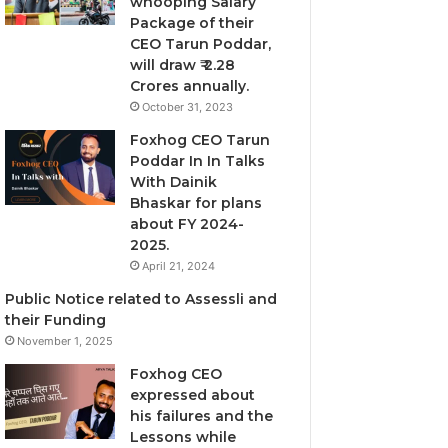
whooping Salary
Package of their
CEO Tarun Poddar,
will draw ₹ 2.28
Crores annually.
October 31, 2023
Foxhog CEO Tarun
Poddar In In Talks
With Dainik
Bhaskar for plans
about FY 2024-
2025.
April 21, 2024
Public Notice related to Assessli and
their Funding
November 1, 2025
Foxhog CEO
expressed about
his failures and the
Lessons while