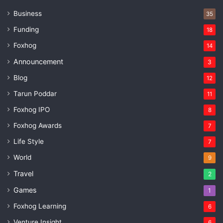
Business
35
Funding
18
Foxhog
14
Announcement
3
Blog
12
Tarun Poddar
11
Foxhog IPO
8
Foxhog Awards
7
Life Style
7
World
9
Travel
2
Games
1
Foxhog Learning
6
Venture Insight
6