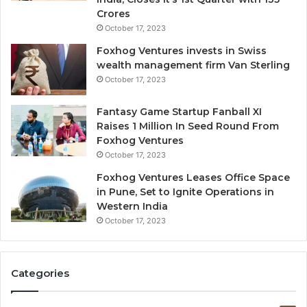
d
Crores
i
October 17, 2023
l
Foxhog Ventures invests in Swiss
u
wealth management firm Van Sterling
t
October 17, 2023
i
v
e
Fantasy Game Startup Fanball XI
c
Raises 1 Million In Seed Round From
a
Foxhog Ventures
p
October 17, 2023
i
Foxhog Ventures Leases Office Space
t
in Pune, Set to Ignite Operations in
a
Western India
l
October 17, 2023
o
v
e
r
Categories
v
e