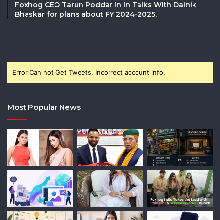
Foxhog CEO Tarun Poddar In In Talks With Dainik
Bhaskar for plans about FY 2024-2025.
Error Can not Get Tweets, Incorrect account info.
Most Popular News