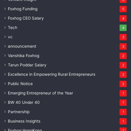
Foxhog Funding
5
Foxhog CEO Salary
4
Tech
4
vc
3
announcement
3
Vanshika Foxhog
2
Tarun Poddar Salary
2
Excellence in Empowering Rural Entrepreneurs
2
Public Notice
2
Emerging Entrepreneur of the Year
1
BW 40 Under 40
1
Partnership
1
Business Insights
1
Foxhog HongKong
1