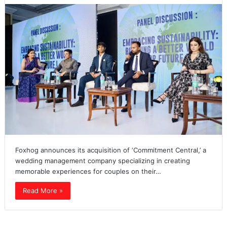
Foxhog announces its acquisition of ‘Commitment Central,’ a
wedding management company specializing in creating
memorable experiences for couples on their…
Read More »