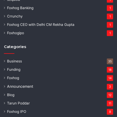
Foxhog Banking
1
Crrunchy
1
Foxhog CEO with Delhi CM Rekha Gupta
1
Foxhogipo
1
Categories
Business
35
Funding
18
Foxhog
14
Announcement
3
Blog
12
Tarun Poddar
11
Foxhog IPO
8