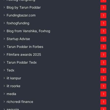
Blog by Tarun Poddar
1
Fundingbazar.com
1
foxhogfunding
1
Blog from Vanshika, Foxhog
1
Startup Advise
1
Tarun Poddar in Forbes
1
Filmfare awards 2025
1
Tarun Poddar Tedx
1
Tedx
1
iit kanpur
1
iit roorke
1
media
1
richcredi finance
1
sequoia
1