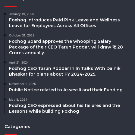
January 19, 2026
Foxhog Introduces Paid Pink Leave and Wellness
Leave for Employees Across All Offices
October 31, 2023
Foxhog Board approves the whooping Salary
Package of their CEO Tarun Poddar, will draw ₹ 2.28
Crores annually.
April 21, 2024
Foxhog CEO Tarun Poddar In In Talks With Dainik
Bhaskar for plans about FY 2024-2025.
November 1, 2025
Public Notice related to Assessli and their Funding
May 8, 2024
Foxhog CEO expressed about his failures and the
Lessons while building Foxhog
Categories