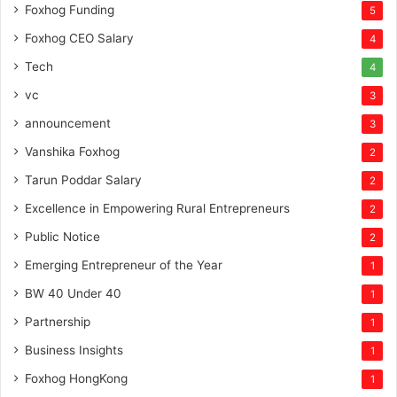
Foxhog Funding
5
Foxhog CEO Salary
4
Tech
4
vc
3
announcement
3
Vanshika Foxhog
2
Tarun Poddar Salary
2
Excellence in Empowering Rural Entrepreneurs
2
Public Notice
2
Emerging Entrepreneur of the Year
1
BW 40 Under 40
1
Partnership
1
Business Insights
1
Foxhog HongKong
1