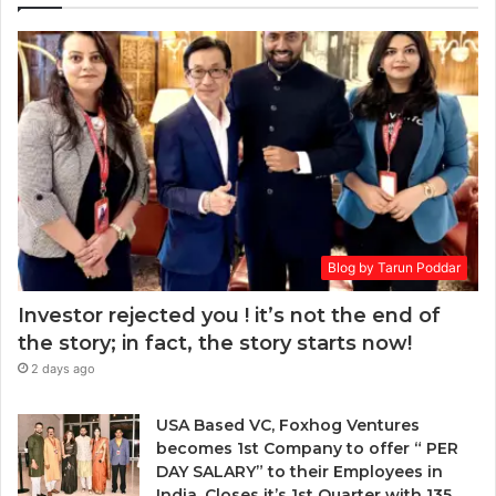
r
a
E
k
r
m
e
a
a
t
i
:
a
l
w
r
a
h
d
d
e
.
d
n
r
t
e
o
s
Blog by Tarun Poddar
c
s
h
Investor rejected you ! it’s not the end of
o
the story; in fact, the story starts now!
o
2 days ago
s
e
n
USA Based VC, Foxhog Ventures
o
becomes 1st Company to offer “ PER
n
DAY SALARY” to their Employees in
-
India, Closes it’s 1st Quarter with 135