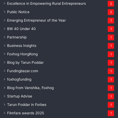
Excellence in Empowering Rural Entrepreneurs
2
Public Notice
2
Emerging Entrepreneur of the Year
1
BW 40 Under 40
1
Partnership
1
Business Insights
1
Foxhog HongKong
1
Blog by Tarun Poddar
1
Fundingbazar.com
1
foxhogfunding
1
Blog from Vanshika, Foxhog
1
Startup Advise
1
Tarun Poddar in Forbes
1
Filmfare awards 2025
1