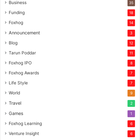
n
Business
35
t
Funding
18
u
r
Foxhog
14
e
Announcement
3
c
a
Blog
12
p
Tarun Poddar
11
i
t
Foxhog IPO
8
a
Foxhog Awards
7
l
Life Style
7
World
9
Travel
2
Games
1
Foxhog Learning
6
Venture Insight
6