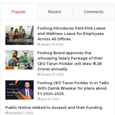
Popular
Recent
Comments
Foxhog Introduces Paid Pink Leave
and Wellness Leave for Employees
Across All Offices
January 19, 2026
Foxhog Board approves the
whooping Salary Package of their
CEO Tarun Poddar, will draw ₹ 2.28
Crores annually.
October 31, 2023
Foxhog CEO Tarun Poddar In In Talks
With Dainik Bhaskar for plans about
FY 2024-2025.
April 21, 2024
Public Notice related to Assessli and their Funding
November 1, 2025