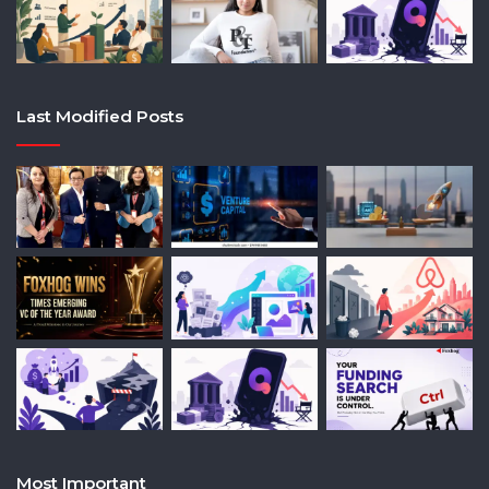
Last Modified Posts
Most Important