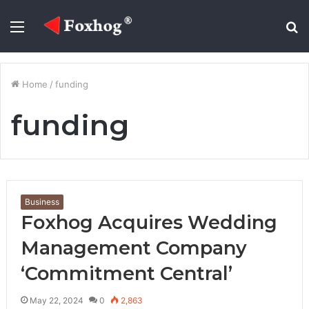
Menu
S
fo
Home
/
funding
funding
Business
Foxhog Acquires Wedding
Management Company
‘Commitment Central’
May 22, 2024
0
2,863