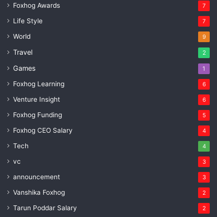
Foxhog Awards
7
Life Style
7
World
9
Travel
2
Games
1
Foxhog Learning
6
Venture Insight
6
Foxhog Funding
5
Foxhog CEO Salary
4
Tech
4
vc
3
announcement
3
Vanshika Foxhog
2
Tarun Poddar Salary
2