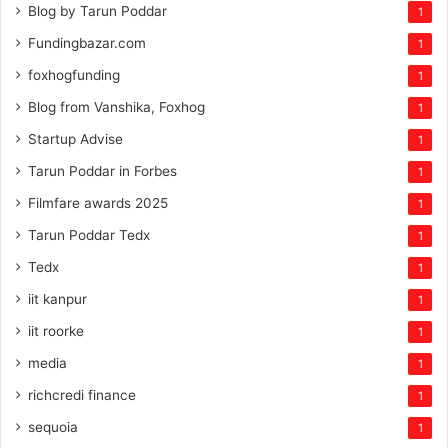
Blog by Tarun Poddar
1
Fundingbazar.com
1
foxhogfunding
1
Blog from Vanshika, Foxhog
1
Startup Advise
1
Tarun Poddar in Forbes
1
Filmfare awards 2025
1
Tarun Poddar Tedx
1
Tedx
1
iit kanpur
1
iit roorke
1
media
1
richcredi finance
1
sequoia
1