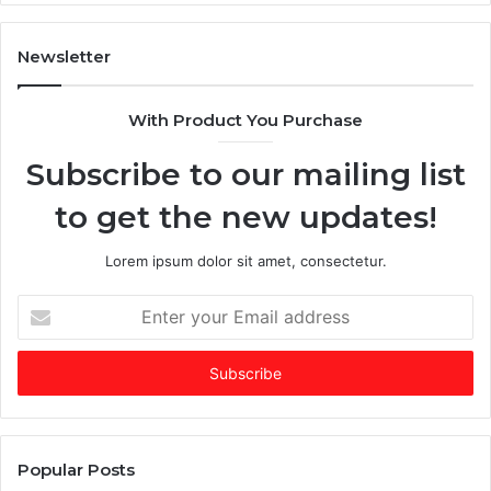
n
T
A
i
I
Newsletter
-
e
d
s
With Product You Purchase
o
E
m
Subscribe to our mailing list
i
e
n
r
to get the new updates!
a
g
t
i
e
n
Lorem ipsum dolor sit amet, consectetur.
d
g
f
V
E
u
C
n
n
o
t
d
f
e
i
t
r
n
h
y
g
e
o
m
Y
u
Popular Posts
a
e
r