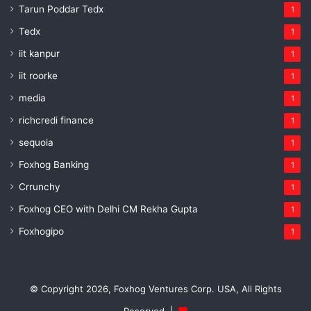
Tarun Poddar Tedx
1
Tedx
1
iit kanpur
1
iit roorke
1
media
1
richcredi finance
1
sequoia
1
Foxhog Banking
1
Crrunchy
1
Foxhog CEO with Delhi CM Rekha Gupta
1
Foxhogipo
1
© Copyright 2026, Foxhog Ventures Corp. USA, All Rights