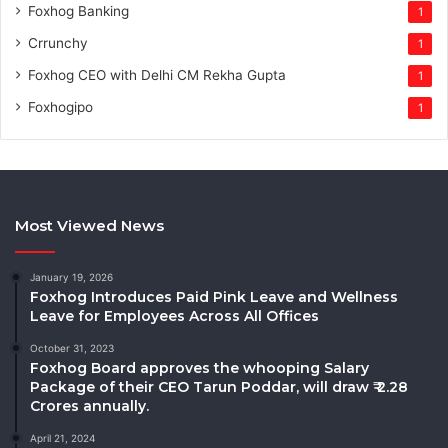
Foxhog Banking
1
Crrunchy
1
Foxhog CEO with Delhi CM Rekha Gupta
1
Foxhogipo
1
Most Viewed News
January 19, 2026
Foxhog Introduces Paid Pink Leave and Wellness
Leave for Employees Across All Offices
October 31, 2023
Foxhog Board approves the whooping Salary
Package of their CEO Tarun Poddar, will draw ₹ 2.28
Crores annually.
April 21, 2024