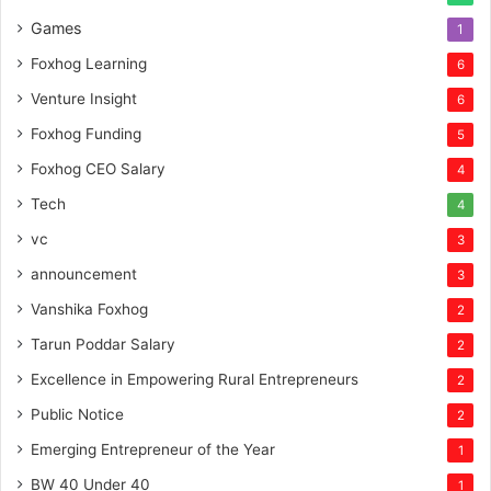
Games
1
Foxhog Learning
6
Venture Insight
6
Foxhog Funding
5
Foxhog CEO Salary
4
Tech
4
vc
3
announcement
3
Vanshika Foxhog
2
Tarun Poddar Salary
2
Excellence in Empowering Rural Entrepreneurs
2
Public Notice
2
Emerging Entrepreneur of the Year
1
BW 40 Under 40
1