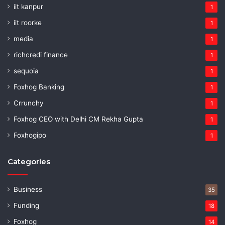
iit kanpur
1
iit roorke
1
media
1
richcredi finance
1
sequoia
1
Foxhog Banking
1
Crrunchy
1
Foxhog CEO with Delhi CM Rekha Gupta
1
Foxhogipo
1
Categories
Business
35
Funding
18
Foxhog
14