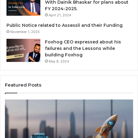
With Dainik Bhaskar for plans about
FY 2024-2025.
April 21, 2024
Public Notice related to Assessli and their Funding
November 1, 2025
Foxhog CEO expressed about his
failures and the Lessons while
building Foxhog
May 8, 2024
Featured Posts
N
F
a
o
v
x
i
h
g
o
a
g