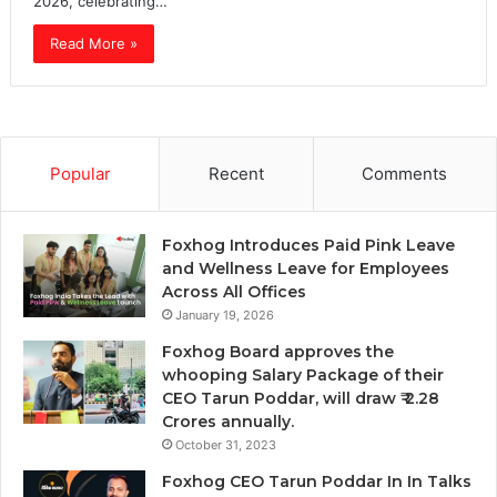
2026, celebrating…
Read More »
Popular
Recent
Comments
Foxhog Introduces Paid Pink Leave
and Wellness Leave for Employees
Across All Offices
January 19, 2026
Foxhog Board approves the
whooping Salary Package of their
CEO Tarun Poddar, will draw ₹ 2.28
Crores annually.
October 31, 2023
Foxhog CEO Tarun Poddar In In Talks