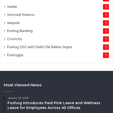
media
1
richcredi finance
1
sequoia
1
Foxhog Banking
1
Crrunchy
1
Foxhog CEO with Delhi CM Rekha Gupta
1
Foxhogipo
1
Most Viewed News
January 19, 2026
Foxhog Introduces Paid Pink Leave and Wellness
Leave for Employees Across All Offices