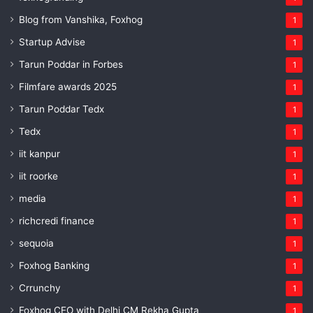
Blog from Vanshika, Foxhog
1
Startup Advise
1
Tarun Poddar in Forbes
1
Filmfare awards 2025
1
Tarun Poddar Tedx
1
Tedx
1
iit kanpur
1
iit roorke
1
media
1
richcredi finance
1
sequoia
1
Foxhog Banking
1
Crrunchy
1
Foxhog CEO with Delhi CM Rekha Gupta
1