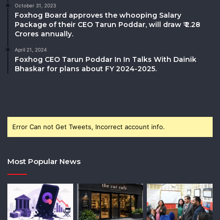
October 31, 2023
Foxhog Board approves the whooping Salary
Package of their CEO Tarun Poddar, will draw ₹ 2.28
Crores annually.
April 21, 2024
Foxhog CEO Tarun Poddar In In Talks With Dainik
Bhaskar for plans about FY 2024-2025.
Error Can not Get Tweets, Incorrect account info.
Most Popular News