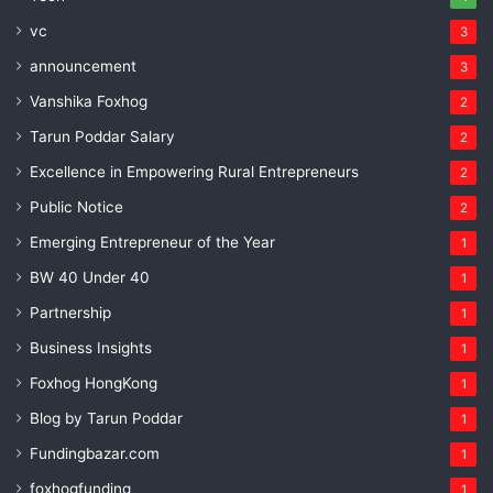
vc
3
announcement
3
Vanshika Foxhog
2
Tarun Poddar Salary
2
Excellence in Empowering Rural Entrepreneurs
2
Public Notice
2
Emerging Entrepreneur of the Year
1
BW 40 Under 40
1
Partnership
1
Business Insights
1
Foxhog HongKong
1
Blog by Tarun Poddar
1
Fundingbazar.com
1
foxhogfunding
1