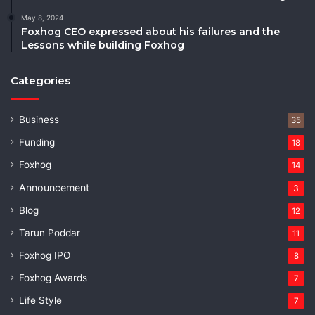
May 8, 2024
Foxhog CEO expressed about his failures and the
Lessons while building Foxhog
Categories
Business
35
Funding
18
Foxhog
14
Announcement
3
Blog
12
Tarun Poddar
11
Foxhog IPO
8
Foxhog Awards
7
Life Style
7