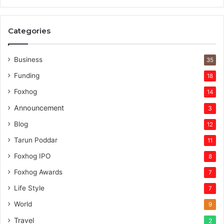
v
e
r
Categories
v
e
n
Business
35
t
Funding
18
u
r
Foxhog
14
e
Announcement
3
c
a
Blog
12
p
Tarun Poddar
11
i
t
Foxhog IPO
8
a
Foxhog Awards
7
l
Life Style
7
World
9
Travel
2