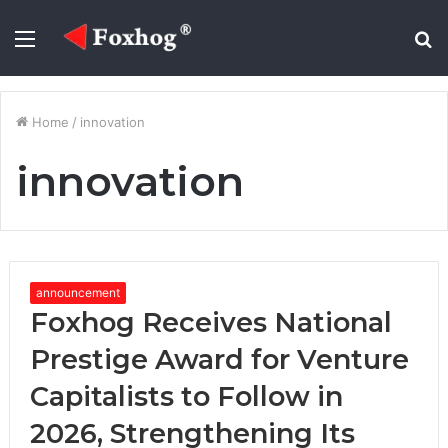
Menu
S
fo
Home
/
innovation
innovation
announcement
Foxhog Receives National
Prestige Award for Venture
Capitalists to Follow in
2026, Strengthening Its