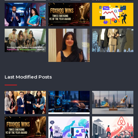
Last Modified Posts