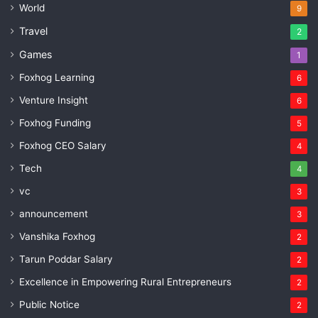
World
9
Travel
2
Games
1
Foxhog Learning
6
Venture Insight
6
Foxhog Funding
5
Foxhog CEO Salary
4
Tech
4
vc
3
announcement
3
Vanshika Foxhog
2
Tarun Poddar Salary
2
Excellence in Empowering Rural Entrepreneurs
2
Public Notice
2