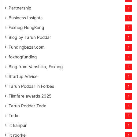
Partnership
1
Business Insights
1
Foxhog HongKong
1
Blog by Tarun Poddar
1
Fundingbazar.com
1
foxhogfunding
1
Blog from Vanshika, Foxhog
1
Startup Advise
1
Tarun Poddar in Forbes
1
Filmfare awards 2025
1
Tarun Poddar Tedx
1
Tedx
1
iit kanpur
1
iit roorke
1