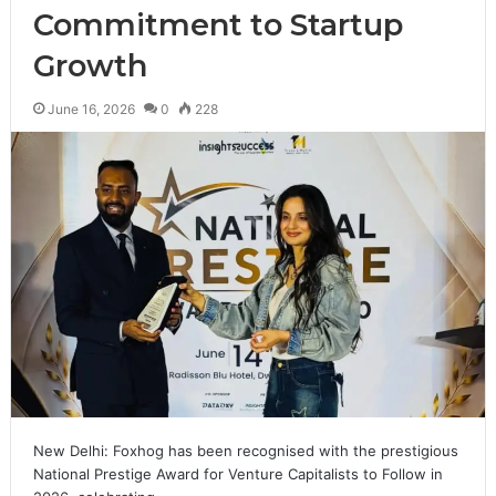
Commitment to Startup
Growth
June 16, 2026
0
228
New Delhi: Foxhog has been recognised with the prestigious
National Prestige Award for Venture Capitalists to Follow in