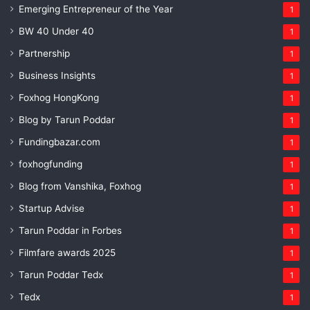
Emerging Entrepreneur of the Year
1
BW 40 Under 40
1
Partnership
1
Business Insights
1
Foxhog HongKong
1
Blog by Tarun Poddar
1
Fundingbazar.com
1
foxhogfunding
1
Blog from Vanshika, Foxhog
1
Startup Advise
1
Tarun Poddar in Forbes
1
Filmfare awards 2025
1
Tarun Poddar Tedx
1
Tedx
1