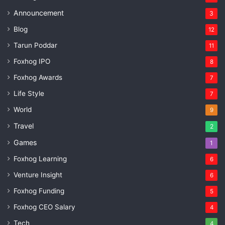
Announcement
3
Blog
12
Tarun Poddar
11
Foxhog IPO
8
Foxhog Awards
7
Life Style
7
World
9
Travel
2
Games
1
Foxhog Learning
6
Venture Insight
6
Foxhog Funding
5
Foxhog CEO Salary
4
Tech
4