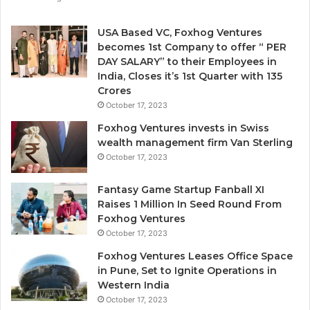
e
n
USA Based VC, Foxhog Ventures
o
becomes 1st Company to offer “ PER
n
DAY SALARY” to their Employees in
-
India, Closes it’s 1st Quarter with 135
d
Crores
i
October 17, 2023
l
Foxhog Ventures invests in Swiss
u
wealth management firm Van Sterling
t
October 17, 2023
i
v
e
Fantasy Game Startup Fanball XI
c
Raises 1 Million In Seed Round From
a
Foxhog Ventures
p
October 17, 2023
i
Foxhog Ventures Leases Office Space
t
in Pune, Set to Ignite Operations in
a
Western India
l
October 17, 2023
o