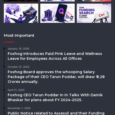
Most Important
January 19, 2026
Foxhog Introduces Paid Pink Leave and Wellness
Leave for Employees Across All Offices
October 31, 2023
Foxhog Board approves the whooping Salary
Package of their CEO Tarun Poddar, will draw ₹ 2.28
Crores annually.
April 21, 2024
Foxhog CEO Tarun Poddar In In Talks With Dainik
Bhaskar for plans about FY 2024-2025.
November 1, 2025
Public Notice related to Assessli and their Funding