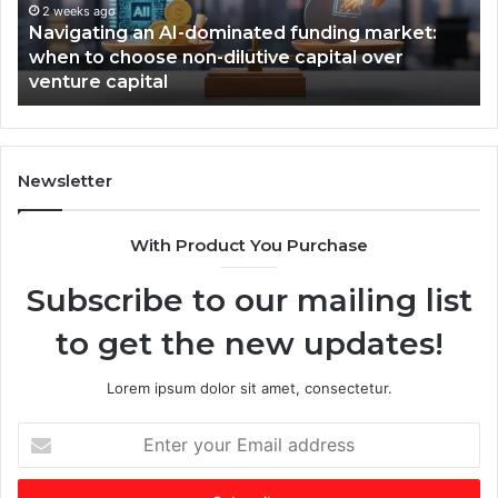
t
2 weeks ago
W
Navigating an AI-dominated funding market:
i
i
when to choose non-dilutive capital over
n
n
venture capital
g
s
a
,
n
T
A
i
I
m
Newsletter
-
e
d
s
With Product You Purchase
o
E
m
m
Subscribe to our mailing list
i
e
n
r
to get the new updates!
a
g
t
i
e
n
Lorem ipsum dolor sit amet, consectetur.
d
g
f
V
E
u
C
n
n
o
t