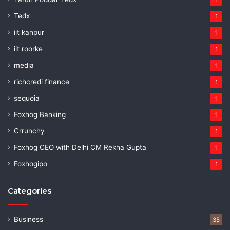
Tedx
1
iit kanpur
1
iit roorke
1
media
1
richcredi finance
1
sequoia
1
Foxhog Banking
1
Crrunchy
1
Foxhog CEO with Delhi CM Rekha Gupta
1
Foxhogipo
1
Categories
Business
35