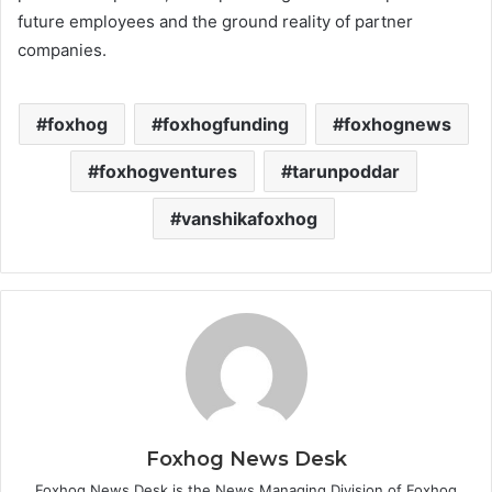
future employees and the ground reality of partner
companies.
foxhog
foxhogfunding
foxhognews
foxhogventures
tarunpoddar
vanshikafoxhog
Foxhog News Desk
Foxhog News Desk is the News Managing Division of Foxhog