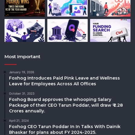
Most Important
January 19, 2026
Foxhog Introduces Paid Pink Leave and Wellness
Leave for Employees Across All Offices
October 31, 2023
Foxhog Board approves the whooping Salary
Package of their CEO Tarun Poddar, will draw ₹ 2.28
Crores annually.
April 21, 2024
Foxhog CEO Tarun Poddar In In Talks With Dainik
Bhaskar for plans about FY 2024-2025.