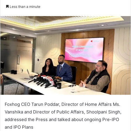
an
Less than a minute
email
Foxhog CEO Tarun Poddar, Director of Home Affairs Ms.
Vanshika and Director of Public Affairs, Shoolpani Singh,
addressed the Press and talked about ongoing Pre-IPO
and IPO Plans