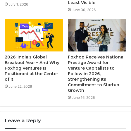
Least Visible
July 1, 2026
June 30, 2026
2026: India’s Global
Foxhog Receives National
Breakout Year – And Why
Prestige Award for
Foxhog Ventures Is
Venture Capitalists to
Positioned at the Center
Follow in 2026,
of It
Strengthening Its
Commitment to Startup
June 22, 2026
Growth
June 16, 2026
Leave a Reply