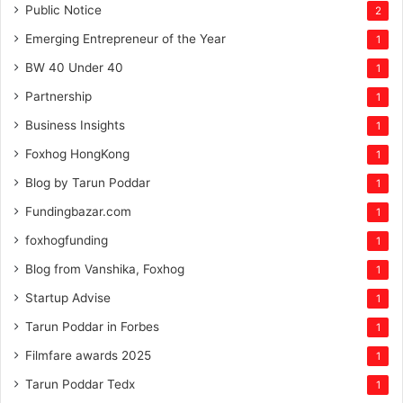
Public Notice
2
Emerging Entrepreneur of the Year
1
BW 40 Under 40
1
Partnership
1
Business Insights
1
Foxhog HongKong
1
Blog by Tarun Poddar
1
Fundingbazar.com
1
foxhogfunding
1
Blog from Vanshika, Foxhog
1
Startup Advise
1
Tarun Poddar in Forbes
1
Filmfare awards 2025
1
Tarun Poddar Tedx
1