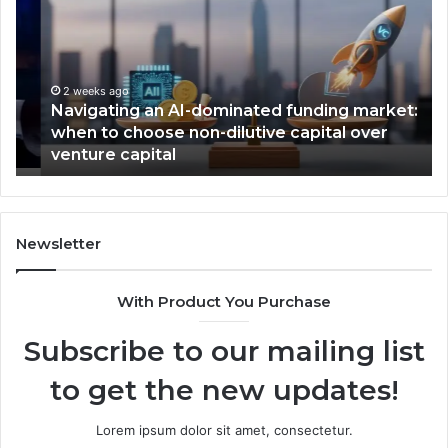
AI-
Ti
dominated
Em
funding
V
market:
of
when
th
2 weeks ago
Navigating an AI-dominated funding market:
to
Ye
when to choose non-dilutive capital over
choose
aw
venture capital
non-
dilutive
capital
over
venture
Newsletter
capital
With Product You Purchase
Subscribe to our mailing list
to get the new updates!
Lorem ipsum dolor sit amet, consectetur.