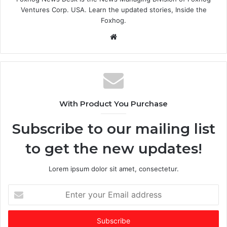
Ventures Corp. USA. Learn the updated stories, Inside the
Foxhog.
Website
With Product You Purchase
Subscribe to our mailing list
to get the new updates!
Lorem ipsum dolor sit amet, consectetur.
Enter
your
Email
address