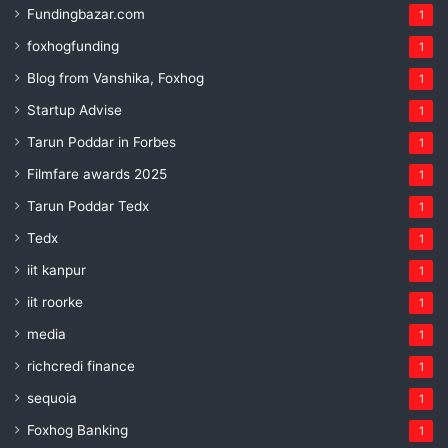
Fundingbazar.com
1
foxhogfunding
1
Blog from Vanshika, Foxhog
1
Startup Advise
1
Tarun Poddar in Forbes
1
Filmfare awards 2025
1
Tarun Poddar Tedx
1
Tedx
1
iit kanpur
1
iit roorke
1
media
1
richcredi finance
1
sequoia
1
Foxhog Banking
1