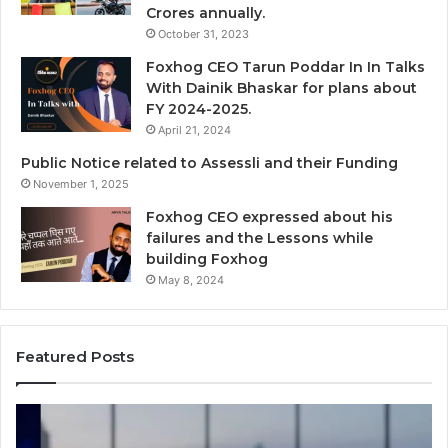
Crores annually.
October 31, 2023
Foxhog CEO Tarun Poddar In In Talks
With Dainik Bhaskar for plans about
FY 2024-2025.
April 21, 2024
Public Notice related to Assessli and their Funding
November 1, 2025
Foxhog CEO expressed about his
failures and the Lessons while
building Foxhog
May 8, 2024
Featured Posts
Navigating
Fo
an
Wi