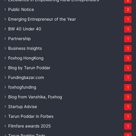
Public Notice
2
Emerging Entrepreneur of the Year
1
BW 40 Under 40
1
Partnership
1
Business Insights
1
Foxhog HongKong
1
Blog by Tarun Poddar
1
Fundingbazar.com
1
foxhogfunding
1
Blog from Vanshika, Foxhog
1
Startup Advise
1
Tarun Poddar in Forbes
1
Filmfare awards 2025
1
Tarun Poddar Tedx
1