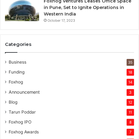
Foxhog Ventures Leases Office Space
in Pune, Set to Ignite Operations in
Western India
October 17, 2023
Categories
Business
35
Funding
18
Foxhog
14
Announcement
3
Blog
12
Tarun Poddar
11
Foxhog IPO
8
Foxhog Awards
7