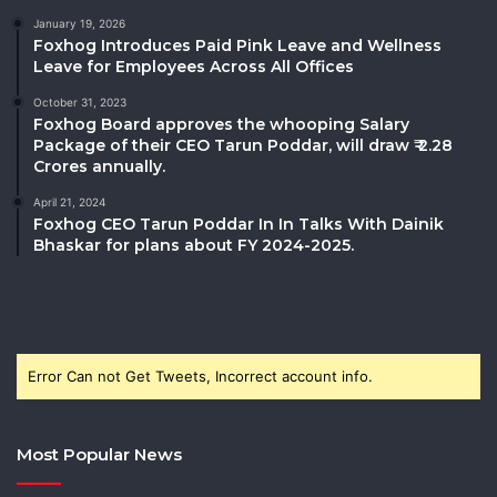
January 19, 2026
Foxhog Introduces Paid Pink Leave and Wellness
Leave for Employees Across All Offices
October 31, 2023
Foxhog Board approves the whooping Salary
Package of their CEO Tarun Poddar, will draw ₹ 2.28
Crores annually.
April 21, 2024
Foxhog CEO Tarun Poddar In In Talks With Dainik
Bhaskar for plans about FY 2024-2025.
Error Can not Get Tweets, Incorrect account info.
Most Popular News