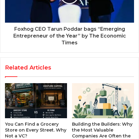
Foxhog CEO Tarun Poddar bags “Emerging
Entrepreneur of the Year” by The Economic
Times
Related Articles
You Can Find a Grocery
Building the Builders: Why
Store on Every Street. Why
the Most Valuable
Not a VC?
Companies Are Often the