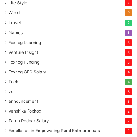
Life Style
7
World
9
Travel
2
Games
1
Foxhog Learning
6
Venture Insight
6
Foxhog Funding
5
Foxhog CEO Salary
4
Tech
4
vc
3
announcement
3
Vanshika Foxhog
2
Tarun Poddar Salary
2
Excellence in Empowering Rural Entrepreneurs
2