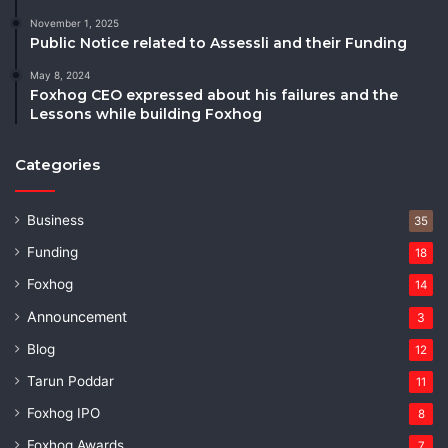
November 1, 2025
Public Notice related to Assessli and their Funding
May 8, 2024
Foxhog CEO expressed about his failures and the
Lessons while building Foxhog
Categories
Business
35
Funding
18
Foxhog
14
Announcement
3
Blog
12
Tarun Poddar
11
Foxhog IPO
8
Foxhog Awards
7