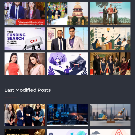
Last Modified Posts