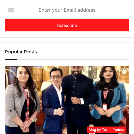
Enter
your
Email
address
Popular Posts
Blog by Tarun Poddar