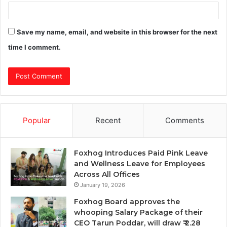
Save my name, email, and website in this browser for the next
time I comment.
Popular
Recent
Comments
Foxhog Introduces Paid Pink Leave
and Wellness Leave for Employees
Across All Offices
January 19, 2026
Foxhog Board approves the
whooping Salary Package of their
CEO Tarun Poddar, will draw ₹ 2.28