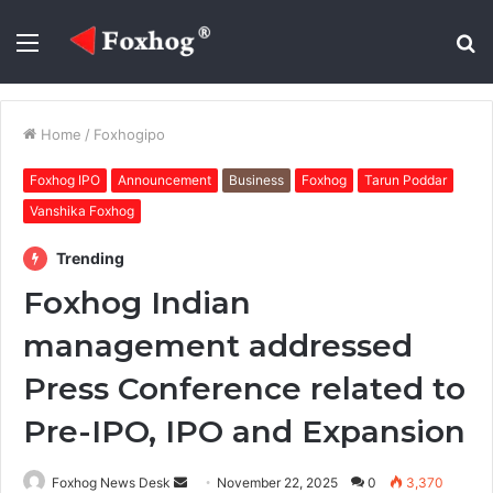
Menu
S
fo
Home
/
Foxhogipo
Foxhog IPO
Announcement
Business
Foxhog
Tarun Poddar
Vanshika Foxhog
Trending
Foxhog Indian
management addressed
Press Conference related to
Pre-IPO, IPO and Expansion
Send
Foxhog News Desk
November 22, 2025
0
3,370