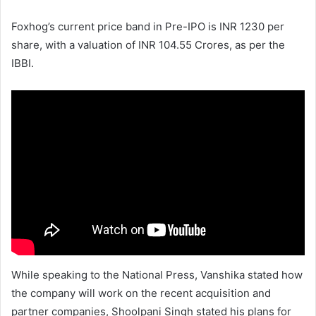
Foxhog’s current price band in Pre-IPO is INR 1230 per
share, with a valuation of INR 104.55 Crores, as per the
IBBI.
While speaking to the National Press, Vanshika stated how
the company will work on the recent acquisition and
partner companies, Shoolpani Singh stated his plans for