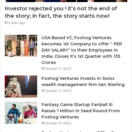
Investor rejected you ! it’s not the end of
the story; in fact, the story starts now!
2 days ago
USA Based VC, Foxhog Ventures
becomes 1st Company to offer “ PER
DAY SALARY” to their Employees in
India, Closes it’s 1st Quarter with 135
Crores
October 17, 2023
Foxhog Ventures invests in Swiss
wealth management firm Van Sterling
October 17, 2023
Fantasy Game Startup Fanball XI
Raises 1 Million In Seed Round From
Foxhog Ventures
October 17, 2023