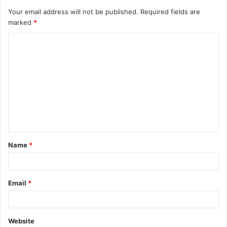
Your email address will not be published.
Required fields are
marked
*
C
o
m
m
e
n
t
Name
*
*
Email
*
Website