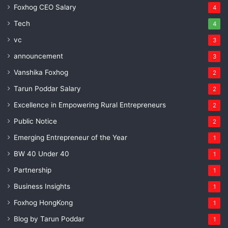
Foxhog CEO Salary
4
Tech
4
vc
3
announcement
3
Vanshika Foxhog
2
Tarun Poddar Salary
2
Excellence in Empowering Rural Entrepreneurs
2
Public Notice
2
Emerging Entrepreneur of the Year
1
BW 40 Under 40
1
Partnership
1
Business Insights
1
Foxhog HongKong
1
Blog by Tarun Poddar
1