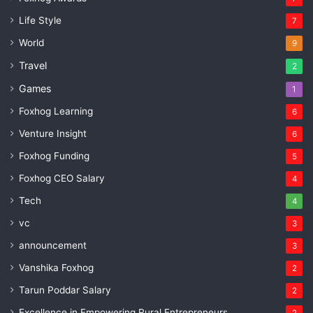
Life Style
7
World
9
Travel
2
Games
1
Foxhog Learning
6
Venture Insight
6
Foxhog Funding
5
Foxhog CEO Salary
4
Tech
4
vc
3
announcement
3
Vanshika Foxhog
2
Tarun Poddar Salary
2
Excellence in Empowering Rural Entrepreneurs
2