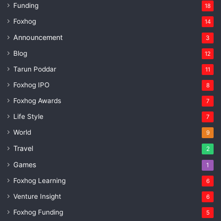
Funding
18
Foxhog
14
Announcement
3
Blog
12
Tarun Poddar
11
Foxhog IPO
8
Foxhog Awards
7
Life Style
7
World
9
Travel
2
Games
1
Foxhog Learning
6
Venture Insight
6
Foxhog Funding
5