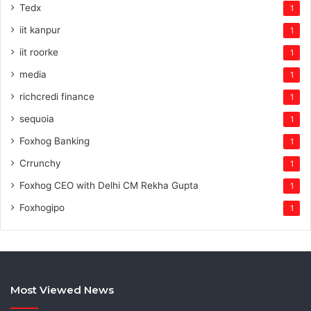
Tedx
1
iit kanpur
1
iit roorke
1
media
1
richcredi finance
1
sequoia
1
Foxhog Banking
1
Crrunchy
1
Foxhog CEO with Delhi CM Rekha Gupta
1
Foxhogipo
1
Most Viewed News