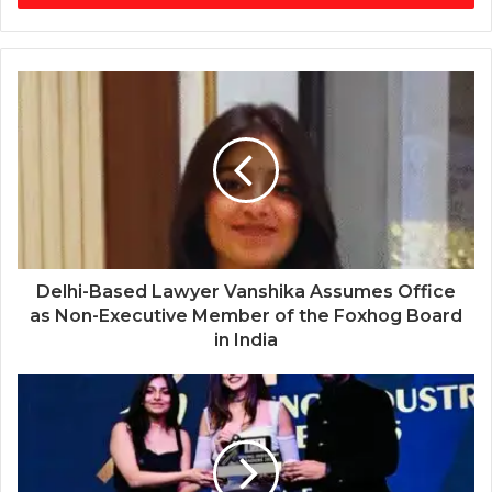
Delhi-Based Lawyer Vanshika Assumes Office
as Non-Executive Member of the Foxhog Board
in India